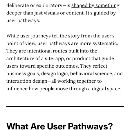
deliberate or exploratory—is
shaped by something
deeper
than just visuals or content. It’s guided by
user pathways
.
While user journeys tell the story from the user’s
point of view,
user pathways
are more systematic.
They are intentional routes built into the
architecture of a site, app, or product that guide
users toward specific outcomes. They reflect
business goals, design logic, behavioral science, and
interaction design—all working together to
influence how people move through a digital space.
What Are User Pathways?