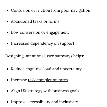
Confusion or friction from poor navigation
Abandoned tasks or forms
Low conversion or engagement
Increased dependency on support
Designing intentional user pathways helps:
Reduce cognitive load and uncertainty
Increase
task completion rates
Align UX strategy with business goals
Improve accessibility and inclusivity