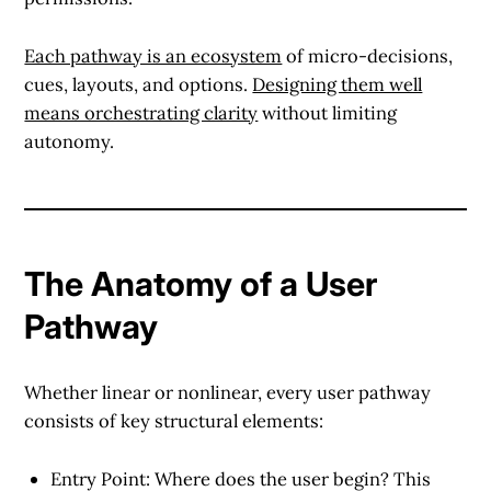
Each pathway is an ecosystem
of micro-decisions,
cues, layouts, and options.
Designing them well
means orchestrating clarity
without limiting
autonomy.
The Anatomy of a User
Pathway
Whether linear or nonlinear, every user pathway
consists of key structural elements:
Entry Point
: Where does the user begin? This