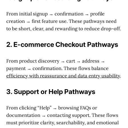
From initial signup → confirmation → profile
creation → first feature use. These pathways need
to be short, clear, and rewarding to reduce drop-off.
2.
E-commerce Checkout Pathways
From product discovery → cart → address →
payment → confirmation. These flows balance
efficiency with reassurance and data entry usability
.
3.
Support or Help Pathways
From clicking “Help” → browsing FAQs or
documentation → contacting support. These flows
must prioritize clarity, searchability, and emotional