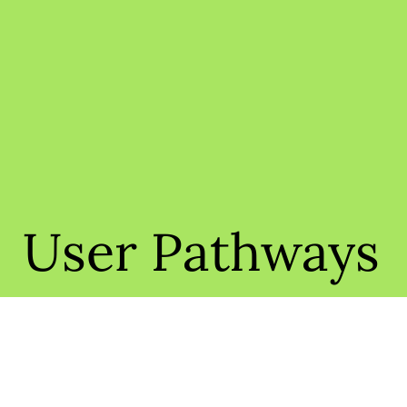
User Pathways