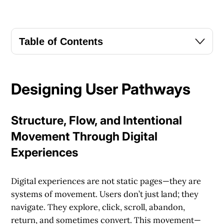
Table of Contents
Designing User Pathways
Structure, Flow, and Intentional
Movement Through Digital
Experiences
Digital experiences are not static pages—they are
systems of movement. Users don’t just land; they
navigate. They explore, click, scroll, abandon,
return, and sometimes convert. This movement—