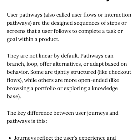
User pathways
(also called user flows or interaction
pathways) are the designed sequences of steps or
screens that a user follows to complete a task or
goal within a product.
They are not linear by default. Pathways can
branch, loop, offer alternatives, or adapt based on
behavior. Some are tightly structured (like checkout
flows), while others are more open-ended (like
browsing a portfolio or exploring a knowledge
base).
The key difference between user journeys and
pathways is this:
Journeys
reflect the user’s experience and