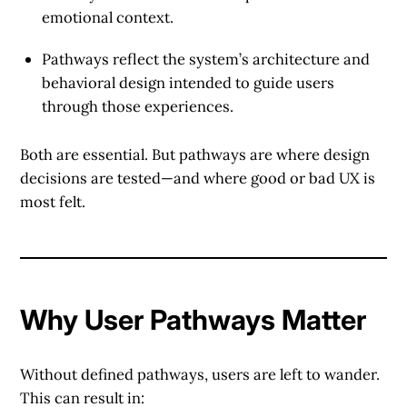
emotional context.
Pathways
reflect the system’s architecture and
behavioral design intended to guide users
through those experiences.
Both are essential. But pathways are where design
decisions are tested—and where good or bad UX is
most felt.
Why User Pathways Matter
Without defined pathways, users are left to wander.
This can result in: