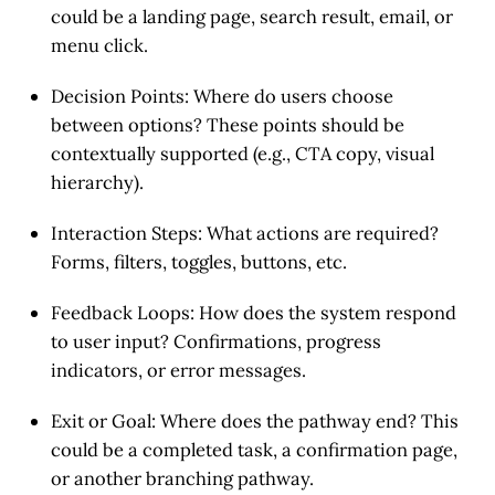
could be a landing page, search result, email, or
menu click.
Decision Points
: Where do users choose
between options? These points should be
contextually supported (e.g., CTA copy, visual
hierarchy).
Interaction Steps
: What actions are required?
Forms, filters, toggles, buttons, etc.
Feedback Loops
: How does the system respond
to user input? Confirmations, progress
indicators, or error messages.
Exit or Goal
: Where does the pathway end? This
could be a completed task, a confirmation page,
or another branching pathway.