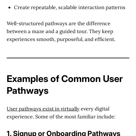
Create repeatable, scalable interaction patterns
Well-structured pathways are the difference
between a maze and a guided tour. They keep
experiences smooth, purposeful, and efficient.
Examples of Common User
Pathways
User pathways exist in virtually
every digital
experience. Some of the most familiar include:
1.
Signup or Onboarding Pathways