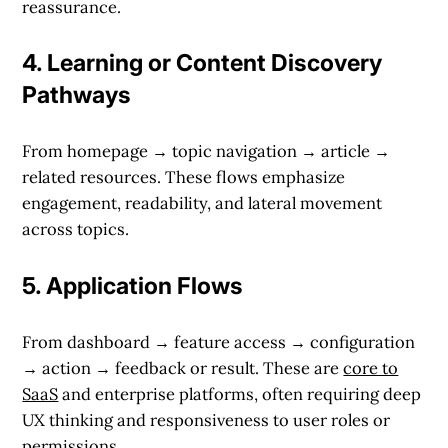
reassurance.
4.
Learning or Content Discovery
Pathways
From homepage → topic navigation → article →
related resources. These flows emphasize
engagement, readability, and lateral movement
across topics.
5.
Application Flows
From dashboard → feature access → configuration
→ action → feedback or result. These are
core to
SaaS
and enterprise platforms, often requiring deep
UX thinking and responsiveness to user roles or
permissions.