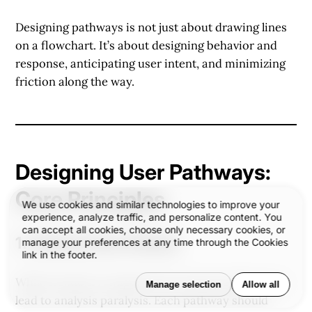
Designing pathways is not just about drawing lines
on a flowchart. It’s about
designing behavior and
response
, anticipating user intent, and minimizing
friction along the way.
Designing User Pathways:
Core Principles
We use cookies and similar technologies to improve your
experience, analyze traffic, and personalize content. You
can accept all cookies, choose only necessary cookies, or
1.
Clarity Over Choice
manage your preferences at any time through the Cookies
link in the footer.
While freedom is important, too many options can
Manage selection
Allow all
lead to analysis paralysis. Each pathway should