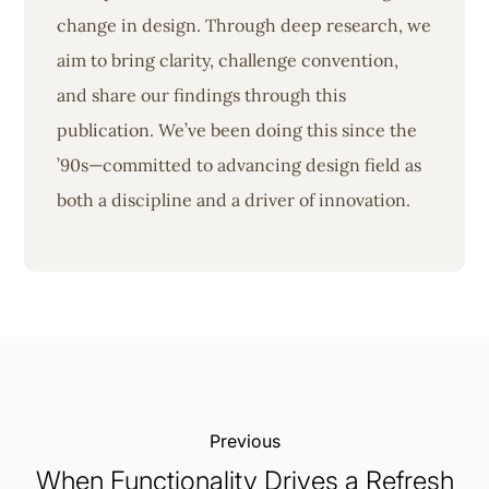
change in design. Through deep research, we
aim to bring clarity, challenge convention,
and share our findings through this
publication. We’ve been doing this since the
’90s—committed to advancing design field as
both a discipline and a driver of innovation.
Previous:
When Functionality Drives a Refresh