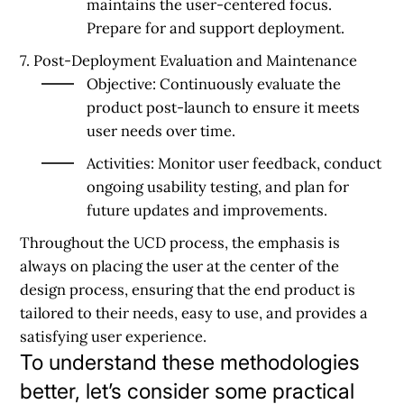
maintains the user-centered focus.
Prepare for and support deployment.
7. Post-Deployment Evaluation and Maintenance
Objective:
Continuously evaluate the
product post-launch to ensure it meets
user needs over time.
Activities:
Monitor user feedback, conduct
ongoing usability testing, and plan for
future updates and improvements.
Throughout the UCD process, the emphasis is
always on placing the user at the center of the
design process, ensuring that the end product is
tailored to their needs, easy to use, and provides a
satisfying user experience.
To understand these methodologies
better, let’s consider some practical