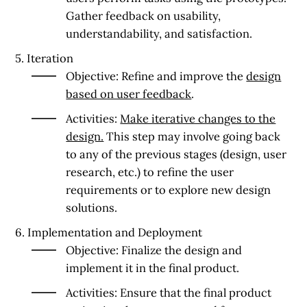
Gather feedback on usability,
understandability, and satisfaction.
5. Iteration
Objective:
Refine and improve the
design
based on user feedback
.
Activities:
Make iterative changes to the
design.
This step may involve going back
to any of the previous stages (design, user
research, etc.) to refine the user
requirements or to explore new design
solutions.
6. Implementation and Deployment
Objective:
Finalize the design and
implement it in the final product.
Activities:
Ensure that the final product