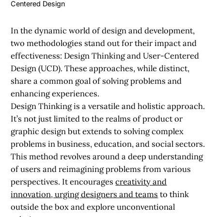
Centered Design
In the dynamic world of design and development,
two methodologies stand out for their impact and
effectiveness: Design Thinking and User-Centered
Design (UCD). These approaches, while distinct,
share a common goal of solving problems and
enhancing experiences.
Design Thinking is a versatile and holistic approach.
It’s not just limited to the realms of product or
graphic design but extends to solving complex
problems in business, education, and social sectors.
This method revolves around a deep understanding
of users and reimagining problems from various
perspectives. It encourages
creativity and
innovation, urging designers and teams
to think
outside the box and explore unconventional