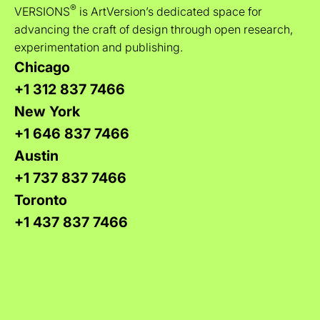
®
VERSIONS
is ArtVersion’s dedicated space for
advancing the craft of design through open research,
experimentation and publishing.
Chicago
+1 312 837 7466
New York
+1 646 837 7466
Austin
+1 737 837 7466
Toronto
+1 437 837 7466