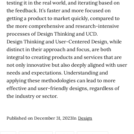
testing it in the real world, and iterating based on
the feedback. It’s faster and more focused on
getting a product to market quickly, compared to
the more comprehensive and research-intensive
processes of Design Thinking and UCD.
Design Thinking and User-Centered Design, while
distinct in their approach and focus, are both
integral to creating products and services that are
not only innovative but also deeply aligned with user
needs and expectations. Understanding and
applying these methodologies can lead to more
effective and user-friendly designs, regardless of
the industry or sector.
Published on
December 31, 2023
In
Design