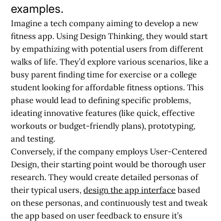
examples.
Imagine a tech company aiming to develop a new
fitness app. Using Design Thinking, they would start
by empathizing with potential users from different
walks of life. They’d explore various scenarios, like a
busy parent finding time for exercise or a college
student looking for affordable fitness options. This
phase would lead to defining specific problems,
ideating innovative features (like quick, effective
workouts or budget-friendly plans), prototyping,
and testing.
Conversely, if the company employs User-Centered
Design, their starting point would be thorough user
research. They would create detailed personas of
their typical users,
design the app interface
based
on these personas, and continuously test and tweak
the app based on user feedback to ensure it’s