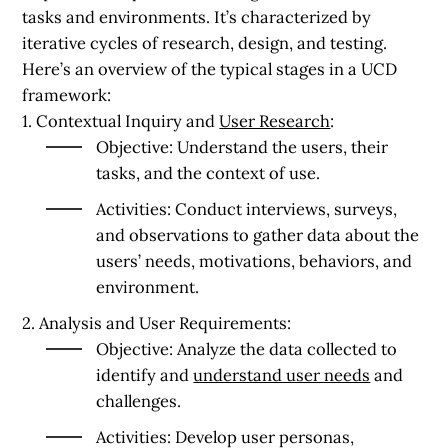
tasks and environments. It’s characterized by
iterative cycles of research, design, and testing.
Here’s an overview of the typical stages in a UCD
framework:
1. Contextual Inquiry and
User Research
:
Objective:
Understand the users, their
tasks, and the context of use.
Activities:
Conduct interviews, surveys,
and observations to gather data about the
users’ needs, motivations, behaviors, and
environment.
2. Analysis and User Requirements:
Objective:
Analyze the data collected to
identify and
understand user needs
and
challenges.
Activities:
Develop user personas,