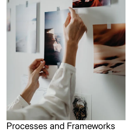
Processes and Frameworks