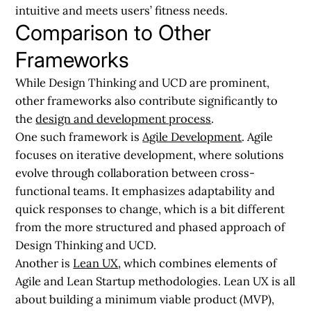
intuitive and meets users’ fitness needs.
Comparison to Other
Frameworks
While Design Thinking and UCD are prominent,
other frameworks also contribute significantly to
the
design and development process
.
One such framework is
Agile Development
. Agile
focuses on iterative development, where solutions
evolve through collaboration between cross-
functional teams. It emphasizes adaptability and
quick responses to change, which is a bit different
from the more structured and phased approach of
Design Thinking and UCD.
Another is
Lean UX
, which combines elements of
Agile and Lean Startup methodologies. Lean UX is all
about building a minimum viable product (MVP),