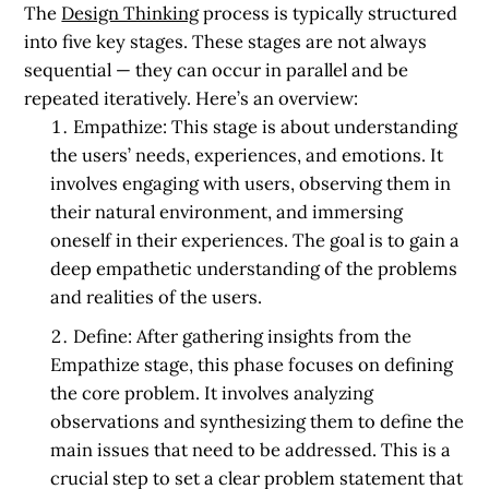
The
Design Thinking
process is typically structured
into five key stages. These stages are not always
sequential — they can occur in parallel and be
repeated iteratively. Here’s an overview:
Empathize:
This stage is about understanding
the users’ needs, experiences, and emotions. It
involves engaging with users, observing them in
their natural environment, and immersing
oneself in their experiences. The goal is to gain a
deep empathetic understanding of the problems
and realities of the users.
Define:
After gathering insights from the
Empathize stage, this phase focuses on defining
the core problem. It involves analyzing
observations and synthesizing them to define the
main issues that need to be addressed. This is a
crucial step to set a clear problem statement that