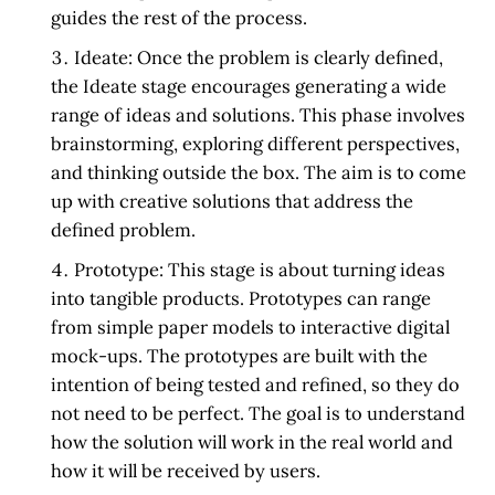
guides the rest of the process.
Ideate:
Once the problem is clearly defined,
the Ideate stage encourages generating a wide
range of ideas and solutions. This phase involves
brainstorming, exploring different perspectives,
and thinking outside the box. The aim is to come
up with creative solutions that address the
defined problem.
Prototype:
This stage is about turning ideas
into tangible products. Prototypes can range
from simple paper models to interactive digital
mock-ups. The prototypes are built with the
intention of being tested and refined, so they do
not need to be perfect. The goal is to understand
how the solution will work in the real world and
how it will be received by users.