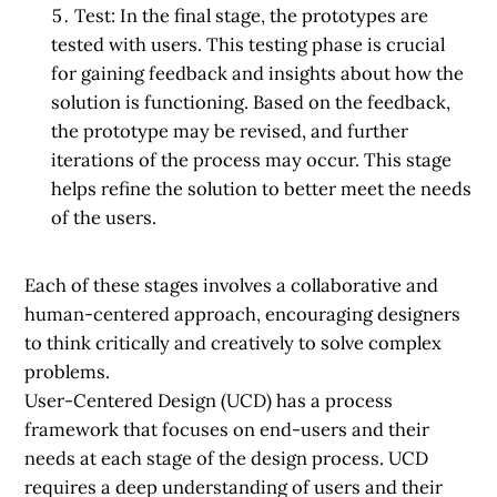
Test:
In the final stage, the prototypes are
tested with users. This testing phase is crucial
for gaining feedback and insights about how the
solution is functioning. Based on the feedback,
the prototype may be revised, and further
iterations of the process may occur. This stage
helps refine the solution to better meet the needs
of the users.
Each of these stages involves a collaborative and
human-centered approach, encouraging designers
to think critically and creatively to solve complex
problems.
User-Centered Design (UCD) has a process
framework that focuses on end-users and their
needs at each stage of the design process. UCD
requires a deep understanding of users and their