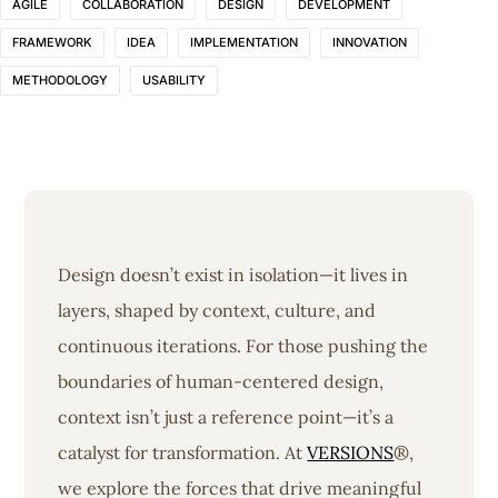
AGILE
COLLABORATION
DESIGN
DEVELOPMENT
FRAMEWORK
IDEA
IMPLEMENTATION
INNOVATION
METHODOLOGY
USABILITY
Design doesn’t exist in isolation—it lives in
layers, shaped by context, culture, and
continuous iterations. For those pushing the
boundaries of human-centered design,
context isn’t just a reference point—it’s a
catalyst for transformation. At
VERSIONS
®,
we explore the forces that drive meaningful