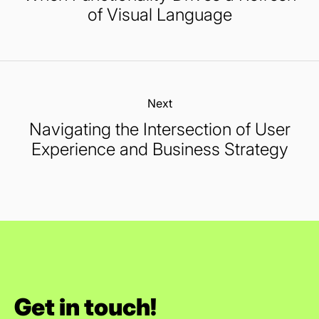
of Visual Language
Next:
Navigating the Intersection of User
Experience and Business Strategy
Get in touch!