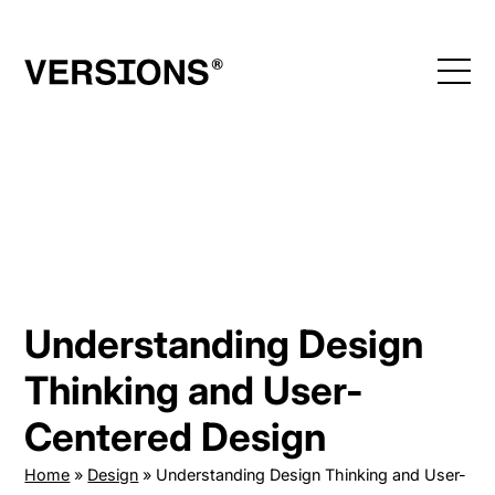
Skip
to
content
Understanding Design
Thinking and User-
Centered Design
Home
»
Design
»
Understanding Design Thinking and User-