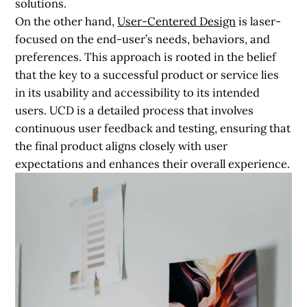
solutions.
On the other hand,
User-Centered Design
is laser-
focused on the end-user’s needs, behaviors, and
preferences. This approach is rooted in the belief
that the key to a successful product or service lies
in its usability and accessibility to its intended
users. UCD is a detailed process that involves
continuous user feedback and testing, ensuring that
the final product aligns closely with user
expectations and enhances their overall experience.