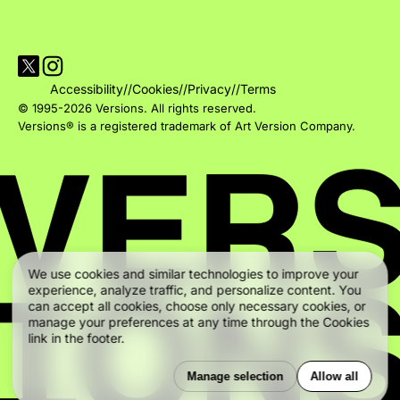
Visit Versions on X platform
Visit Versions' Instagram profile
Accessibility
//
Cookies
//
Privacy
//
Terms
© 1995-2026 Versions. All rights reserved.
Versions® is a registered trademark of Art Version Company.
We use cookies and similar technologies to improve your
experience, analyze traffic, and personalize content. You
can accept all cookies, choose only necessary cookies, or
manage your preferences at any time through the Cookies
link in the footer.
Manage selection
Allow all