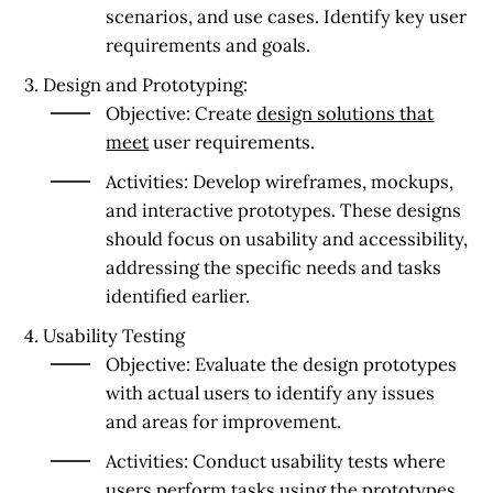
scenarios, and use cases. Identify key user
requirements and goals.
3. Design and Prototyping:
Objective:
Create
design solutions that
meet
user requirements.
Activities:
Develop wireframes, mockups,
and interactive prototypes. These designs
should focus on usability and accessibility,
addressing the specific needs and tasks
identified earlier.
4. Usability Testing
Objective:
Evaluate the design prototypes
with actual users to identify any issues
and areas for improvement.
Activities:
Conduct usability tests where
users perform tasks using the prototypes.