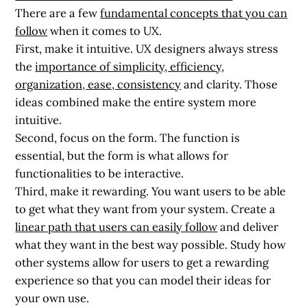
There are a few
fundamental concepts that you can
follow
when it comes to UX.
First, make it intuitive. UX designers always stress
the
importance of simplicity, efficiency,
organization, ease, consistency
and clarity. Those
ideas combined make the entire system more
intuitive.
Second, focus on the form. The function is
essential, but the form is what allows for
functionalities to be interactive.
Third, make it rewarding. You want users to be able
to get what they want from your system. Create a
linear path that users can easily follow
and deliver
what they want in the best way possible. Study how
other systems allow for users to get a rewarding
experience so that you can model their ideas for
your own use.