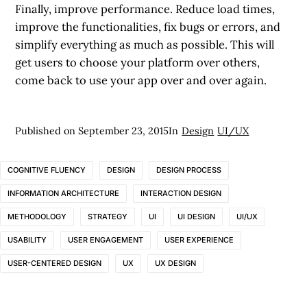
Finally, improve performance. Reduce load times,
improve the functionalities, fix bugs or errors, and
simplify everything as much as possible. This will
get users to choose your platform over others,
come back to use your app over and over again.
Published on
September 23, 2015
In
Design
UI/UX
COGNITIVE FLUENCY
DESIGN
DESIGN PROCESS
INFORMATION ARCHITECTURE
INTERACTION DESIGN
METHODOLOGY
STRATEGY
UI
UI DESIGN
UI/UX
USABILITY
USER ENGAGEMENT
USER EXPERIENCE
USER-CENTERED DESIGN
UX
UX DESIGN