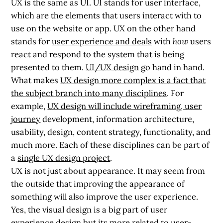
UX is the same as UI. UI stands for
user interface
,
which are the elements that users interact with to
use on the website or app. UX on the other hand
stands for
user experience and deals
with
how
users
react and respond to the system that is being
presented to them.
UI/UX design
go hand in hand.
What makes
UX design more complex is a fact that
the subject branch into many disciplines
. For
example,
UX design will include wireframing, user
journey
development, information architecture,
usability, design, content strategy, functionality, and
much more. Each of these disciplines can be part of
a
single UX design project
.
UX is not just about appearance. It may seem from
the outside that improving the appearance of
something will also improve the user experience.
Yes, the visual design is a big part of user
experience design but its more related to
user-