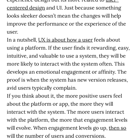
centered design
and UI. Just because something
looks sleeker doesn’t mean the changes will help
improve the performance or the experience of the
user.
In a nutshell,
UX is about how a user
feels about
using a platform. If the user finds it rewarding, easy,
intuitive, and valuable to use a system, they will be
more likely to interact with the system often. This
develops an emotional engagement or affinity. The
proof is when the system has new version releases,
avid users typically complain.
If you think about it, the more positive users feel
about the platform or app, the more they will
interact with the system. The more users interact
with the platform, the more that engagement levels
will evolve. When engagement levels go up,
then so
will the number of users and conversions
.