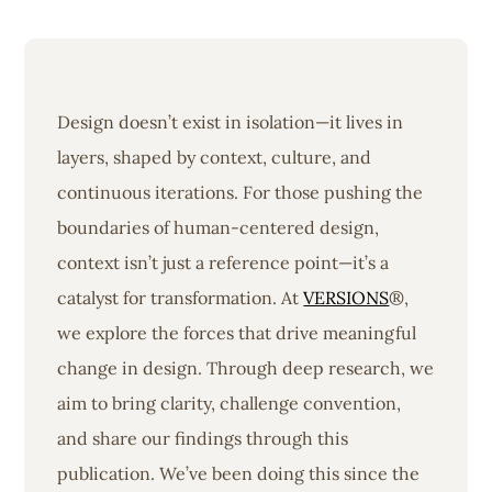
Design doesn’t exist in isolation—it lives in
layers, shaped by context, culture, and
continuous iterations. For those pushing the
boundaries of human-centered design,
context isn’t just a reference point—it’s a
catalyst for transformation. At
VERSIONS
®,
we explore the forces that drive meaningful
change in design. Through deep research, we
aim to bring clarity, challenge convention,
and share our findings through this
publication. We’ve been doing this since the