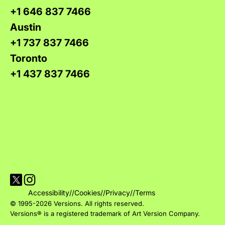
+1 646 837 7466
Austin
+1 737 837 7466
Toronto
+1 437 837 7466
Visit Versions on X platform
Visit Versions' Instagram profile
Accessibility
//
Cookies
//
Privacy
//
Terms
© 1995-2026 Versions. All rights reserved.
Versions® is a registered trademark of Art Version Company.