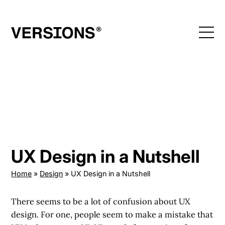
Skip
to
content
UX Design in a Nutshell
Home
»
Design
»
UX Design in a Nutshell
There seems to be a lot of confusion about UX
design. For one, people seem to make a mistake that