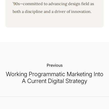
’90s—committed to advancing design field as
both a discipline and a driver of innovation.
Previous:
Working Programmatic Marketing Into
A Current Digital Strategy