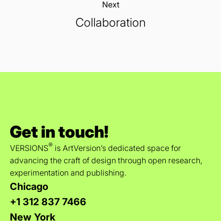
Next:
Collaboration
Get in touch!
®
VERSIONS
is ArtVersion’s dedicated space for
advancing the craft of design through open research,
experimentation and publishing.
Chicago
+1 312 837 7466
New York