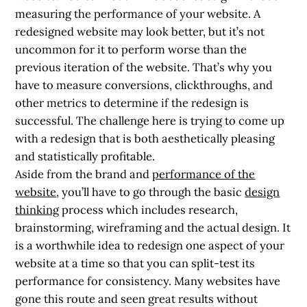
measuring the performance of your website. A
redesigned website may look better, but it’s not
uncommon for it to perform worse than the
previous iteration of the website. That’s why you
have to measure conversions, clickthroughs, and
other metrics to determine if the redesign is
successful. The challenge here is trying to come up
with a redesign that is both aesthetically pleasing
and statistically profitable.
Aside from the brand and
performance of the
website
, you’ll have to go through the basic
design
thinking
process which includes research,
brainstorming, wireframing and the actual design. It
is a worthwhile idea to redesign one aspect of your
website at a time so that you can split-test its
performance for consistency. Many websites have
gone this route and seen great results without