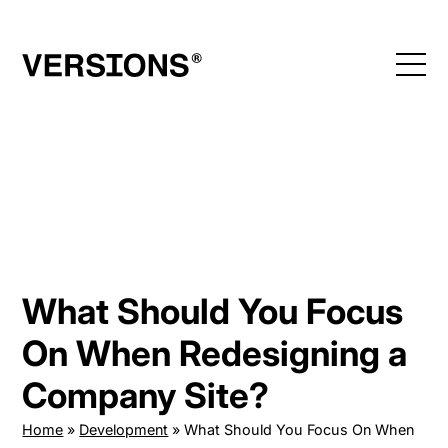
Skip
to
content
What Should You Focus
On When Redesigning a
Company Site?
Home
»
Development
»
What Should You Focus On When