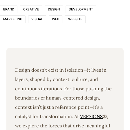
BRAND
CREATIVE
DESIGN
DEVELOPMENT
MARKETING
VISUAL
WEB
WEBSITE
Design doesn’t exist in isolation—it lives in
layers, shaped by context, culture, and
continuous iterations. For those pushing the
boundaries of human-centered design,
context isn’t just a reference point—it’s a
catalyst for transformation. At
VERSIONS
®,
we explore the forces that drive meaningful