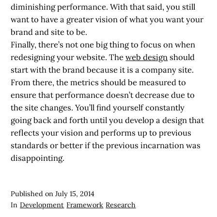
diminishing performance. With that said, you still
want to have a greater vision of what you want your
brand and site to be.
Finally, there’s not one big thing to focus on when
redesigning your website. The
web design
should
start with the brand because it is a company site.
From there, the metrics should be measured to
ensure that performance doesn’t decrease due to
the site changes. You’ll find yourself constantly
going back and forth until you develop a design that
reflects your vision and performs up to previous
standards or better if the previous incarnation was
disappointing.
Published on
July 15, 2014
In
Development
Framework
Research