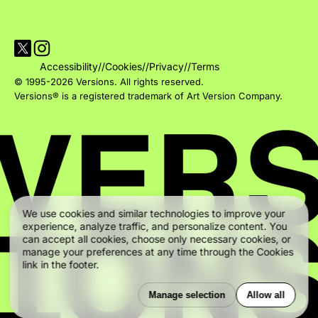
Visit Versions on X platform
Visit Versions' Instagram profile
Accessibility
//
Cookies
//
Privacy
//
Terms
© 1995-2026 Versions. All rights reserved.
Versions® is a registered trademark of Art Version Company.
We use cookies and similar technologies to improve your
experience, analyze traffic, and personalize content. You
can accept all cookies, choose only necessary cookies, or
manage your preferences at any time through the Cookies
link in the footer.
Manage selection
Allow all