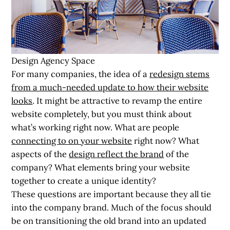
Design Agency Space
For many companies, the idea of a
redesign stems
from a much-needed update to how their website
looks
. It might be attractive to revamp the entire
website completely, but you must think about
what’s working right now. What are people
connecting to on your website
right now? What
aspects of the
design reflect the brand
of the
company? What elements bring your website
together to create a unique identity?
These questions are important because they all tie
into the company brand. Much of the focus should
be on transitioning the old brand into an updated