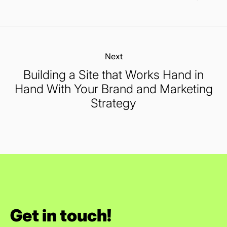
Next:
Building a Site that Works Hand in
Hand With Your Brand and Marketing
Strategy
Get in touch!