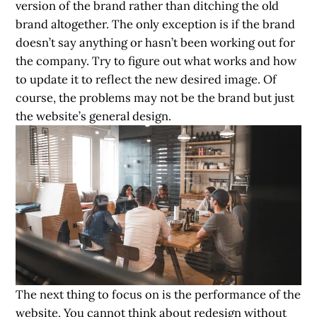
version of the brand rather than ditching the old
brand altogether. The only exception is if the brand
doesn’t say anything or hasn’t been working out for
the company. Try to figure out what works and how
to update it to reflect the new desired image. Of
course, the problems may not be the brand but just
the website’s general design.
The next thing to focus on is the performance of the
website. You cannot think about redesign without