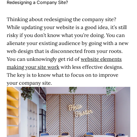
Redesigning a Company Site?
Thinking about
redesigning the company site
?
While updating your website is a good idea, it’s still
risky if you don’t know what you’re doing. You can
alienate your existing audience by going with a new
web design that is disconnected from your roots.
You can unknowingly get rid of
website elements
making your site work
with less effective designs.
The key is to know what to focus on to improve
your company site.