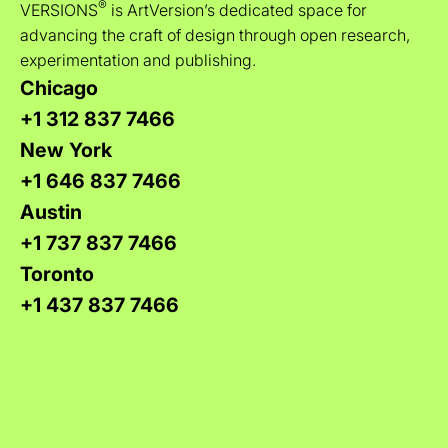
®
VERSIONS
is ArtVersion’s dedicated space for
advancing the craft of design through open research,
experimentation and publishing.
Chicago
+1 312 837 7466
New York
+1 646 837 7466
Austin
+1 737 837 7466
Toronto
+1 437 837 7466