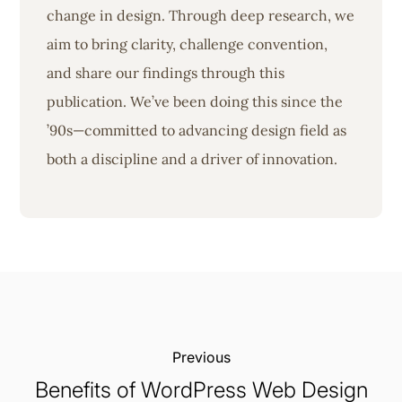
change in design. Through deep research, we
aim to bring clarity, challenge convention,
and share our findings through this
publication. We’ve been doing this since the
’90s—committed to advancing design field as
both a discipline and a driver of innovation.
Previous:
Benefits of WordPress Web Design