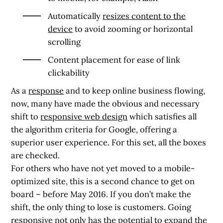
Automatically
resizes content to the
device
to avoid zooming or horizontal
scrolling
Content placement for ease of link
clickability
As a
response
and to keep online business flowing,
now, many have made the obvious and necessary
shift to
responsive web design
which satisfies all
the algorithm criteria for Google, offering a
superior user experience. For this set, all the boxes
are checked.
For others who have not yet moved to a mobile-
optimized site, this is a second chance to get on
board – before May 2016. If you don’t make the
shift, the only thing to lose is customers. Going
responsive not only has the potential to expand the