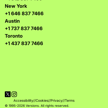
New York
+1 646 837 7466
Austin
+1 737 837 7466
Toronto
+1 437 837 7466
Visit Versions on X platform
Visit Versions' Instagram profile
Accessibility
//
Cookies
//
Privacy
//
Terms
© 1995-2026 Versions. All rights reserved.