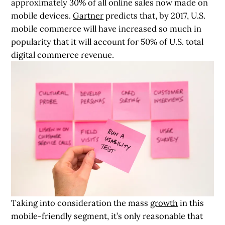
approximately 30% of all online sales now made on
mobile devices.
Gartner
predicts that, by 2017, U.S.
mobile commerce will have increased so much in
popularity that it will account for 50% of U.S. total
digital commerce revenue.
Taking into consideration the mass
growth
in this
mobile-friendly segment, it’s only reasonable that