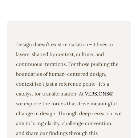
Design doesn’t exist in isolation—it lives in
layers, shaped by context, culture, and
continuous iterations. For those pushing the
boundaries of human-centered design,
context isn’t just a reference point—it’s a
catalyst for transformation. At
VERSIONS
®,
we explore the forces that drive meaningful
change in design. Through deep research, we
aim to bring clarity, challenge convention,
and share our findings through this