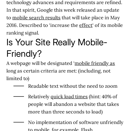
technology advances and requirements are refined.
In that spirit, Google this week released an update
to
mobile search results
that will take place in May
2016. Described to ‘increase the
effect
‘ of its mobile
ranking signal.
Is Your Site Really Mobile-
Friendly?
A webpage will be designated ‘
mobile friendly as
long as certain criteria are met: (including, not
limited to)
Readable text without the need to zoom
Relatively
quick load times
(hint: 40% of
people will abandon a website that takes
more than three seconds to load)
No implementation of software unfriendly
to mobile, for example, Flash