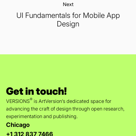
Next:
UI Fundamentals for Mobile App
Design
Get in touch!
®
VERSIONS
is ArtVersion’s dedicated space for
advancing the craft of design through open research,
experimentation and publishing.
Chicago
+1 312 837 7466