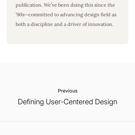
publication. We’ve been doing this since the
’90s—committed to advancing design field as
both a discipline and a driver of innovation.
Previous:
Defining User-Centered Design