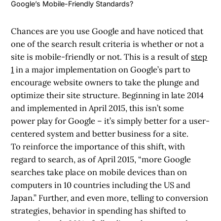
Google’s Mobile-Friendly Standards?
Chances are you use Google and have noticed that
one of the search result criteria is whether or not a
site is mobile-friendly or not. This is a result of
step
1
in a major implementation on Google’s part to
encourage website owners to take the plunge and
optimize their site structure. Beginning in late 2014
and implemented in April 2015, this isn’t some
power play for Google – it’s simply better for a user-
centered system and better business for a site.
To reinforce the importance of this shift, with
regard to search, as of April 2015, “more Google
searches take place on mobile devices than on
computers in 10 countries including the US and
Japan.” Further, and even more, telling to conversion
strategies, behavior in spending has shifted to