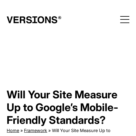
Skip
to
content
Will Your Site Measure
Up to Google’s Mobile-
Friendly Standards?
Home
»
Framework
»
Will Your Site Measure Up to