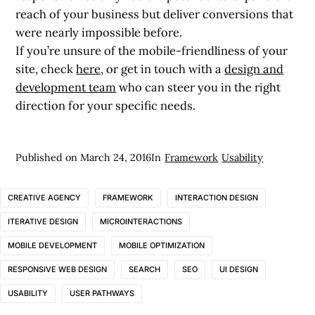
reach of your business but deliver conversions that
were nearly impossible before.
If you’re unsure of the mobile-friendliness of your
site, check
here
, or get in touch with a
design and
development team
who can steer you in the right
direction for your specific needs.
Published on
March 24, 2016
In
Framework
Usability
CREATIVE AGENCY
FRAMEWORK
INTERACTION DESIGN
ITERATIVE DESIGN
MICROINTERACTIONS
MOBILE DEVELOPMENT
MOBILE OPTIMIZATION
RESPONSIVE WEB DESIGN
SEARCH
SEO
UI DESIGN
USABILITY
USER PATHWAYS