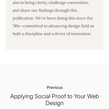
aim to bring clarity, challenge convention,
and share our findings through this
publication. We’ve been doing this since the
’90s—committed to advancing design field as
both a discipline and a driver of innovation.
Previous:
Applying Social Proof to Your Web
Design