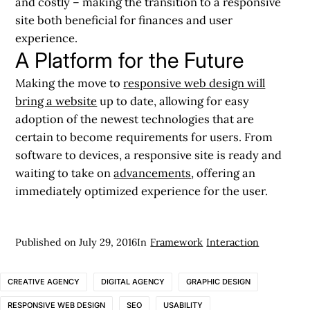
and costly – making the transition to a responsive
site both beneficial for finances and user
experience.
A Platform for the Future
Making the move to
responsive web design will
bring a website
up to date, allowing for easy
adoption of the newest technologies that are
certain to become requirements for users. From
software to devices, a responsive site is ready and
waiting to take on
advancements
, offering an
immediately optimized experience for the user.
Published on
July 29, 2016
In
Framework
Interaction
CREATIVE AGENCY
DIGITAL AGENCY
GRAPHIC DESIGN
RESPONSIVE WEB DESIGN
SEO
USABILITY