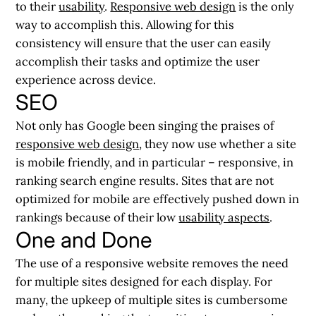
to their
usability
.
Responsive web design
is the only
way to accomplish this. Allowing for this
consistency will ensure that the user can easily
accomplish their tasks and optimize the user
experience across device.
SEO
Not only has Google been singing the praises of
responsive web design
, they now use whether a site
is mobile friendly, and in particular – responsive, in
ranking search engine results. Sites that are not
optimized for mobile are effectively pushed down in
rankings because of their low
usability aspects
.
One and Done
The use of a responsive website removes the need
for multiple sites designed for each display. For
many, the upkeep of multiple sites is cumbersome