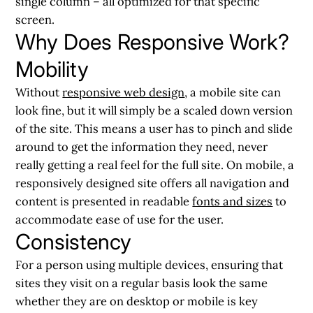
single column – all optimized for that specific
screen.
Why Does Responsive Work?
Mobility
Without
responsive web design
, a mobile site can
look fine, but it will simply be a scaled down version
of the site. This means a user has to pinch and slide
around to get the information they need, never
really getting a real feel for the full site. On mobile, a
responsively designed site offers all navigation and
content is presented in readable
fonts and sizes
to
accommodate ease of use for the user.
Consistency
For a person using multiple devices, ensuring that
sites they visit on a regular basis look the same
whether they are on desktop or mobile is key