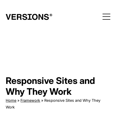
Skip
to
content
Responsive Sites and
Why They Work
Home
»
Framework
»
Responsive Sites and Why They
Work