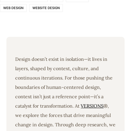
WEB DESIGN
WEBSITE DESIGN
Design doesn’t exist in isolation—it lives in
layers, shaped by context, culture, and
continuous iterations. For those pushing the
boundaries of human-centered design,
context isn’t just a reference point—it’s a
catalyst for transformation. At
VERSIONS
®,
we explore the forces that drive meaningful
change in design. Through deep research, we