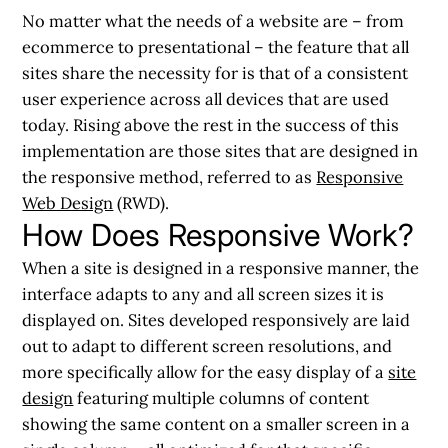
No matter what the needs of a website are – from
ecommerce to presentational – the feature that all
sites share the necessity for is that of a consistent
user experience across all devices that are used
today. Rising above the rest in the success of this
implementation are those sites that are designed in
the responsive method, referred to as
Responsive
Web Design
(RWD).
How Does Responsive Work?
When a site is designed in a responsive manner, the
interface adapts to any and all screen sizes it is
displayed on. Sites developed responsively are laid
out to adapt to different screen resolutions, and
more specifically allow for the easy display of a
site
design
featuring multiple columns of content
showing the same content on a smaller screen in a