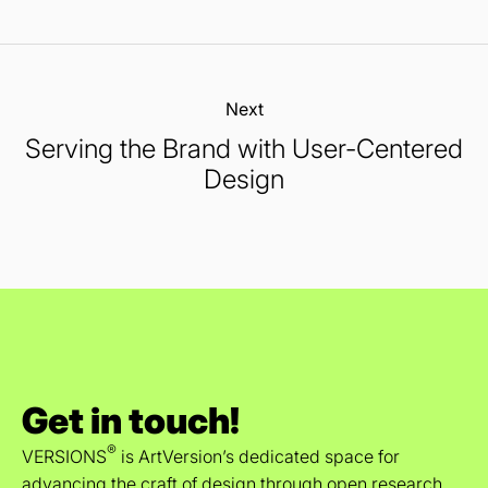
Next:
Serving the Brand with User-Centered
Design
Get in touch!
®
VERSIONS
is ArtVersion’s dedicated space for
advancing the craft of design through open research,