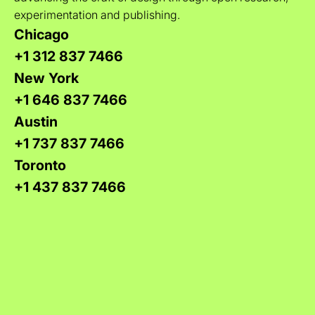
experimentation and publishing.
Chicago
+1 312 837 7466
New York
+1 646 837 7466
Austin
+1 737 837 7466
Toronto
+1 437 837 7466