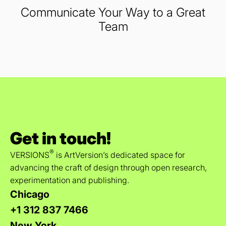
Communicate Your Way to a Great
Team
Get in touch!
®
VERSIONS
is ArtVersion’s dedicated space for
advancing the craft of design through open research,
experimentation and publishing.
Chicago
+1 312 837 7466
New York