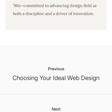
’90s—committed to advancing design field as
both a discipline and a driver of innovation.
Previous:
Choosing Your Ideal Web Design
Next: