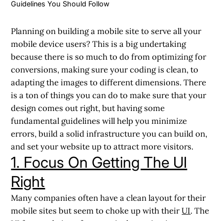
Guidelines You Should Follow
Planning on building a mobile site to serve all your
mobile device users? This is a big undertaking
because there is so much to do from optimizing for
conversions, making sure your coding is clean, to
adapting the images to different dimensions. There
is a ton of things you can do to make sure that your
design comes out right, but having some
fundamental guidelines will help you minimize
errors, build a solid infrastructure you can build on,
and set your website up to attract more visitors.
1. Focus On Getting The UI
Right
Many companies often have a clean layout for their
mobile sites but seem to choke up with their
UI
. The