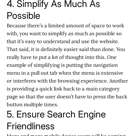
4. Simplify As Much As
Possible
Because there’s a limited amount of space to work
with, you want to simplify as much as possible so
that it’s easy to understand and use the website.
That said, it is definitely easier said than done. You
really have to put a lot of thought into this. One
example of simplifying is putting the navigation
menu in a pull out tab when the menu is extensive
or interferes with the browsing experience. Another
is providing a quick link back to a main category
page so that the user doesn’t have to press the back
button multiple times.
5. Ensure Search Engine
Friendliness
More and more mobile device users will be coming