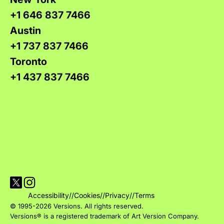
+1 646 837 7466
Austin
+1 737 837 7466
Toronto
+1 437 837 7466
Visit Versions on X platform
Visit Versions' Instagram profile
Accessibility
//
Cookies
//
Privacy
//
Terms
© 1995-2026 Versions. All rights reserved.
Versions® is a registered trademark of Art Version Company.