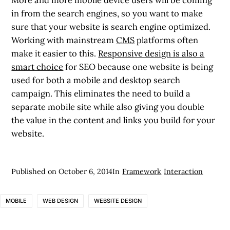
in from the search engines, so you want to make
sure that your website is search engine optimized.
Working with mainstream
CMS
platforms often
make it easier to this.
Responsive design is also a
smart choice
for SEO because one website is being
used for both a mobile and desktop search
campaign. This eliminates the need to build a
separate mobile site while also giving you double
the value in the content and links you build for your
website.
Published on
October 6, 2014
In
Framework
Interaction
MOBILE
WEB DESIGN
WEBSITE DESIGN