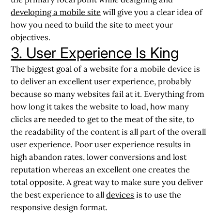
developing a mobile site
will give you a clear idea of
how you need to build the site to meet your
objectives.
3. User Experience Is King
The biggest goal of a website for a mobile device is
to deliver an excellent user experience, probably
because so many websites fail at it. Everything from
how long it takes the website to load, how many
clicks are needed to get to the meat of the site, to
the readability of the content is all part of the overall
user experience. Poor user experience results in
high abandon rates, lower conversions and lost
reputation whereas an excellent one creates the
total opposite. A great way to make sure you deliver
the best experience to all
devices
is to use the
responsive design format.