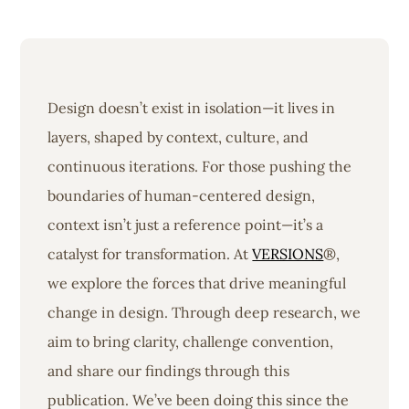
Design doesn’t exist in isolation—it lives in
layers, shaped by context, culture, and
continuous iterations. For those pushing the
boundaries of human-centered design,
context isn’t just a reference point—it’s a
catalyst for transformation. At
VERSIONS
®,
we explore the forces that drive meaningful
change in design. Through deep research, we
aim to bring clarity, challenge convention,
and share our findings through this
publication. We’ve been doing this since the