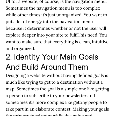
UI
for a website, of course, is the navigation menu.
Sometimes the navigation menu is too complex
while other times it’s just unorganized. You want to
put a lot of energy into the navigation menu
because it determines whether or not the user will
explore deeper into your site to fulfill his need. You
want to make sure that everything is clean, intuitive
and organized.
2. Identity Your Main Goals
And Build Around Them
Designing a website without having defined goals is
much like trying to get to a destination without a
map. Sometimes the goal is a simple one like getting
a person to subscribe to your newsletter and
sometimes it’s more complex like getting people to
take part in an elaborate contest. Making your goals
the primary focal point while designing and