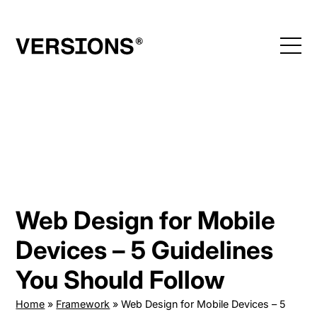
Skip
to
content
Web Design for Mobile
Devices – 5 Guidelines
You Should Follow
Home
»
Framework
»
Web Design for Mobile Devices – 5