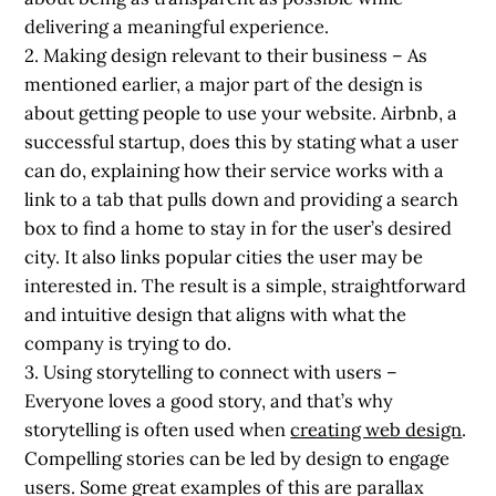
delivering a meaningful experience.
2. Making design relevant to their business
– As
mentioned earlier, a major part of the design is
about getting people to use your website. Airbnb, a
successful startup, does this by stating what a user
can do, explaining how their service works with a
link to a tab that pulls down and providing a search
box to find a home to stay in for the user’s desired
city. It also links popular cities the user may be
interested in. The result is a simple, straightforward
and intuitive design that aligns with what the
company is trying to do.
3. Using storytelling to connect with users
–
Everyone loves a good story, and that’s why
storytelling is often used when
creating web design
.
Compelling stories can be led by design to engage
users. Some great examples of this are parallax