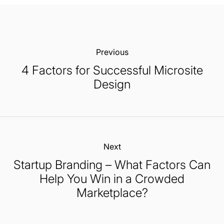
Previous:
4 Factors for Successful Microsite
Design
Next:
Startup Branding – What Factors Can
Help You Win in a Crowded
Marketplace?