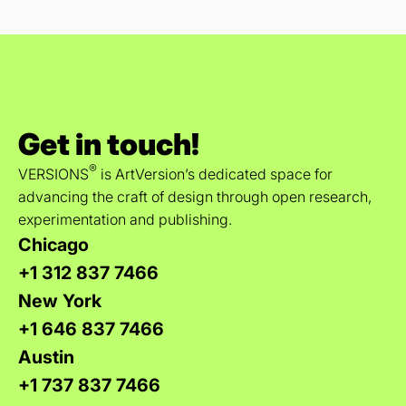
Get in touch!
®
VERSIONS
is ArtVersion’s dedicated space for
advancing the craft of design through open research,
experimentation and publishing.
Chicago
+1 312 837 7466
New York
+1 646 837 7466
Austin
+1 737 837 7466