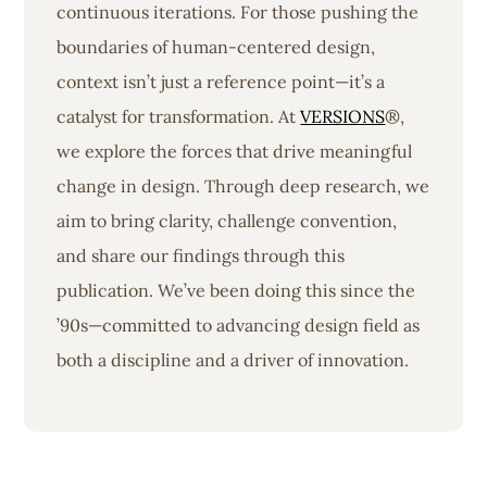
continuous iterations. For those pushing the
boundaries of human-centered design,
context isn’t just a reference point—it’s a
catalyst for transformation. At
VERSIONS
®,
we explore the forces that drive meaningful
change in design. Through deep research, we
aim to bring clarity, challenge convention,
and share our findings through this
publication. We’ve been doing this since the
’90s—committed to advancing design field as
both a discipline and a driver of innovation.