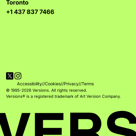
Toronto
+1 437 837 7466
Visit Versions on X platform
Visit Versions' Instagram profile
Accessibility
//
Cookies
//
Privacy
//
Terms
© 1995-2026 Versions. All rights reserved.
Versions® is a registered trademark of Art Version Company.