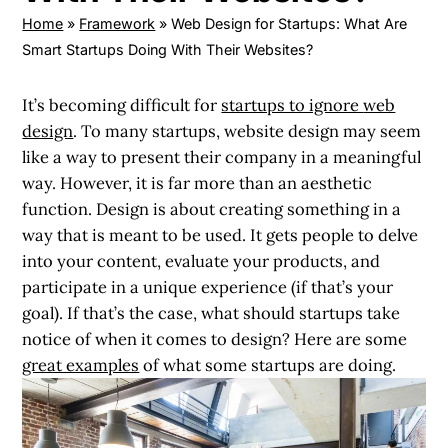
Home
»
Framework
»
Web Design for Startups: What Are
Smart Startups Doing With Their Websites?
It’s becoming difficult for
startups to ignore
web
design
.
To many startups, website design may seem
like a way to present their company in a meaningful
way. However, it is far more than an aesthetic
function. Design is about creating something in a
way that is meant to be used. It gets people to delve
into your content, evaluate your products, and
participate in a unique experience (if that’s your
goal). If that’s the case, what should startups take
notice of when it comes to design? Here are some
great examples
of what some startups are doing.