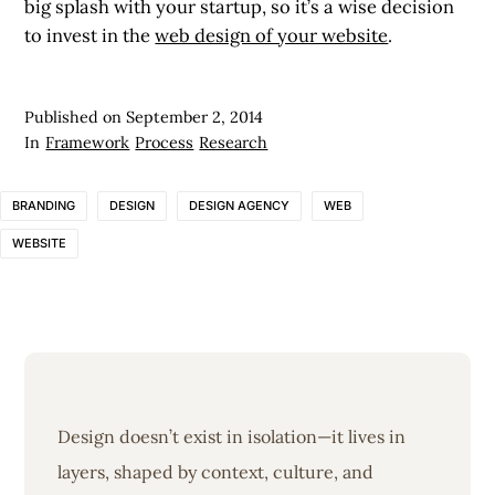
big splash with your startup, so it’s a wise decision
to invest in the
web design of your website
.
Published on
September 2, 2014
In
Framework
Process
Research
BRANDING
DESIGN
DESIGN AGENCY
WEB
WEBSITE
Design doesn’t exist in isolation—it lives in
layers, shaped by context, culture, and