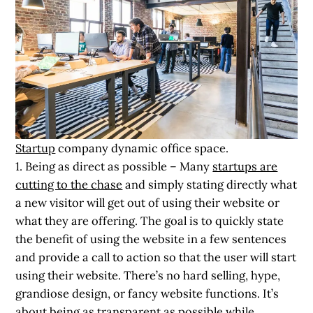
Startup
company dynamic office space.
1. Being as direct as possible
– Many
startups are
cutting to the chase
and simply stating directly what
a new visitor will get out of using their website or
what they are offering. The goal is to quickly state
the benefit of using the website in a few sentences
and provide a call to action so that the user will start
using their website. There’s no hard selling, hype,
grandiose design, or fancy website functions. It’s
about being as transparent as possible while