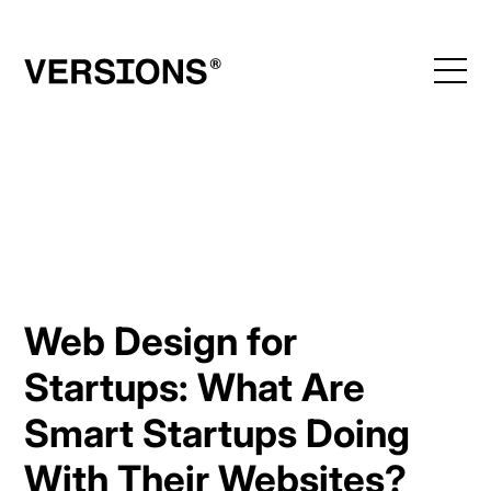
Skip
to
content
Web Design for
Startups: What Are
Smart Startups Doing
With Their Websites?