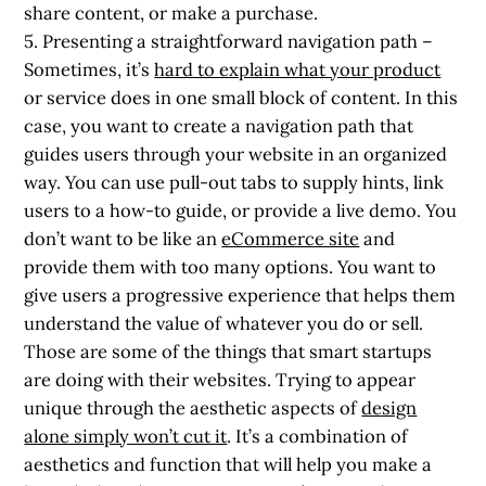
share content, or make a purchase.
5. Presenting a straightforward navigation path
–
Sometimes, it’s
hard to explain what your product
or service does in one small block of content. In this
case, you want to create a navigation path that
guides users through your website in an organized
way. You can use pull-out tabs to supply hints, link
users to a how-to guide, or provide a live demo. You
don’t want to be like an
eCommerce site
and
provide them with too many options. You want to
give users a progressive experience that helps them
understand the value of whatever you do or sell.
Those are some of the things that smart startups
are doing with their websites. Trying to appear
unique through the aesthetic aspects of
design
alone simply won’t cut it
. It’s a combination of
aesthetics and function that will help you make a