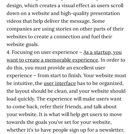
design, which creates a visual effect as users scroll
down on a website and high-quality presentation
videos that help deliver the message. Some
companies are using stories on other parts of their
websites to create a connection and fuel their
website goals.
4. Focusing on user experience
–
As a startup, you
want to create a memorable experience
. In order to
do this, you must provide an excellent user
experience – from start to finish. Your website must
be intuitive, the
user interface
has to be organized,
the layout should be clean, and your website should
load quickly. The experience will make users want
to come back, refer their friends, and talk about
your website. It is what will help get users to move
towards the goals you’ve set for your website,
whether it’s to have people sign up for a newsletter,