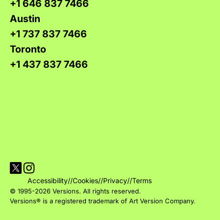
+1 646 837 7466
Austin
+1 737 837 7466
Toronto
+1 437 837 7466
Visit Versions on X platform
Visit Versions' Instagram profile
Accessibility
//
Cookies
//
Privacy
//
Terms
© 1995-2026 Versions. All rights reserved.
Versions® is a registered trademark of Art Version Company.