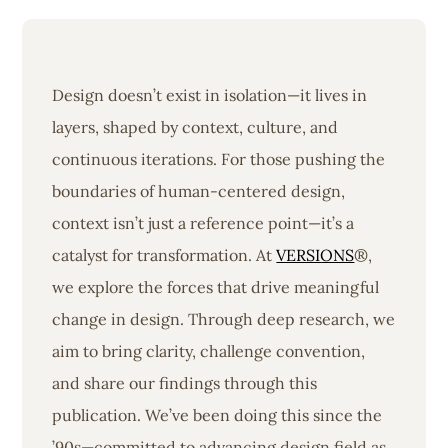
Design doesn’t exist in isolation—it lives in
layers, shaped by context, culture, and
continuous iterations. For those pushing the
boundaries of human-centered design,
context isn’t just a reference point—it’s a
catalyst for transformation. At
VERSIONS
®,
we explore the forces that drive meaningful
change in design. Through deep research, we
aim to bring clarity, challenge convention,
and share our findings through this
publication. We’ve been doing this since the
’90s—committed to advancing design field as