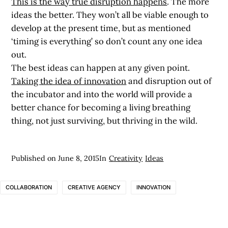
This is the way true disruption happens
. The more
ideas the better. They won’t all be viable enough to
develop at the present time, but as mentioned
‘timing is everything’ so don’t count any one idea
out.
The best ideas can happen at any given point.
Taking the idea of innovation
and disruption out of
the incubator and into the world will provide a
better chance for becoming a living breathing
thing, not just surviving, but thriving in the wild.
Published on
June 8, 2015
In
Creativity
Ideas
COLLABORATION
CREATIVE AGENCY
INNOVATION