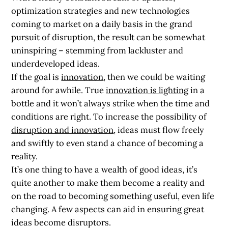
optimization strategies and new technologies
coming to market on a daily basis in the grand
pursuit of disruption, the result can be somewhat
uninspiring – stemming from lackluster and
underdeveloped ideas.
If the goal is
innovation
, then we could be waiting
around for awhile. True
innovation is lighting
in a
bottle and it won’t always strike when the time and
conditions are right. To increase the possibility of
disruption and innovation
, ideas must flow freely
and swiftly to even stand a chance of becoming a
reality.
It’s one thing to have a wealth of good ideas, it’s
quite another to make them become a reality and
on the road to becoming something useful, even life
changing. A few aspects can aid in ensuring great
ideas become disruptors.