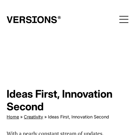
Skip
to
content
Ideas First, Innovation
Second
Home
»
Creativity
»
Ideas First, Innovation Second
With a nearly constant stream of updates,