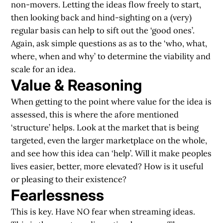
non-movers. Letting the ideas flow freely to start,
then looking back and hind-sighting on a (very)
regular basis can help to sift out the ‘good ones’.
Again, ask simple questions as as to the ‘who, what,
where, when and why’ to determine the viability and
scale for an idea.
Value & Reasoning
When getting to the point where value for the idea is
assessed, this is where the afore mentioned
‘structure’ helps. Look at the market that is being
targeted, even the larger marketplace on the whole,
and see how this idea can ‘help’. Will it make peoples
lives easier, better, more elevated? How is it useful
or pleasing to their existence?
Fearlessness
This is key. Have NO fear when streaming ideas.