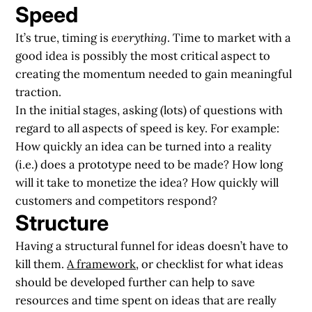
Speed
It’s true, timing is
everything
. Time to market with a
good idea is possibly the most critical aspect to
creating the momentum needed to gain meaningful
traction.
In the initial stages, asking (lots) of questions with
regard to all aspects of speed is key. For example:
How quickly an idea can be turned into a reality
(i.e.) does a prototype need to be made? How long
will it take to monetize the idea? How quickly will
customers and competitors respond?
Structure
Having a structural funnel for ideas doesn’t have to
kill them.
A framework
, or checklist for what ideas
should be developed further can help to save
resources and time spent on ideas that are really