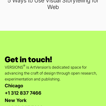
5 Ways to Use Visual Storytelling for
Web
Get in touch!
®
VERSIONS
is ArtVersion’s dedicated space for
advancing the craft of design through open research,
experimentation and publishing.
Chicago
+1 312 837 7466
New York