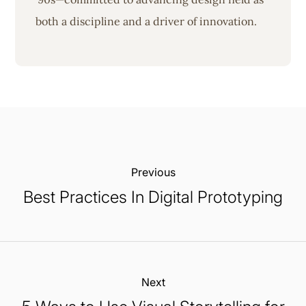
both a discipline and a driver of innovation.
Previous:
Best Practices In Digital Prototyping
Next: