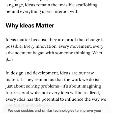
language, ideas remain the invisible scaffolding
behind everything users interact with.
Why Ideas Matter
Ideas matter because they are proof that change is
possible. Every innovation, every movement, every
advancement began with someone thinking:
What
if…?
In design and development, ideas are our raw
material. They remind us that the work we do isn’t
just about solving problems—it’s about imagining
futures. And while not every idea will be realized,
every idea has the potential to influence the way we
see, build, and believe.
We use cookies and similar technologies to improve your