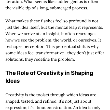
iteration. What seems like sudden genius is often
the visible tip of a long, submerged process.
What makes these flashes feel so profound is not
just the idea itself, but the mental leap it represents.
When we arrive at an insight, it often rearranges
how we see the problem, the world, or ourselves. It
reshapes perception. This perceptual shift is why
some ideas feel transformative—they don’t just offer
solutions, they redefine the problem.
The Role of Creativity in Shaping
Ideas
Creativity is the toolset through which ideas are
shaped, tested, and refined. It’s not just about
expression; it’s about construction. An idea is only