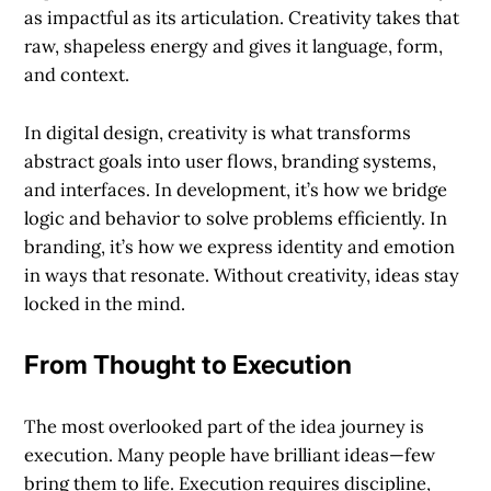
as impactful as its articulation. Creativity takes that
raw, shapeless energy and gives it language, form,
and context.
In digital design, creativity is what transforms
abstract goals into user flows, branding systems,
and interfaces. In development, it’s how we bridge
logic and behavior to solve problems efficiently. In
branding, it’s how we express identity and emotion
in ways that resonate. Without creativity, ideas stay
locked in the mind.
From Thought to Execution
The most overlooked part of the idea journey is
execution. Many people have brilliant ideas—few
bring them to life. Execution requires discipline,