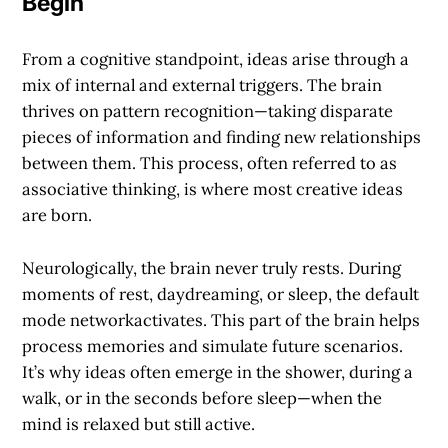
Begin
From a cognitive standpoint, ideas arise through a
mix of internal and external triggers. The brain
thrives on pattern recognition—taking disparate
pieces of information and finding new relationships
between them. This process, often referred to as
associative thinking
, is where most creative ideas
are born.
Neurologically, the brain never truly rests. During
moments of rest, daydreaming, or sleep, the
default
mode network
activates. This part of the brain helps
process memories and simulate future scenarios.
It’s why ideas often emerge in the shower, during a
walk, or in the seconds before sleep—when the
mind is relaxed but still active.