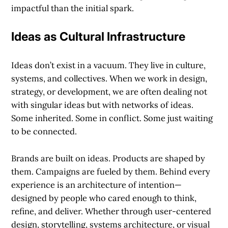
impactful than the initial spark.
Ideas as Cultural Infrastructure
Ideas don’t exist in a vacuum. They live in culture,
systems, and collectives. When we work in design,
strategy, or development, we are often dealing not
with singular ideas but with
networks
of ideas.
Some inherited. Some in conflict. Some just waiting
to be connected.
Brands are built on ideas. Products are shaped by
them. Campaigns are fueled by them. Behind every
experience is an architecture of intention—
designed by people who cared enough to think,
refine, and deliver. Whether through user-centered
design, storytelling, systems architecture, or visual