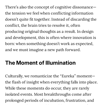
There’s also the concept of
cognitive dissonance
—
the tension we feel when conflicting information
doesn’t quite fit together. Instead of discarding the
conflict, the brain tries to resolve it, often
producing original thoughts as a result. In design
and development, this is often where innovation is
born: when something doesn’t work as expected,
and we must imagine a new path forward.
The Moment of Illumination
Culturally, we romanticize the
“Eureka” moment
—
the flash of insight when everything falls into place.
While these moments do occur, they are rarely
isolated events. Most breakthroughs come after
prolonged periods of incubation, frustration, and