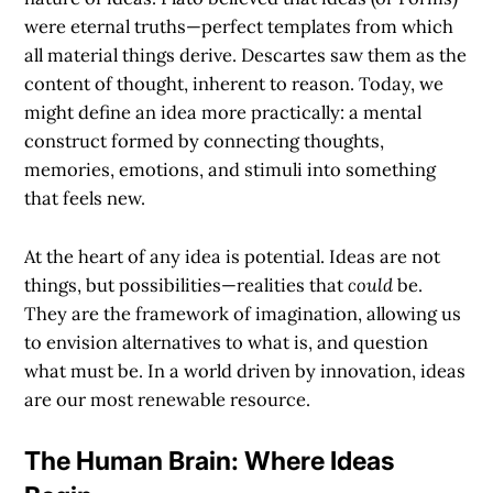
were eternal truths—perfect templates from which
all material things derive. Descartes saw them as the
content of thought, inherent to reason. Today, we
might define an idea more practically: a mental
construct formed by connecting thoughts,
memories, emotions, and stimuli into something
that feels new.
At the heart of any idea is potential. Ideas are not
things, but possibilities—realities that
could
be.
They are the framework of imagination, allowing us
to envision alternatives to what is, and question
what must be. In a world driven by innovation, ideas
are our most renewable resource.
The Human Brain: Where Ideas