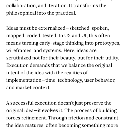
collaboration, and iteration. It transforms the
philosophical into the practical.
Ideas must be
externalized
—sketched, spoken,
mapped, coded, tested. In UX and UI, this often
means turning early-stage thinking into prototypes,
wireframes, and systems. Here, ideas are
scrutinized not for their beauty, but for their utility.
Execution demands that we balance the original
intent of the idea with the realities of
implementation—time, technology, user behavior,
and market context.
A successful execution doesn’t just preserve the
original idea—it evolves it. The process of building
forces refinement. Through friction and constraint,
the idea matures, often becoming something more