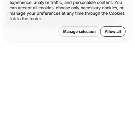
experience, analyze traffic, and personalize content. You
So we listen. We sketch. We question. We design.
can accept all cookies, choose only necessary cookies, or
manage your preferences at any time through the Cookies
Because in doing so, we give form to the formless,
link in the footer.
and shape the experiences that shape the world.
Manage selection
Allow all
Our published articles are dedicated
to the design and the language of
®
design.
VERSIONS
, focuses on
elaborating and consolidating