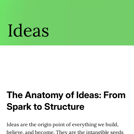
Ideas
The Anatomy of Ideas: From
Spark to Structure
Ideas are the origin point of everything we build,
believe, and become. They are the intangible seeds