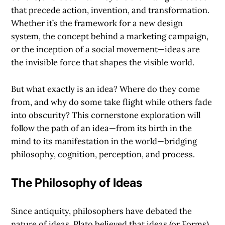
that precede action, invention, and transformation.
Whether it’s the framework for a new design
system, the concept behind a marketing campaign,
or the inception of a social movement—ideas are
the invisible force that shapes the visible world.
But what exactly is an idea? Where do they come
from, and why do some take flight while others fade
into obscurity? This cornerstone exploration will
follow the path of an idea—from its birth in the
mind to its manifestation in the world—bridging
philosophy, cognition, perception, and process.
The Philosophy of Ideas
Since antiquity, philosophers have debated the
nature of ideas. Plato believed that ideas (or Forms)