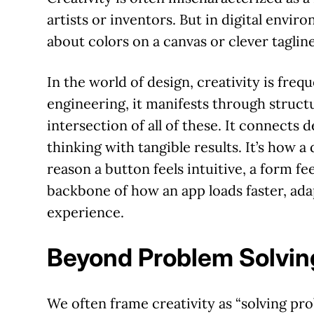
artists or inventors. But in digital enviro
about colors on a canvas or clever taglines
In the world of design, creativity is freque
engineering, it manifests through structur
intersection of all of these. It connects 
thinking with tangible results. It’s how a
reason a button feels intuitive, a form fee
backbone of how an app loads faster, ada
experience.
Beyond Problem Solvin
We often frame creativity as “solving prob