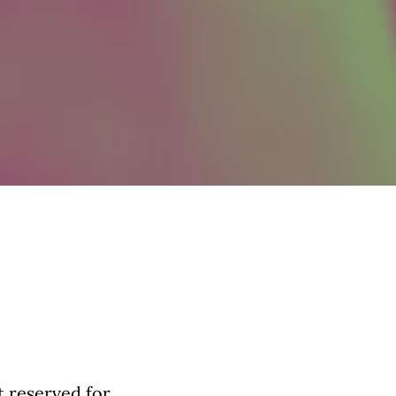
t reserved for