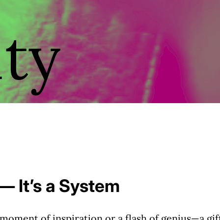
ity
 — It’s a System
 moment of inspiration or a flash of genius—a gif