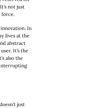
t’s not just
 force.
o innovation. In
y lives at the
and abstract
user. It’s the
’s also the
interrupting
doesn’t just