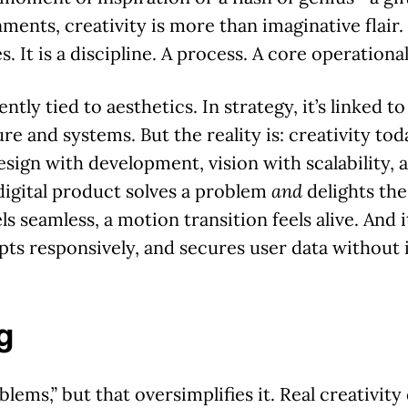
nments, creativity is more than imaginative flair. I
. It is a discipline. A process. A core operational
ntly tied to aesthetics. In strategy, it’s linked t
e and systems. But the reality is: creativity toda
design with development, vision with scalability, 
 digital product solves a problem
and
delights the 
ls seamless, a motion transition feels alive. And it
pts responsively, and secures user data without 
g
lems,” but that oversimplifies it. Real creativity 