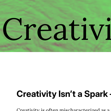
Creativ
Creativity Isn’t a Spark
Creativity is often mischaracterized as a