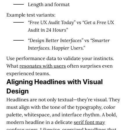
Length and format
Example test variants:
“Free UX Audit Today”
vs
“Get a Free UX
Audit in 24 Hours”
“Design Better Interfaces”
vs
“Smarter
Interfaces. Happier Users.”
Use performance data to validate your instincts.
What
resonates with users
often surprises even
experienced teams.
Aligning Headlines with Visual
Design
Headlines are not only textual—they’re visual. They
must align with the tone of the typography, color
palette, whitespace, and interface rhythm. A bold,
modern headline in a delicate
serif font may
confuse users
. Likewise, oversized headlines that