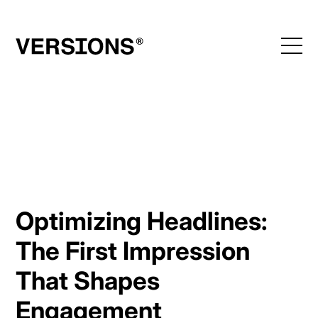
Skip
to
content
Optimizing Headlines:
The First Impression
That Shapes
Engagement