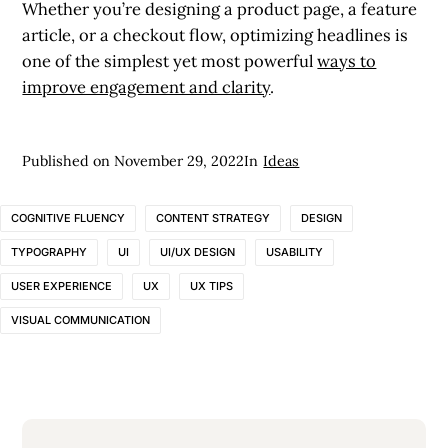
Whether you’re designing a product page, a feature
article, or a checkout flow, optimizing headlines is
one of the simplest yet most powerful
ways to
improve engagement and clarity
.
Published on
November 29, 2022
In
Ideas
COGNITIVE FLUENCY
CONTENT STRATEGY
DESIGN
TYPOGRAPHY
UI
UI/UX DESIGN
USABILITY
USER EXPERIENCE
UX
UX TIPS
VISUAL COMMUNICATION