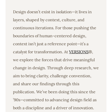
Design doesn’t exist in isolation—it lives in
layers, shaped by context, culture, and
continuous iterations. For those pushing the
boundaries of human-centered design,
context isn’t just a reference point—it’s a
catalyst for transformation. At
VERSIONS
®,
we explore the forces that drive meaningful
change in design. Through deep research, we
aim to bring clarity, challenge convention,
and share our findings through this
publication. We’ve been doing this since the
’90s—committed to advancing design field as
both a discipline and a driver of innovation.