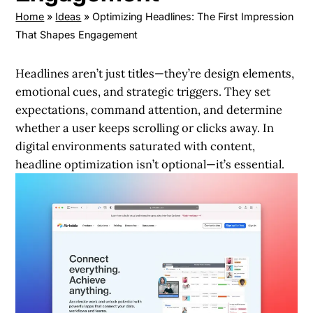
Home
»
Ideas
»
Optimizing Headlines: The First Impression
That Shapes Engagement
Headlines aren’t just titles—they’re design elements,
emotional cues, and strategic triggers. They set
expectations, command attention, and determine
whether a user keeps scrolling or clicks away. In
digital environments saturated with content,
headline optimization isn’t optional—it’s essential.