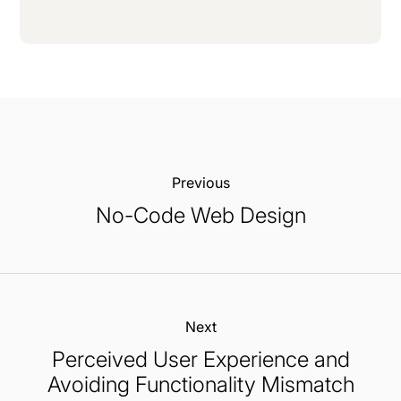
Previous:
No-Code Web Design
Next:
Perceived User Experience and
Avoiding Functionality Mismatch