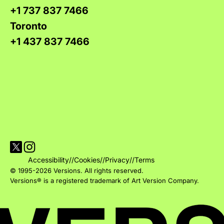
+1 737 837 7466
Toronto
+1 437 837 7466
Visit Versions on X platform
Visit Versions' Instagram profile
Accessibility
//
Cookies
//
Privacy
//
Terms
© 1995-2026 Versions. All rights reserved.
Versions® is a registered trademark of Art Version Company.