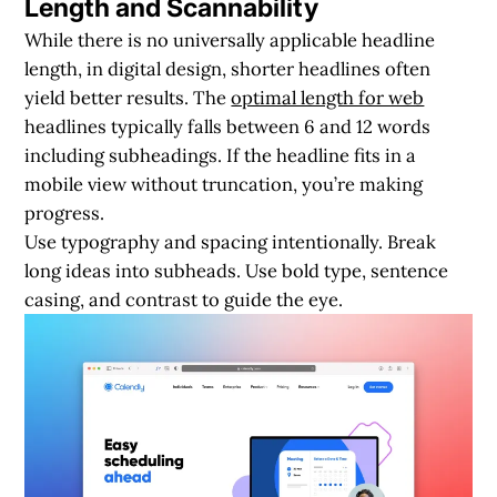
Length and Scannability
While there is no universally applicable headline
length, in digital design, shorter headlines often
yield better results. The
optimal length for web
headlines typically falls between 6 and 12 words
including subheadings. If the headline fits in a
mobile view without truncation, you’re making
progress.
Use typography and spacing intentionally. Break
long ideas into subheads. Use bold type, sentence
casing, and contrast to guide the eye.