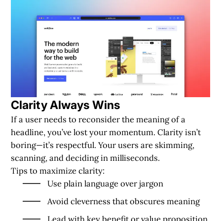
Clarity Always Wins
If a user needs to reconsider the meaning of a
headline, you’ve lost your momentum. Clarity isn’t
boring—it’s respectful. Your users are skimming,
scanning, and deciding in milliseconds.
Tips to maximize clarity:
Use plain language over jargon
Avoid cleverness that obscures meaning
Lead with key benefit or value proposition