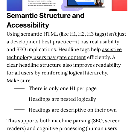
Semantic Structure and
Accessibility
Using semantic HTML (like H1, H2, H3 tags) isn’t just
a development best practice—it has real usability
and SEO implications. Headline tags help
assistive
technology users navigate content
efficiently. A
clear headline structure also improves readability
for all
users by reinforcing logical hierarchy
.
Make sure:
There is only one H1 per page
Headings are nested logically
Headings are descriptive on their own
This supports both machine parsing (SEO, screen
readers) and cognitive processing (human users