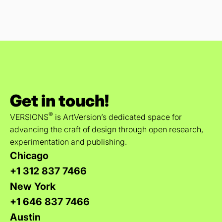
Get in touch!
®
VERSIONS
is ArtVersion’s dedicated space for
advancing the craft of design through open research,
experimentation and publishing.
Chicago
+1 312 837 7466
New York
+1 646 837 7466
Austin