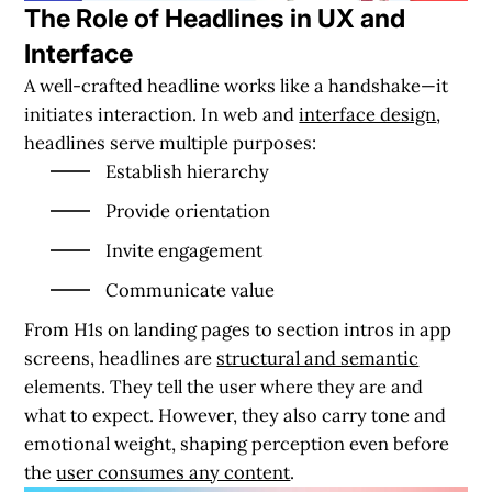
The Role of Headlines in UX and
Interface
A well-crafted headline works like a handshake—it
initiates interaction. In web and
interface design
,
headlines serve multiple purposes:
Establish hierarchy
Provide orientation
Invite engagement
Communicate value
From H1s on landing pages to section intros in app
screens, headlines are
structural and semantic
elements. They tell the user where they are and
what to expect. However, they also carry tone and
emotional weight, shaping perception even before
the
user consumes any content
.