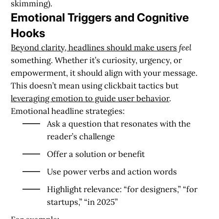
skimming).
Emotional Triggers and Cognitive
Hooks
Beyond clarity, headlines should make users
feel
something. Whether it’s curiosity, urgency, or
empowerment, it should align with your message.
This doesn’t mean using clickbait tactics but
leveraging emotion to guide user behavior
.
Emotional headline strategies:
Ask a question that resonates with the
reader’s challenge
Offer a solution or benefit
Use power verbs and action words
Highlight relevance: “for designers,” “for
startups,” “in 2025”