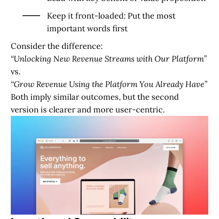
Keep it front-loaded: Put the most
important words first
Consider the difference:
“Unlocking New Revenue Streams with Our Platform”
vs.
“Grow Revenue Using the Platform You Already Have”
Both imply similar outcomes, but the second
version is clearer and more user-centric.