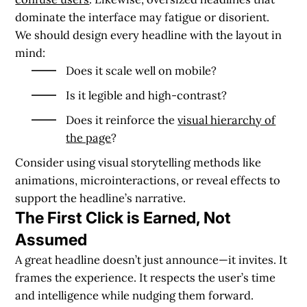
dominate the interface may fatigue or disorient.
We should design every headline with the layout in
mind:
Does it scale well on mobile?
Is it legible and high-contrast?
Does it reinforce the
visual hierarchy of
the page
?
Consider using visual storytelling methods like
animations, microinteractions, or reveal effects to
support the headline’s narrative.
The First Click is Earned, Not
Assumed
A great headline doesn’t just announce—it invites. It
frames the experience. It respects the user’s time
and intelligence while nudging them forward.