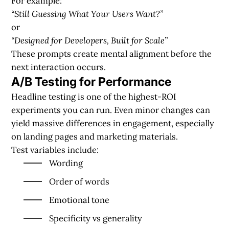
For example:
“Still Guessing What Your Users Want?”
or
“Designed for Developers, Built for Scale”
These prompts create mental alignment before the
next interaction occurs.
A/B Testing for Performance
Headline testing is one of the highest-ROI
experiments you can run. Even minor changes can
yield massive differences in engagement, especially
on landing pages and marketing materials.
Test variables include:
Wording
Order of words
Emotional tone
Specificity vs generality