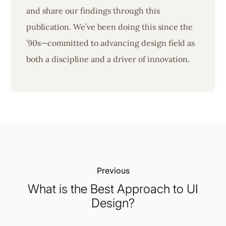
and share our findings through this
publication. We’ve been doing this since the
’90s—committed to advancing design field as
both a discipline and a driver of innovation.
Previous:
What is the Best Approach to UI
Design?