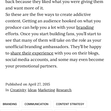
back because they liked what you were giving them
and want more of it.
So these are the five ways to create addictive
content. Getting an audience hooked on what you
produce can help you a lot with your
branding
efforts. Once you start building fans, you’ll start to
see that many of them will take on the role as your
unofficial branding ambassadors. They’ll be happy
to
share their experience
with you on their blogs,
social media accounts, and some may even become
your promotional partners.
Published on
April 27, 2015
In
Creativity
Ideas
Marketing
Research
BRANDING
COMMUNICATION
CONTENT STRATEGY