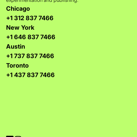
Chicago
+1 312 837 7466
New York
+1 646 837 7466
Austin
+1 737 837 7466
Toronto
+1 437 837 7466