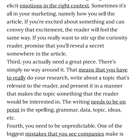
elicit
emotions in the right context
. Sometimes it’s
all in your marketing, namely how you sell the
article. If you’re excited about something and can
convey that excitement, the reader will feel the
same way. If you really want to stir up the curiosity
reader, promise that you’ll reveal a secret
somewhere in the article.
Third, you actually need a great piece. There’s
simply no way around it. That
means that you have
to really
do your research, write about a topic that’s
relevant to the reader, and present it in a manner
that makes the topic something that the reader
would be interested in. The writing
needs to be on
point
in the spelling, grammar, data, topic, ideas,
etc.
Fourth, you need to be unpredictable. One of the
biggest
mistakes that you see companies
make is