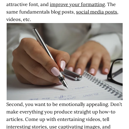
attractive font, and
improve your formatting
. The
same fundamentals blog posts,
social media posts
,
videos, etc.
Second, you want to be emotionally appealing. Don’t
make everything you produce straight up how-to
articles. Come up with entertaining videos, tell
interesting stories, use captivating images, and