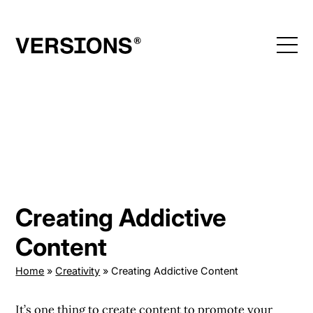
Skip
to
content
Creating Addictive
Content
Home
»
Creativity
»
Creating Addictive Content
It’s one thing to create content to promote your