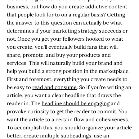
business, but how do you create addictive content
that people look for to on a regular basis? Getting
the answer to this question can actually be what
determines if your marketing strategy succeeds or
not. Once you get your followers hooked to what
you create, you’ll eventually build fans that will
share, promote, and buy your products and
services. This will naturally build your brand and
help you build a strong position in the marketplace.
First and foremost, everything you create needs to
be easy to
read and consume
. So if you’re writing an
article, you want a clear headline that draws the
reader in. The
headline should be engaging
and
provoke curiosity to get the reader to commit. You
want the article to a certain flow and cohesiveness.
To accomplish this, you should organize your article
better, create multiple subheadings, use an