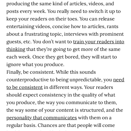
producing the same kind of articles, videos, and
posts every week. You really need to switch it up to
keep your readers on their toes. You can release
entertaining videos, concise how to articles, rants
about a frustrating topic, interviews with prominent
guests, etc. You don’t want to
train your readers into
thinking
that they’re going to get more of the same
each week. Once they get bored, they will start to
ignore what you produce.
Finally, be consistent. While this sounds
counterproductive to being unpredictable, you
need
to be consistent
in different ways. Your readers
should expect consistency in the quality of what
you produce, the way you communicate to them,
the way some of your content is structured, and the
personality that communicates
with them on a
regular basis. Chances are that people will come