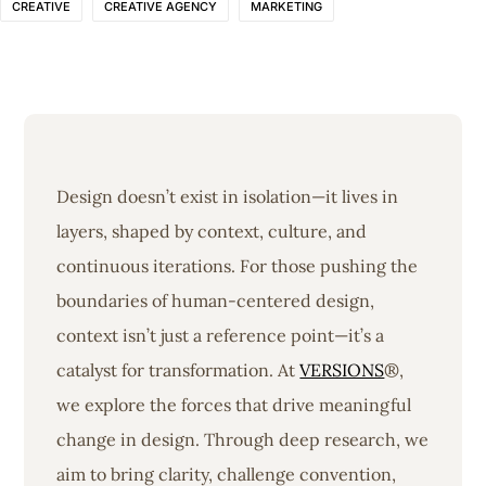
CREATIVE
CREATIVE AGENCY
MARKETING
Design doesn’t exist in isolation—it lives in
layers, shaped by context, culture, and
continuous iterations. For those pushing the
boundaries of human-centered design,
context isn’t just a reference point—it’s a
catalyst for transformation. At
VERSIONS
®,
we explore the forces that drive meaningful
change in design. Through deep research, we
aim to bring clarity, challenge convention,