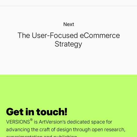
Next:
The User-Focused eCommerce
Strategy
Get in touch!
®
VERSIONS
is ArtVersion’s dedicated space for
advancing the craft of design through open research,
experimentation and publishing.