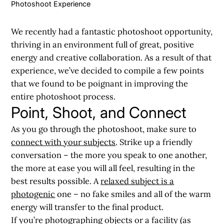
Photoshoot Experience
We recently had a fantastic photoshoot opportunity,
thriving in an environment full of great, positive
energy and creative collaboration. As a result of that
experience, we’ve decided to compile a few points
that we found to be poignant in
improving the
entire photoshoot process
.
Point, Shoot, and Connect
As you go through the photoshoot, make sure to
connect with your subjects
. Strike up a friendly
conversation – the more you speak to one another,
the more at ease you will all feel, resulting in the
best results possible. A
relaxed subject is a
photogenic
one – no fake smiles and all of the warm
energy will transfer to the final product.
If you’re photographing objects or a facility (as