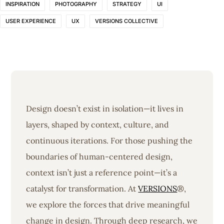
INSPIRATION
PHOTOGRAPHY
STRATEGY
UI
USER EXPERIENCE
UX
VERSIONS COLLECTIVE
Design doesn’t exist in isolation—it lives in
layers, shaped by context, culture, and
continuous iterations. For those pushing the
boundaries of human-centered design,
context isn’t just a reference point—it’s a
catalyst for transformation. At
VERSIONS
®,
we explore the forces that drive meaningful
change in design. Through deep research, we