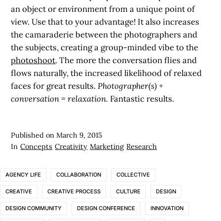
an object or environment from a unique point of
view. Use that to your advantage! It also increases
the camaraderie between the photographers and
the subjects, creating a group-minded vibe to the
photoshoot
. The more the conversation flies and
flows naturally, the increased likelihood of relaxed
faces for great results.
Photographer(s) +
conversation = relaxation.
Fantastic results.
Published on
March 9, 2015
In
Concepts
Creativity
Marketing
Research
AGENCY LIFE
COLLABORATION
COLLECTIVE
CREATIVE
CREATIVE PROCESS
CULTURE
DESIGN
DESIGN COMMUNITY
DESIGN CONFERENCE
INNOVATION