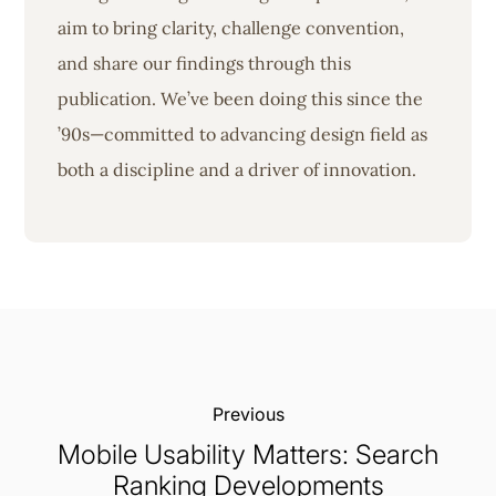
aim to bring clarity, challenge convention,
and share our findings through this
publication. We’ve been doing this since the
’90s—committed to advancing design field as
both a discipline and a driver of innovation.
Previous:
Mobile Usability Matters: Search
Ranking Developments