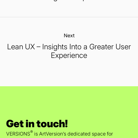
Next:
Lean UX – Insights Into a Greater User
Experience
Get in touch!
®
VERSIONS
is ArtVersion’s dedicated space for