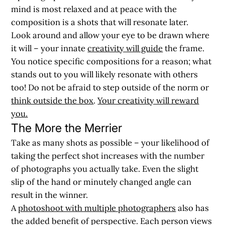
mind is most relaxed and at peace with the
composition is a shots that will resonate later.
Look around and allow your eye to be drawn where
it will – your innate
creativity will guide
the frame.
You notice specific compositions for a reason; what
stands out to you will likely resonate with others
too! Do not be afraid to step outside of the norm or
think outside the box
.
Your creativity will reward
you.
The More the Merrier
Take as many shots as possible – your likelihood of
taking the perfect shot increases with the number
of photographs you actually take. Even the slight
slip of the hand or minutely changed angle can
result in the winner.
A
photoshoot with multiple photographers
also has
the added benefit of perspective. Each person views