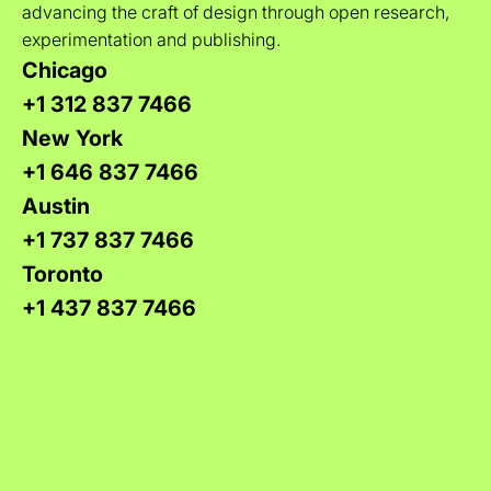
advancing the craft of design through open research,
experimentation and publishing.
Chicago
+1 312 837 7466
New York
+1 646 837 7466
Austin
+1 737 837 7466
Toronto
+1 437 837 7466