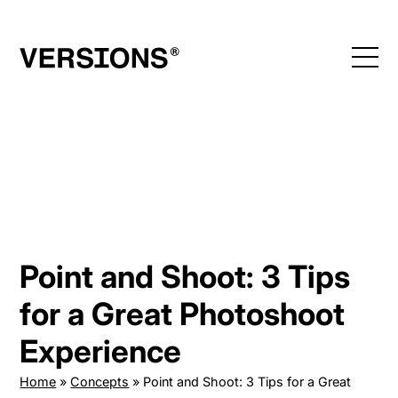
Skip
to
content
Point and Shoot: 3 Tips
for a Great Photoshoot
Experience
Home
»
Concepts
»
Point and Shoot: 3 Tips for a Great