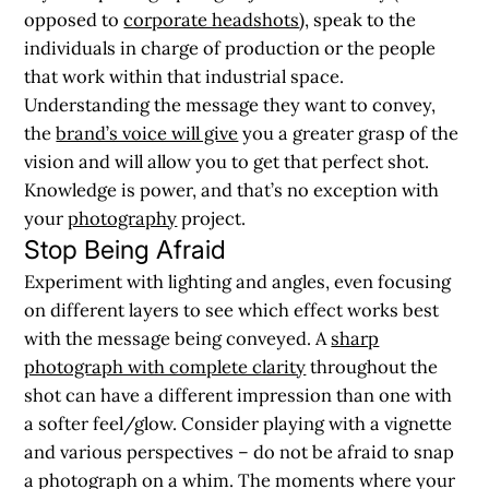
opposed to
corporate headshots
), speak to the
individuals in charge of production or the people
that work within that industrial space.
Understanding the message they want to convey,
the
brand’s voice will give
you a greater grasp of the
vision and will allow you to get that perfect shot.
Knowledge is power, and that’s no exception with
your
photography
project.
Stop Being Afraid
Experiment with lighting and angles, even focusing
on different layers to see which effect works best
with the message being conveyed. A
sharp
photograph with complete clarity
throughout the
shot can have a different impression than one with
a softer feel/glow. Consider playing with a vignette
and various perspectives – do not be afraid to snap
a photograph on a whim. The moments where your