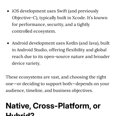
iOS development
uses Swift (and previously
Objective-C), typically built in Xcode. It’s known
for performance, security, and a tightly
controlled ecosystem.
Android development
uses Kotlin (and Java), built
in Android Studio, offering flexibility and global
reach due to its open-source nature and broader
device variety.
These ecosystems are vast, and choosing the right
one—or deciding to support both—depends on your
audience, timeline, and business objectives.
Native, Cross-Platform, or
Hybrid?