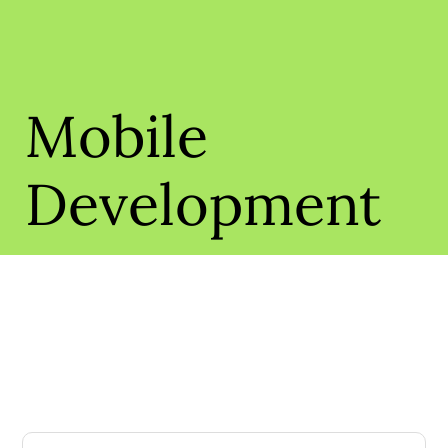
Mobile
Development