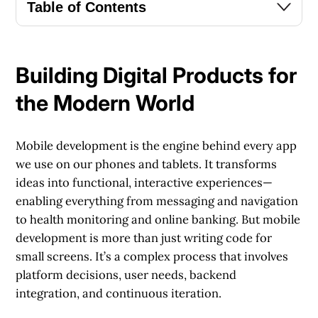
Table of Contents
Building Digital Products for
the Modern World
Mobile development is the engine behind every app
we use on our phones and tablets. It transforms
ideas into functional, interactive experiences—
enabling everything from messaging and navigation
to health monitoring and online banking. But mobile
development is more than just writing code for
small screens. It’s a complex process that involves
platform decisions, user needs, backend
integration, and continuous iteration.