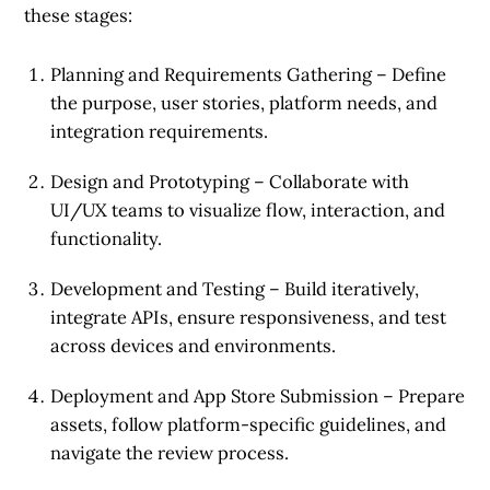
these stages:
Planning and Requirements Gathering
– Define
the purpose, user stories, platform needs, and
integration requirements.
Design and Prototyping
– Collaborate with
UI/UX teams to visualize flow, interaction, and
functionality.
Development and Testing
– Build iteratively,
integrate APIs, ensure responsiveness, and test
across devices and environments.
Deployment and App Store Submission
– Prepare
assets, follow platform-specific guidelines, and
navigate the review process.