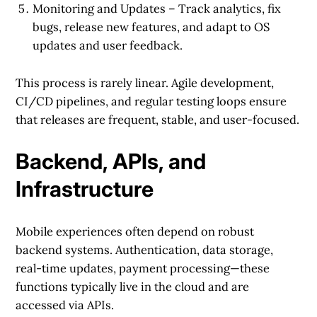
Monitoring and Updates
– Track analytics, fix
bugs, release new features, and adapt to OS
updates and user feedback.
This process is rarely linear. Agile development,
CI/CD pipelines, and regular testing loops ensure
that releases are frequent, stable, and user-focused.
Backend, APIs, and
Infrastructure
Mobile experiences often depend on robust
backend systems. Authentication, data storage,
real-time updates, payment processing—these
functions typically live in the cloud and are
accessed via APIs.