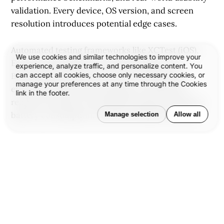
validation. Every device, OS version, and screen
resolution introduces potential edge cases.
Automated testing frameworks like XCTest (iOS),
We use cookies and similar technologies to improve your
Espresso (Android), and tools like Appium or
experience, analyze traffic, and personalize content. You
can accept all cookies, choose only necessary cookies, or
BrowserStack help teams cover more ground
manage your preferences at any time through the Cookies
efficiently. Still, manual testing on real devices
link in the footer.
remains essential—especially for gesture behavior,
battery consumption, and network performance.
Manage selection
Allow all
Performance optimization means minimizing load
times, handling memory correctly, and optimizing
for limited bandwidth—because users notice when
an app is slow or unstable.
Deployment and App Store