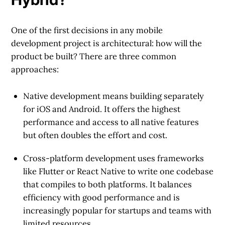
One of the first decisions in any mobile
development project is architectural: how will the
product be built? There are three common
approaches:
Native development
means building separately
for iOS and Android. It offers the highest
performance and access to all native features
but often doubles the effort and cost.
Cross-platform development
uses frameworks
like Flutter or React Native to write one codebase
that compiles to both platforms. It balances
efficiency with good performance and is
increasingly popular for startups and teams with
limited resources.