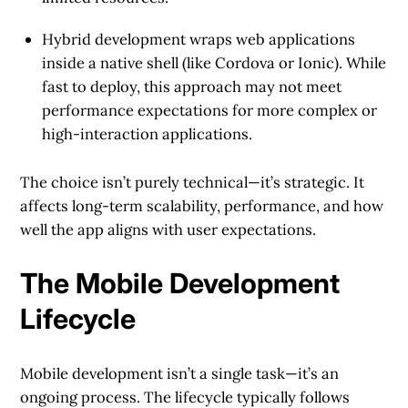
Hybrid development
wraps web applications
inside a native shell (like Cordova or Ionic). While
fast to deploy, this approach may not meet
performance expectations for more complex or
high-interaction applications.
The choice isn’t purely technical—it’s strategic. It
affects long-term scalability, performance, and how
well the app aligns with user expectations.
The Mobile Development
Lifecycle
Mobile development isn’t a single task—it’s an
ongoing process. The lifecycle typically follows