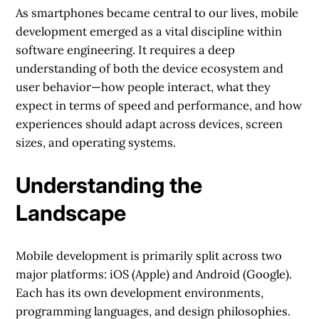
As smartphones became central to our lives, mobile
development emerged as a vital discipline within
software engineering. It requires a deep
understanding of both the device ecosystem and
user behavior—how people interact, what they
expect in terms of speed and performance, and how
experiences should adapt across devices, screen
sizes, and operating systems.
Understanding the
Landscape
Mobile development is primarily split across two
major platforms: iOS (Apple) and Android (Google).
Each has its own development environments,
programming languages, and design philosophies.