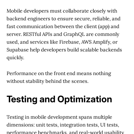
Mobile developers must collaborate closely with
backend engineers to ensure secure, reliable, and
fast communication between the client (app) and
server. RESTful APIs and GraphQL are commonly
used, and services like Firebase, AWS Amplify, or
Supabase help developers build scalable backends
quickly.
Performance on the front end means nothing
without stability behind the scenes.
Testing and Optimization
Testing in mobile development spans multiple
dimensions: unit tests, integration tests, UI tests,
performance benchmarks, and real-world usability