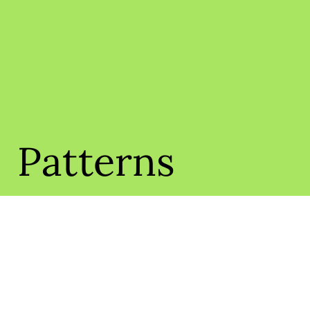
Patterns