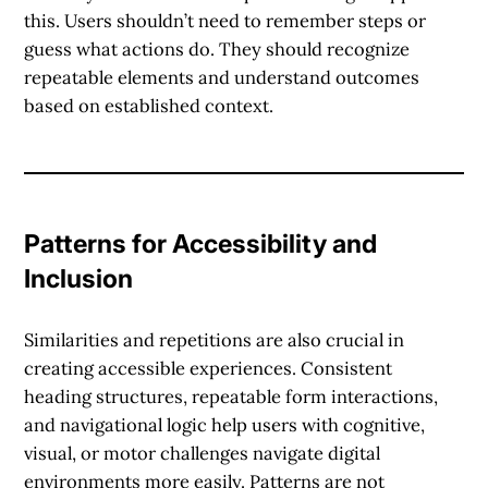
this. Users shouldn’t need to remember steps or
guess what actions do. They should recognize
repeatable elements and understand outcomes
based on established context.
Patterns for Accessibility and
Inclusion
Similarities and repetitions are also crucial in
creating accessible experiences. Consistent
heading structures, repeatable form interactions,
and navigational logic help users with cognitive,
visual, or motor challenges navigate digital
environments more easily. Patterns are not