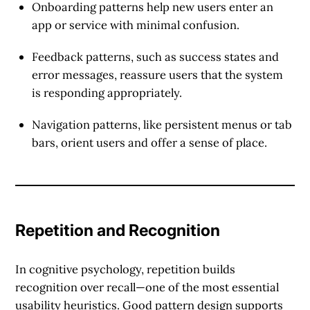
Onboarding patterns
help new users enter an
app or service with minimal confusion.
Feedback patterns
, such as success states and
error messages, reassure users that the system
is responding appropriately.
Navigation patterns
, like persistent menus or tab
bars, orient users and offer a sense of place.
Repetition and Recognition
In cognitive psychology, repetition builds
recognition over recall
—one of the most essential
usability heuristics. Good pattern design supports