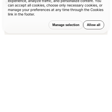
experience, analyze traffic, and personalize content. You
trust.
can accept all cookies, choose only necessary cookies, or
manage your preferences at any time through the Cookies
link in the footer.
Manage selection
Allow all
Our published articles are dedicated to
the design and the language of design.
®
VERSIONS
, focuses on elaborating and
consolidating information about design
as a discipline in various forms. With
historical theories, modern tools and
available data — we study, analyze,
examine and iterate on visual
communication language, with a goal to