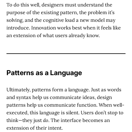
To do this well, designers must understand the
purpose of the existing pattern, the problem it’s
solving, and the cognitive load a new model may
introduce. Innovation works best when it feels like
an extension of what users already know.
Patterns as a Language
Ultimately, patterns form a language. Just as words
and syntax help us communicate ideas, design
patterns help us communicate function. When well-
executed, this language is silent. Users don’t stop to
think—they just
do
. The interface becomes an
extension of their intent.