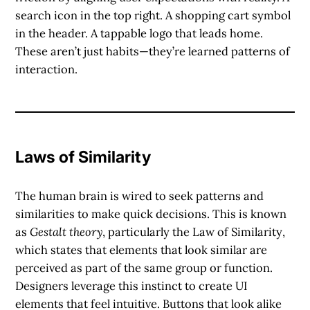
search icon in the top right. A shopping cart symbol
in the header. A tappable logo that leads home.
These aren’t just habits—they’re learned patterns of
interaction.
Laws of Similarity
The human brain is wired to seek
patterns and
similarities
to make quick decisions. This is known
as
Gestalt theory
, particularly the
Law of Similarity
,
which states that elements that look similar are
perceived as part of the same group or function.
Designers leverage this instinct to create UI
elements that feel intuitive. Buttons that look alike