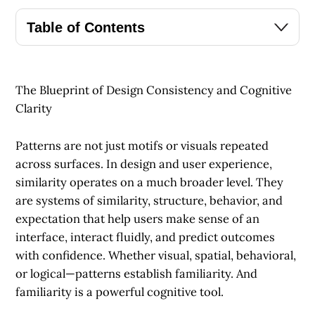
Table of Contents
The Blueprint of Design Consistency and Cognitive
Clarity
Patterns are not just motifs or visuals repeated
across surfaces. In design and user experience,
similarity operates on a much broader level. They
are systems of similarity, structure, behavior, and
expectation that help users make sense of an
interface, interact fluidly, and predict outcomes
with confidence. Whether visual, spatial, behavioral,
or logical—patterns establish familiarity. And
familiarity is a powerful cognitive tool.