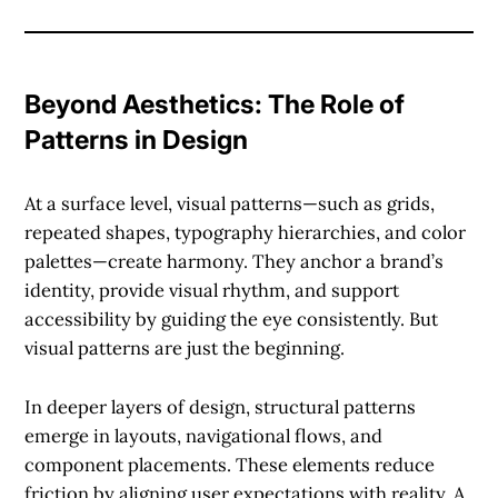
Beyond Aesthetics: The Role of
Patterns in Design
At a surface level,
visual patterns
—such as grids,
repeated shapes, typography hierarchies, and color
palettes—create harmony. They anchor a brand’s
identity, provide visual rhythm, and support
accessibility by guiding the eye consistently. But
visual patterns are just the beginning.
In deeper layers of design,
structural patterns
emerge in layouts, navigational flows, and
component placements. These elements reduce
friction by aligning user expectations with reality. A