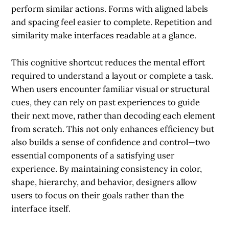
perform similar actions. Forms with aligned labels
and spacing feel easier to complete. Repetition and
similarity make interfaces readable at a glance.
This cognitive shortcut reduces the mental effort
required to understand a layout or complete a task.
When users encounter familiar visual or structural
cues, they can rely on past experiences to guide
their next move, rather than decoding each element
from scratch. This not only enhances efficiency but
also builds a sense of confidence and control—two
essential components of a satisfying user
experience. By maintaining consistency in color,
shape, hierarchy, and behavior, designers allow
users to focus on their goals rather than the
interface itself.