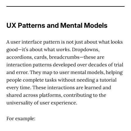
UX Patterns and Mental Models
A
user interface pattern
is not just about what looks
good—it’s about what
works
. Dropdowns,
accordions, cards, breadcrumbs—these are
interaction patterns developed over decades of trial
and error. They map to user mental models, helping
people complete tasks without needing a tutorial
every time. These interactions are learned and
shared across platforms, contributing to the
universality of user experience.
For example: