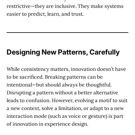
restrictive—they are inclusive. They make systems
easier to predict, learn, and trust.
Designing New Patterns, Carefully
While consistency matters, innovation doesn’t have
to be sacrificed.
Breaking patterns
can be
intentional—but should always be thoughtful.
Disrupting a pattern without a better alternative
leads to confusion. However, evolving a motif to suit
a new context, solve a limitation, or adapt to a new
interaction mode (such as voice or gesture) is part
of innovation in experience design.