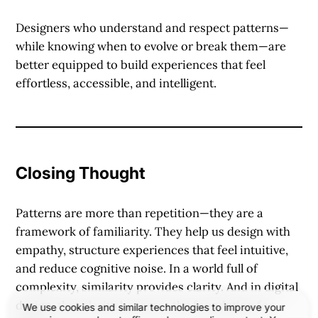
Designers who understand and respect patterns—
while knowing when to evolve or break them—are
better equipped to build experiences that feel
effortless, accessible, and intelligent.
Closing Thought
Patterns are more than repetition—they are a
framework of familiarity. They help us design with
empathy, structure experiences that feel intuitive,
and reduce cognitive noise. In a world full of
complexity, similarity provides clarity. And in digital
design, that clarity becomes the foundation for
We use cookies and similar technologies to improve your