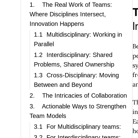
1.
The Real Work of Teams:
T
Where Disciplines Intersect,
I
Innovation Happens
1.1
Multidisciplinary: Working in
Parallel
B
1.2
Interdisciplinary: Shared
p
Problems, Shared Ownership
s
f
1.3
Cross-Disciplinary: Moving
a
Between and Beyond
2.
The Intricacies of Collaboration
T
3.
Actionable Ways to Strengthen
i
Team Models
E
3.1
For Multidisciplinary teams:
h
3.2
For Interdisciplinary teams: