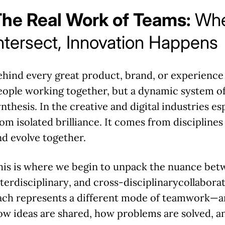
he Real Work of Teams:
Whe
ntersect, Innovation Happens
ehind every great product, brand, or experience 
eople working together, but a dynamic system of
ynthesis. In the creative and digital industries e
rom isolated brilliance. It comes from disciplines
nd evolve together.
his is where we begin to unpack the nuance be
nterdisciplinary
, and
cross-disciplinary
collabora
ach represents a different mode of teamwork—an
ow ideas are shared, how problems are solved, a