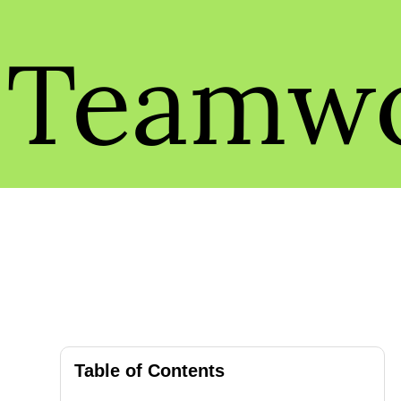
Teamw
Table of Contents