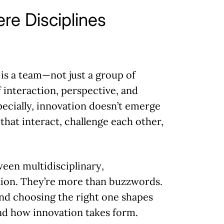
re Disciplines
is a team—not just a group of
 interaction, perspective, and
specially, innovation doesn’t emerge
 that interact, challenge each other,
tween
multidisciplinary
,
tion. They’re more than buzzwords.
d choosing the right one shapes
nd how innovation takes form.