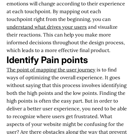
emotions will change according to their experience
at each touchpoint. By mapping out each
touchpoint right from the beginning, you can
understand what drives your users
and visualize
their reactions. This can help you make more
informed decisions throughout the design process,
which leads to a more effective final product.
Identify Pain points
The point of mapping the user journey
is to find
ways of optimizing the overall experience. It goes
without saying that this process involves identifying
both the high points and the low points. Finding the
high points is often the easy part. But in order to
deliver a better user experience, you need to be able
to recognize where users get frustrated. What
aspects of your website might be confusing for the
user? Are there obstacles along the way that prevent