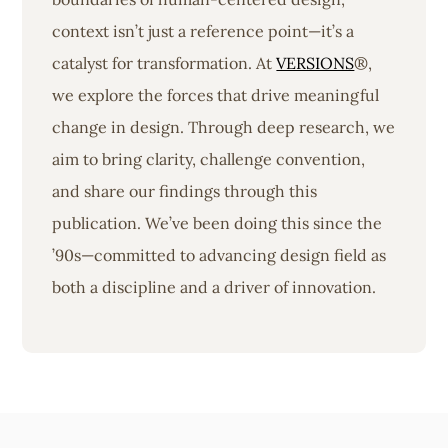
context isn’t just a reference point—it’s a
catalyst for transformation. At
VERSIONS
®,
we explore the forces that drive meaningful
change in design. Through deep research, we
aim to bring clarity, challenge convention,
and share our findings through this
publication. We’ve been doing this since the
’90s—committed to advancing design field as
both a discipline and a driver of innovation.