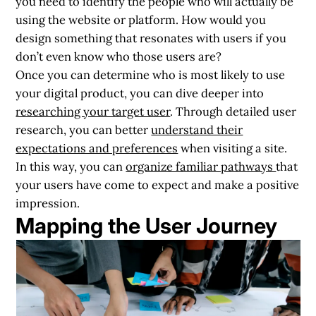
you need to identify the people who will actually be
using the website or platform. How would you
design something that resonates with users if you
don’t even know who those users are?
Once you can determine who is most likely to use
your digital product, you can dive deeper into
researching your target user
. Through detailed user
research, you can better
understand their
expectations and preferences
when visiting a site.
In this way, you can
organize familiar pathways
that
your users have come to expect and make a positive
impression.
Mapping the User Journey