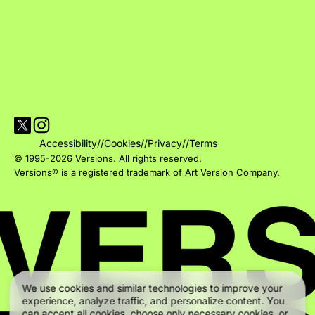
Visit Versions on X platform
Visit Versions' Instagram profile
Accessibility
//
Cookies
//
Privacy
//
Terms
© 1995-2026 Versions. All rights reserved.
Versions® is a registered trademark of Art Version Company.
We use cookies and similar technologies to improve your
experience, analyze traffic, and personalize content. You
can accept all cookies, choose only necessary cookies, or