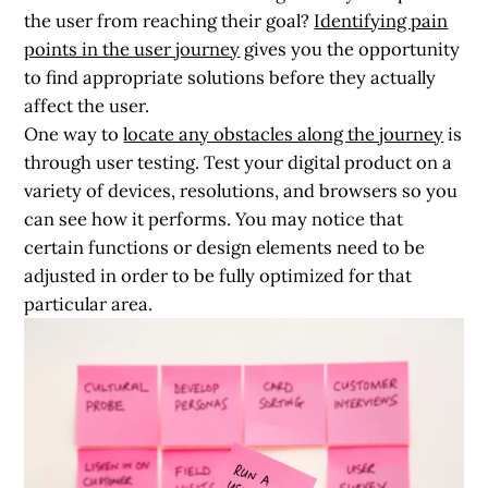
the user from reaching their goal?
Identifying pain
points in the user journey
gives you the opportunity
to find appropriate solutions before they actually
affect the user.
One way to
locate any obstacles along the journey
is
through
user testing.
Test your digital product on a
variety of devices, resolutions, and browsers so you
can see how it performs. You may notice that
certain functions or design elements need to be
adjusted in order to be fully optimized for that
particular area.