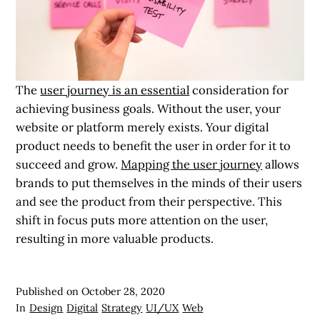
The
user journey is an essential
consideration for
achieving business goals. Without the user, your
website or platform merely exists. Your digital
product needs to benefit the user in order for it to
succeed and grow.
Mapping the user journey
allows
brands to put themselves in the minds of their users
and see the product from their perspective. This
shift in focus puts more attention on the user,
resulting in more valuable products.
Published on
October 28, 2020
In
Design
Digital
Strategy
UI/UX
Web