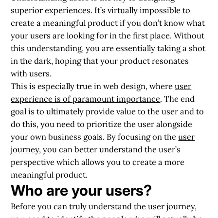
superior experiences. It’s virtually impossible to
create a meaningful product if you don’t know what
your users are looking for in the first place. Without
this understanding, you are essentially taking a shot
in the dark, hoping that your product resonates
with users.
This is especially true in web design, where
user
experience is of paramount importance
. The end
goal is to ultimately provide value to the user and to
do this, you need to prioritize the user alongside
your own business goals. By focusing on the
user
journey
, you can better understand the user’s
perspective which allows you to create a more
meaningful product.
Who are your users?
Before you can truly
understand the user
journey,