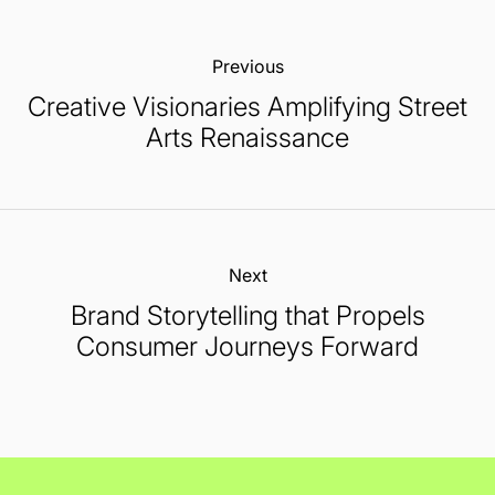
Previous:
Creative Visionaries Amplifying Street
Arts Renaissance
Next:
Brand Storytelling that Propels
Consumer Journeys Forward