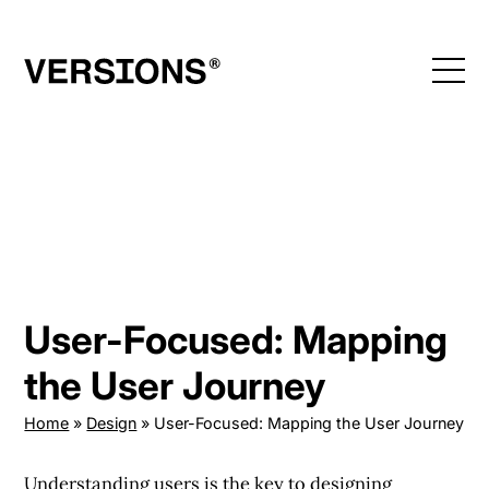
Skip
to
content
User-Focused: Mapping
the User Journey
Home
»
Design
»
User-Focused: Mapping the User Journey
Understanding users is the key to designing