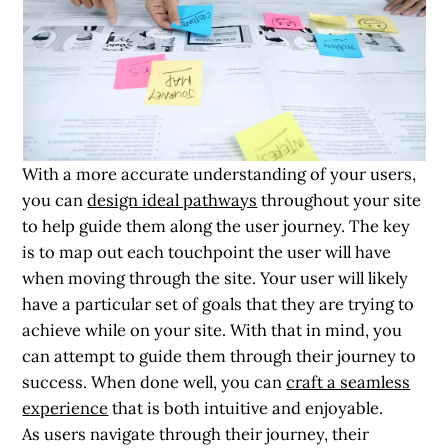
With a more accurate understanding of your users,
you can
design ideal pathways
throughout your site
to help guide them along the user journey. The key
is to map out each touchpoint the user will have
when moving through the site. Your user will likely
have a particular set of goals that they are trying to
achieve while on your site. With that in mind, you
can attempt to guide them through their journey to
success. When done well, you can
craft a seamless
experience
that is both intuitive and enjoyable.
As users navigate through their journey, their