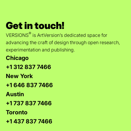
Get in touch!
®
VERSIONS
is ArtVersion’s dedicated space for
advancing the craft of design through open research,
experimentation and publishing.
Chicago
+1 312 837 7466
New York
+1 646 837 7466
Austin
+1 737 837 7466
Toronto
+1 437 837 7466