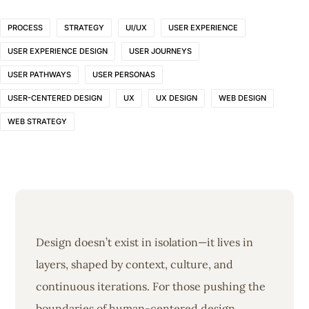
PROCESS
STRATEGY
UI/UX
USER EXPERIENCE
USER EXPERIENCE DESIGN
USER JOURNEYS
USER PATHWAYS
USER PERSONAS
USER-CENTERED DESIGN
UX
UX DESIGN
WEB DESIGN
WEB STRATEGY
Design doesn’t exist in isolation—it lives in
layers, shaped by context, culture, and
continuous iterations. For those pushing the
boundaries of human-centered design,