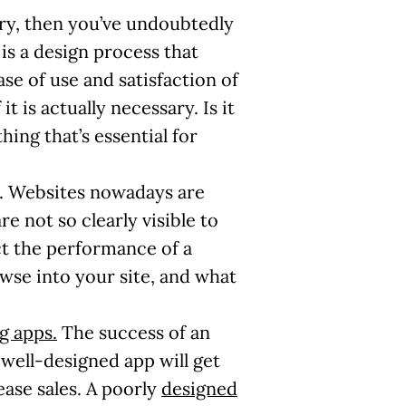
try, then you’ve undoubtedly
is a design process that
e of use and satisfaction of
 is actually necessary. Is it
hing that’s essential for
on. Websites nowadays are
re not so clearly visible to
ct the performance of a
wse into your site, and what
g apps.
The success of an
 well-designed app will get
ease sales. A poorly
designed