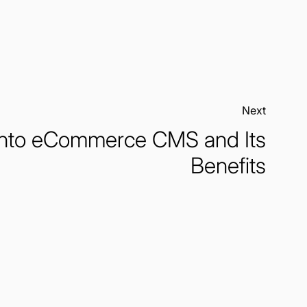
Next:
to eCommerce CMS and Its
Benefits