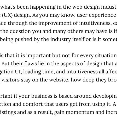
to what’s been happening in the web design indus
 (UX) design
. As you may know, user experience 
ce through the improvement of intuitiveness, eas
the question you and many others may have is if it
being pushed by the industry itself or is it somet
is that it is important but not for every situati
 But their flaws lie in the aspects of design that a
gation UI, loading time, and intuitiveness
all affe
 visitors stay on the website, how deep they bro
rtant if your business is based around developin
ction and comfort that users get from using it. A
listings and as a result, gain momentum and incr