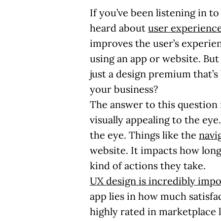
If you’ve been listening in 
heard about
user experience
improves the user’s experien
using an app or website. But 
just a design premium that’s 
your business?
The answer to this question 
visually appealing to the eye.
the eye. Things like the
navi
website. It impacts how long
kind of actions they take.
UX design is incredibly impo
app lies in how much satisfa
highly rated in marketplace 