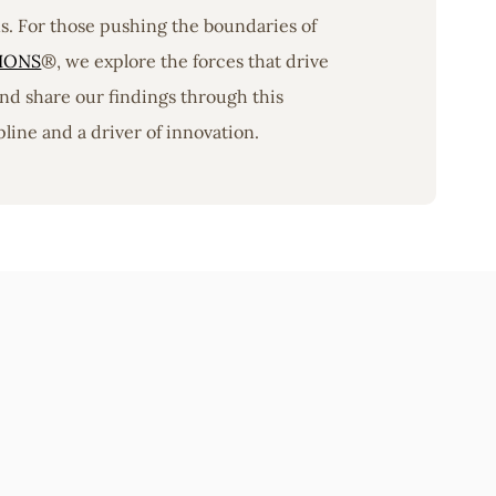
ons. For those pushing the boundaries of
IONS
®, we explore the forces that drive
nd share our findings through this
line and a driver of innovation.