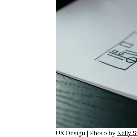
UX Design | Photo by
Kelly 