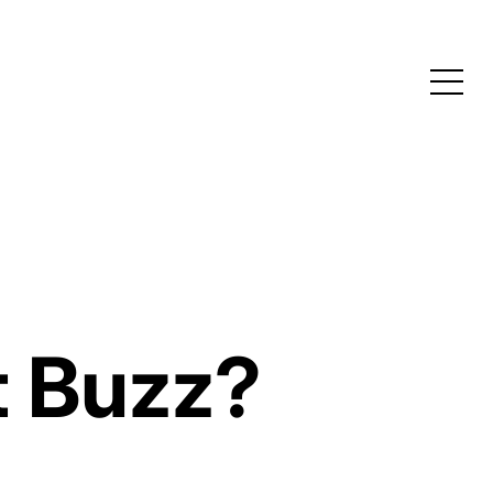
t Buzz?