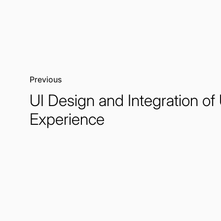
Previous:
UI Design and Integration of
Experience