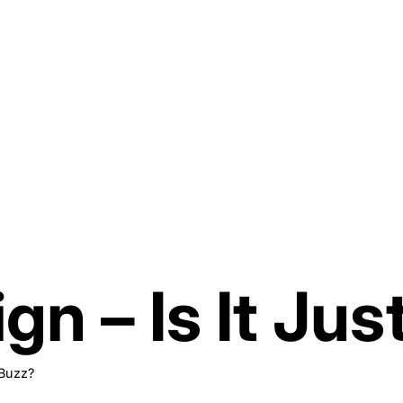
gn – Is It Jus
 Buzz?