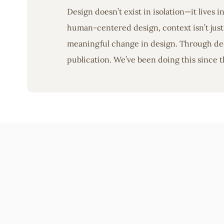
Design doesn’t exist in isolation—it lives 
human-centered design, context isn’t just 
meaningful change in design. Through deep
publication. We’ve been doing this since t