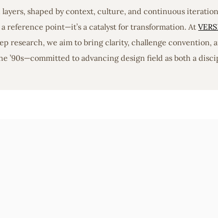
in layers, shaped by context, culture, and continuous iterati
a reference point—it’s a catalyst for transformation. At
VERS
 research, we aim to bring clarity, challenge convention, a
he ’90s—committed to advancing design field as both a discip