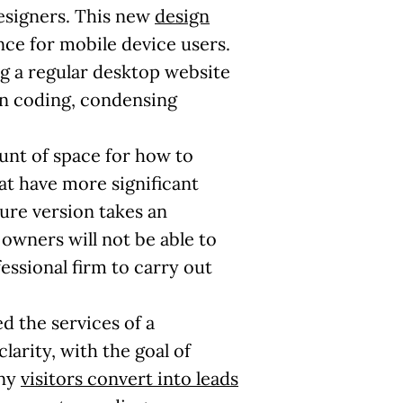
designers. This new
design
ce for mobile device users.
ng a regular desktop website
in coding, condensing
unt of space for how to
at have more significant
ture version takes an
 owners will not be able to
essional firm to carry out
d the services of a
larity, with the goal of
any
visitors convert into leads