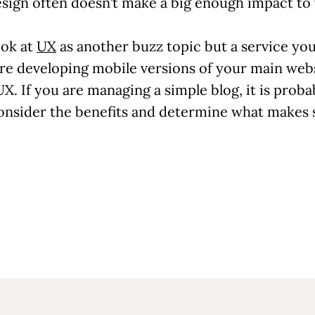
design often doesn’t make a big enough impact 
ook at
UX
as another buzz topic but a service y
re developing mobile versions of your main websit
. If you are managing a simple blog, it is prob
 consider the benefits and determine what makes 