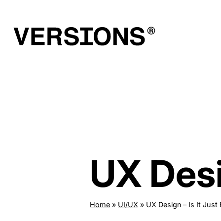
Skip
to
content
UX Desi
Home
»
UI/UX
»
UX Design – Is It Just