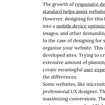
The growth of
responsive de
standard helps assist websi
However, designing for this 
into a
mobile device optimi
images, and other demandin
In the case of designing for
organize your website. This 
developed sites. Trying to c
extensive amount of planning
create meaningful
user expe
the differences.
Some websites, like microsit
professional UX designer. Thi
maximizing conversions. The