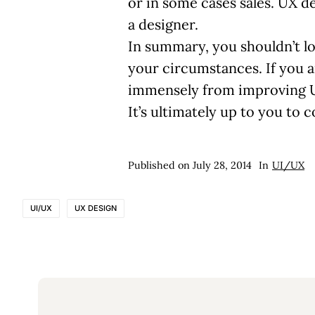
or in some cases sales. UX 
a designer.
In summary, you shouldn’t l
your circumstances. If you a
immensely from improving UX
It’s ultimately up to you to
Published on
July 28, 2014
In
UI/UX
UI/UX
UX DESIGN