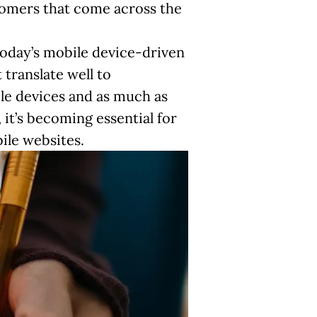
stomers that come across the
today’s mobile device-driven
translate well to
e devices and as much as
 it’s becoming essential for
ile websites.