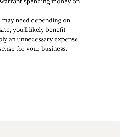
to warrant spending money on
ou may need depending on
e, you’ll likely benefit
ably an unnecessary expense.
sense for your business.