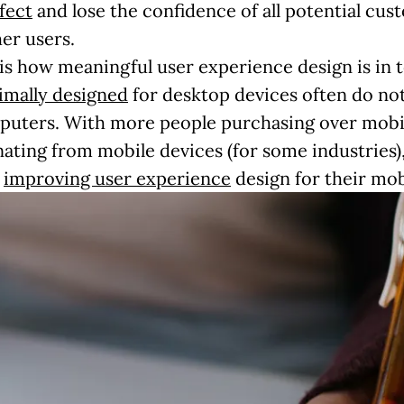
fect
and lose the confidence of all potential cu
er users.
 is how meaningful user experience design is in 
imally designed
for desktop devices often do not 
puters. With more people purchasing over mobil
inating from mobile devices (for some industries),
n
improving user experience
design for their mob