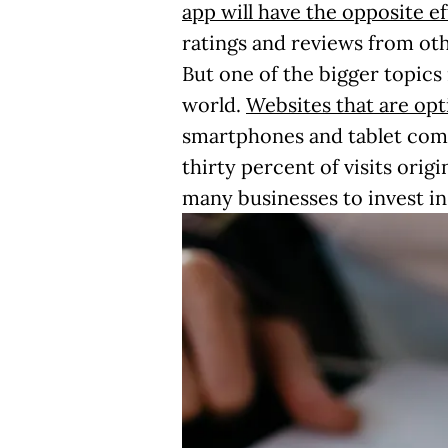
app will have the opposite ef
ratings and reviews from oth
But one of the bigger topics
world.
Websites that are opt
smartphones and tablet com
thirty percent of visits orig
many businesses to invest i