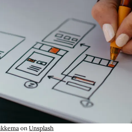
Sikkema
on
Unsplash