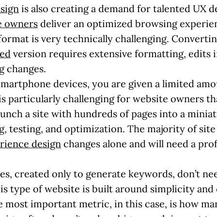
sign
is also creating a demand for talented UX 
te owners
deliver an optimized browsing experien
format is very technically challenging. Converti
zed
version requires extensive formatting, edits 
g changes.
 smartphone devices, you are given a limited amo
is particularly challenging for website owners th
runch a site with hundreds of pages into a minia
, testing, and optimization. The majority of site
rience design
changes alone and will need a prof
es, created only to generate keywords, don’t nee
s type of website is built around simplicity and c
 most important metric, in this case, is how m