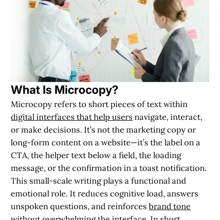
What Is Microcopy?
Microcopy refers to short pieces of text within
digital interfaces that help users
navigate, interact,
or make decisions. It’s not the marketing copy or
long-form content on a website—it’s the
label on a
CTA
, the
helper text below a field
, the
loading
message
, or the
confirmation in a toast notification
.
This small-scale writing plays a functional and
emotional role. It reduces cognitive load, answers
unspoken questions, and reinforces
brand tone
without overwhelming the interface
. In short,