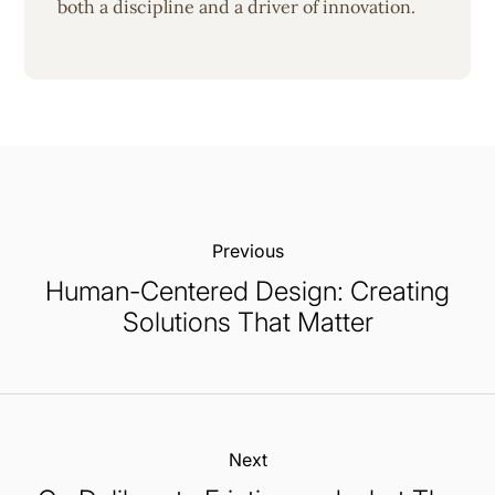
both a discipline and a driver of innovation.
Previous:
Human-Centered Design: Creating
Solutions That Matter
Next: