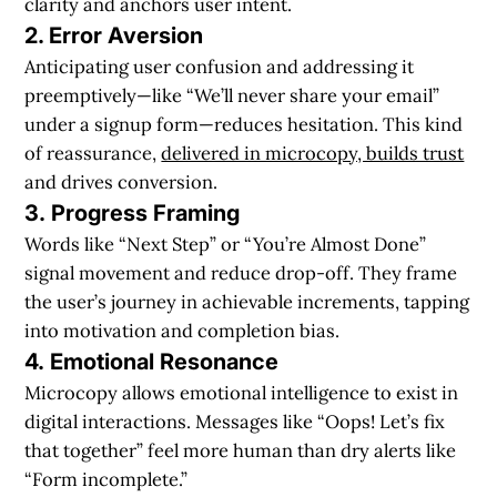
clarity and anchors user intent.
2. Error Aversion
Anticipating user confusion and addressing it
preemptively—like “We’ll never share your email”
under a signup form—reduces hesitation. This kind
of reassurance,
delivered in microcopy, builds trust
and drives conversion.
3.
Progress Framing
Words like “Next Step” or “You’re Almost Done”
signal movement and reduce drop-off. They frame
the user’s journey in achievable increments, tapping
into motivation and completion bias.
4. Emotional Resonance
Microcopy allows emotional intelligence to exist in
digital interactions. Messages like “Oops! Let’s fix
that together” feel more human than dry alerts like
“Form incomplete.”