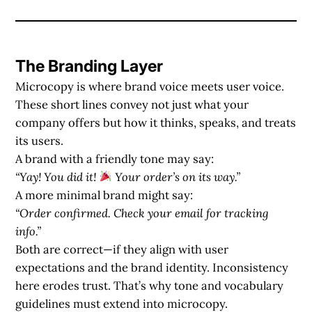
The Branding Layer
Microcopy is where
brand voice
meets
user voice
.
These short lines convey not just what your
company offers but how it thinks, speaks, and treats
its users.
A brand with a friendly tone may say:
“Yay! You did it!
Your order’s on its way.”
A more minimal brand might say:
“Order confirmed. Check your email for tracking
info.”
Both are correct—if they align with user
expectations and the brand identity. Inconsistency
here erodes trust. That’s why tone and vocabulary
guidelines must extend into microcopy.