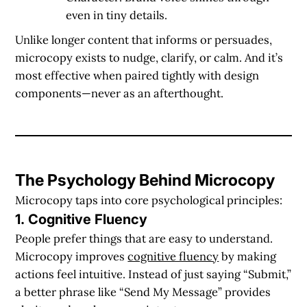
even in tiny details.
Unlike longer content that informs or persuades,
microcopy exists to
nudge, clarify, or calm
. And it’s
most effective when paired tightly with design
components—never as an afterthought.
The Psychology Behind Microcopy
Microcopy taps into core psychological principles:
1. Cognitive Fluency
People prefer things that are easy to understand.
Microcopy improves
cognitive fluency
by making
actions feel intuitive. Instead of just saying “Submit,”
a better phrase like “Send My Message” provides