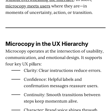
microcopy meets users
where they are—in
moments of uncertainty, action, or transition.
Microcopy in the UX Hierarchy
Microcopy operates at the intersection of
usability
,
communication
, and
emotional design
. It supports
four key UX pillars:
Clarity
: Clear instructions reduce errors.
Confidence
: Helpful labels and
confirmation messages reassure users.
Continuity
: Smooth transitions between
steps keep momentum alive.
Character
: Brand voice shines through