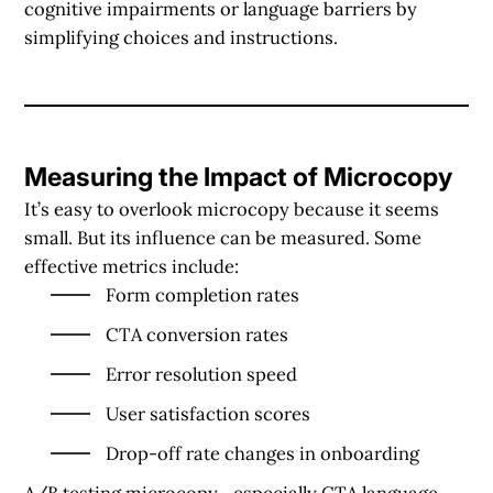
cognitive impairments or language barriers by
simplifying choices and instructions.
Measuring the Impact of Microcopy
It’s easy to overlook microcopy because it seems
small. But its influence can be measured. Some
effective metrics include:
Form completion rates
CTA conversion rates
Error resolution speed
User satisfaction scores
Drop-off rate changes in onboarding
A/B testing
microcopy—especially CTA language