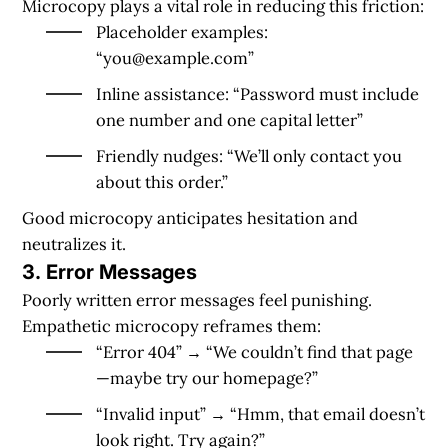
Microcopy plays a vital role in reducing this friction:
Placeholder examples:
“
you@example.com
”
Inline assistance: “Password must include
one number and one capital letter”
Friendly nudges: “We’ll only contact you
about this order.”
Good microcopy anticipates hesitation and
neutralizes it.
3.
Error Messages
Poorly written error messages feel punishing.
Empathetic microcopy reframes them:
“Error 404” → “We couldn’t find that page
—maybe try our homepage?”
“Invalid input” → “Hmm, that email doesn’t
look right. Try again?”