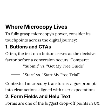
Where Microcopy Lives
To fully grasp microcopy’s power, consider its
touchpoints
across the digital journey
:
1. Buttons and CTAs
Often, the text on a button serves as the decisive
factor before a conversion occurs. Compare:
“Submit” vs. “Get My Free Guide”
“Start” vs. “Start My Free Trial”
Contextual microcopy transforms vague prompts
into clear actions aligned with user expectations.
2. Form Fields and Help Text
Forms are one of the biggest drop-off points in UX.