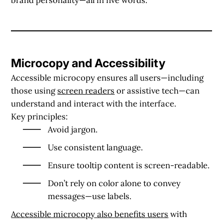
Microcopy and Accessibility
Accessible microcopy ensures all users—including
those using
screen readers
or assistive tech—can
understand and interact with the interface.
Key principles:
Avoid jargon.
Use consistent language.
Ensure tooltip content is screen-readable.
Don’t rely on color alone to convey
messages—use labels.
Accessible microcopy also benefits users
with