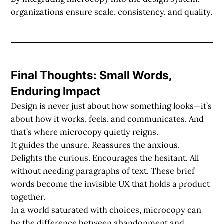
organizations ensure scale, consistency, and quality.
Final Thoughts: Small Words,
Enduring Impact
Design is never just about how something looks—it’s
about how it works, feels, and communicates. And
that’s where microcopy quietly reigns.
It guides the unsure. Reassures the anxious.
Delights the curious. Encourages the hesitant. All
without needing paragraphs of text. These brief
words become the invisible UX that holds a product
together.
In a world saturated with choices, microcopy can
be the difference between abandonment and