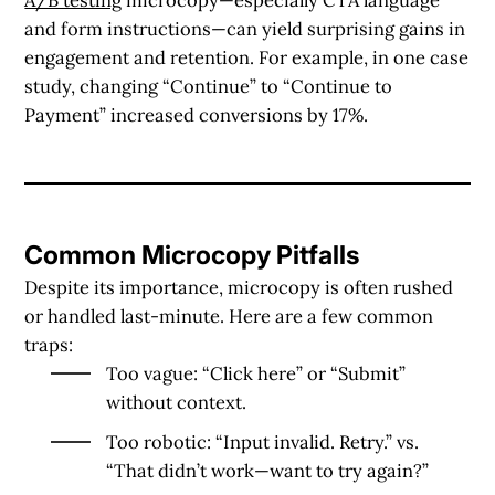
and form instructions—can yield surprising gains in
engagement and retention. For example, in one case
study, changing “Continue” to “Continue to
Payment” increased conversions by 17%.
Common Microcopy Pitfalls
Despite its importance, microcopy is often rushed
or handled last-minute. Here are a few common
traps:
Too vague
: “Click here” or “Submit”
without context.
Too robotic
: “Input invalid. Retry.” vs.
“That didn’t work—want to try again?”