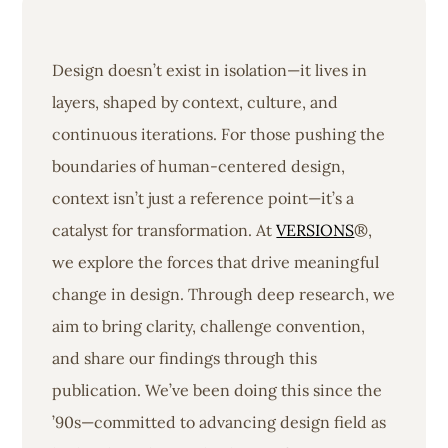
Design doesn’t exist in isolation—it lives in
layers, shaped by context, culture, and
continuous iterations. For those pushing the
boundaries of human-centered design,
context isn’t just a reference point—it’s a
catalyst for transformation. At
VERSIONS
®,
we explore the forces that drive meaningful
change in design. Through deep research, we
aim to bring clarity, challenge convention,
and share our findings through this
publication. We’ve been doing this since the
’90s—committed to advancing design field as