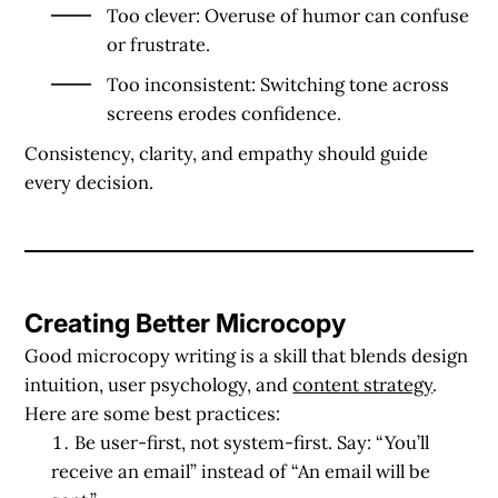
Too clever
: Overuse of humor can confuse
or frustrate.
Too inconsistent
: Switching tone across
screens erodes confidence.
Consistency, clarity, and empathy should guide
every decision.
Creating Better Microcopy
Good microcopy writing is a skill that blends design
intuition, user psychology, and
content strategy
.
Here are some best practices:
Be user-first, not system-first.
Say: “You’ll
receive an email” instead of “An email will be