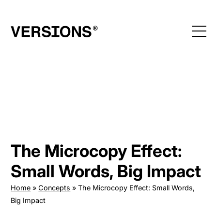
Skip
to
content
The Microcopy Effect:
Small Words, Big Impact
Home
»
Concepts
»
The Microcopy Effect: Small Words,
Big Impact