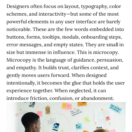
Designers often focus on layout, typography, color
schemes, and interactivity—but some of the most
powerful elements in any user interface are barely
noticeable. These are the few words embedded into
buttons, forms, tooltips, modals, onboarding steps,
error messages, and empty states. They are small in
size but immense in influence. This is microcopy.
Microcopy is the language of guidance, persuasion,
and empathy. It builds trust, clarifies context, and
gently moves users forward. When designed
intentionally, it becomes the glue that holds the user
experience together. When neglected, it can
introduce friction, confusion, or abandonment.