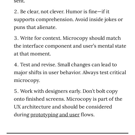
sent.”
Be clear, not clever.
Humor is fine—if it
supports comprehension. Avoid inside jokes or
puns that alienate.
Write for context.
Microcopy should match
the interface component and user’s mental state
at that moment.
Test and revise.
Small changes can lead to
major shifts in user behavior. Always test critical
microcopy.
Work with designers early.
Don’t bolt copy
onto finished screens. Microcopy is part of the
UX architecture and should be considered
during
prototyping and user
flows.