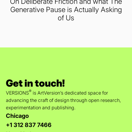
On Deliberate Friction and what The
Generative Pause is Actually Asking
of Us
Get in touch!
®
VERSIONS
is ArtVersion’s dedicated space for
advancing the craft of design through open research,
experimentation and publishing.
Chicago
+1 312 837 7466