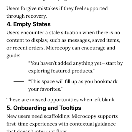
Users forgive mistakes if they feel supported
through recovery.
4. Empty States
Users encounter a stale situation when there is no
content to display, such as messages, saved items,
or recent orders. Microcopy can encourage and
guide:
“You haven’t added anything yet—start by
exploring featured products.”
“This space will fill up as you bookmark
your favorites.”
These are missed opportunities when left blank.
5. Onboarding and Tooltips
New users need scaffolding. Microcopy supports
first-time experiences with contextual guidance
that doesn’t interrupt flow: