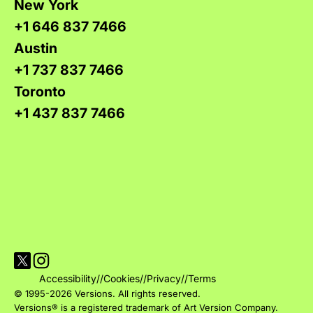
New York
+1 646 837 7466
Austin
+1 737 837 7466
Toronto
+1 437 837 7466
Visit Versions on X platform
Visit Versions' Instagram profile
Accessibility
//
Cookies
//
Privacy
//
Terms
© 1995-2026 Versions. All rights reserved.
Versions® is a registered trademark of Art Version Company.