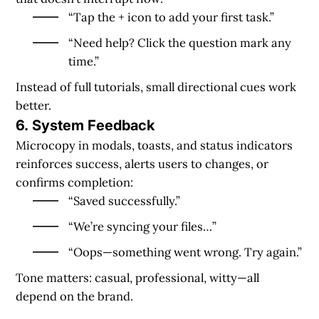
“Tap the + icon to add your first task.”
“Need help? Click the question mark any
time.”
Instead of full tutorials, small directional cues work
better.
6. System Feedback
Microcopy in modals, toasts, and status indicators
reinforces success, alerts users to changes, or
confirms completion:
“Saved successfully.”
“We’re syncing your files…”
“Oops—something went wrong. Try again.”
Tone matters: casual, professional, witty—all
depend on the brand.