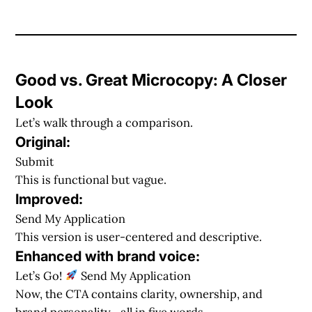
Good vs. Great Microcopy: A Closer
Look
Let’s walk through a comparison.
Original:
Submit
This is functional but vague.
Improved:
Send My Application
This version is user-centered and descriptive.
Enhanced with brand voice:
Let’s Go!
Send My Application
Now, the CTA contains clarity, ownership, and
brand personality—all in five words.