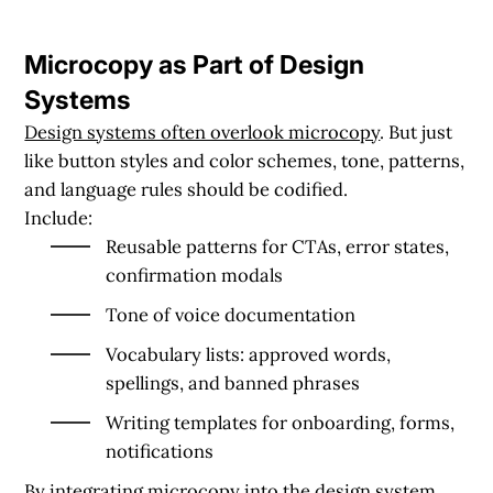
Microcopy as Part of Design
Systems
Design systems often overlook microcopy
. But just
like button styles and color schemes,
tone, patterns,
and language rules
should be codified.
Include:
Reusable patterns for CTAs, error states,
confirmation modals
Tone of voice documentation
Vocabulary lists: approved words,
spellings, and banned phrases
Writing templates for onboarding, forms,
notifications
By integrating microcopy into the design system,