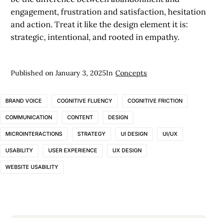
engagement, frustration and satisfaction, hesitation
and action. Treat it like the design element it is:
strategic, intentional, and rooted in empathy.
Published on
January 3, 2025
In
Concepts
BRAND VOICE
COGNITIVE FLUENCY
COGNITIVE FRICTION
COMMUNICATION
CONTENT
DESIGN
MICROINTERACTIONS
STRATEGY
UI DESIGN
UI/UX
USABILITY
USER EXPERIENCE
UX DESIGN
WEBSITE USABILITY