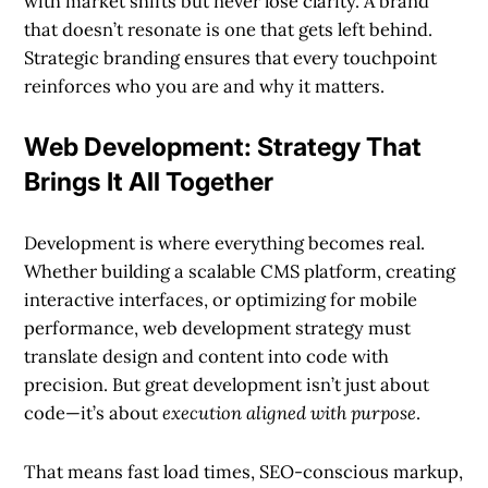
with market shifts but never lose clarity. A brand
that doesn’t resonate is one that gets left behind.
Strategic branding ensures that every touchpoint
reinforces who you are and why it matters.
Web Development: Strategy That
Brings It All Together
Development is where everything becomes real.
Whether building a scalable CMS platform, creating
interactive interfaces, or optimizing for mobile
performance, web development strategy must
translate design and content into code with
precision. But great development isn’t just about
code—it’s about
execution aligned with purpose
.
That means fast load times, SEO-conscious markup,