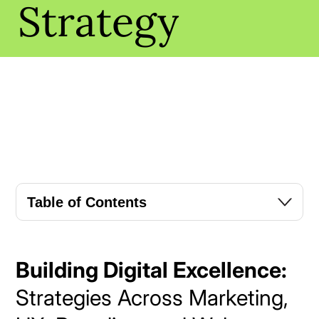
Strategy
Table of Contents
Building Digital Excellence:
Strategies Across Marketing,