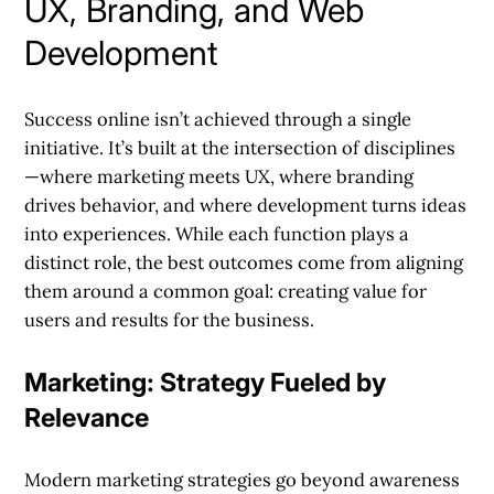
UX, Branding, and Web
Development
Success online isn’t achieved through a single
initiative. It’s built at the intersection of disciplines
—where marketing meets UX, where branding
drives behavior, and where development turns ideas
into experiences. While each function plays a
distinct role, the best outcomes come from aligning
them around a common goal: creating value for
users and results for the business.
Marketing: Strategy Fueled by
Relevance
Modern marketing strategies go beyond awareness