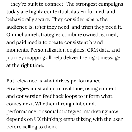
—they’re built to connect. The strongest campaigns
today are highly contextual, data-informed, and
behaviorally aware. They consider
where
the
audience is,
what
they need, and
when
they need it.
Omnichannel strategies combine owned, earned,
and paid media to create consistent brand
moments. Personalization engines, CRM data, and
journey mapping all help deliver the right message
at the right time.
But relevance is what drives performance.
Strategies must adapt in real time, using content
and conversion feedback loops to inform what
comes next. Whether through inbound,
performance, or social strategies, marketing now
depends on UX thinking: empathizing with the user
before selling to them.