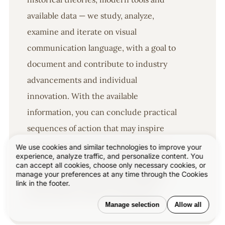
available data — we study, analyze,
examine and iterate on visual
communication language, with a goal to
document and contribute to industry
advancements and individual
innovation. With the available
information, you can conclude practical
sequences of action that may inspire
you to practice design disciplines in
We use cookies and similar technologies to improve your
experience, analyze traffic, and personalize content. You
current digital and print ecosystems
can accept all cookies, choose only necessary cookies, or
manage your preferences at any time through the Cookies
with version-focused methodologies
link in the footer.
that promote iterative innovations.
Manage selection
Allow all