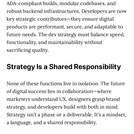
ADA-compliant builds, modular codebases, and
robust backend infrastructures. Developers are now
key strategic contributors—they ensure digital
products are performant, secure, and adaptable to
future needs. The dev strategy must balance speed,
functionality, and maintainability without
sacrificing quality.
Strategy Is a Shared Responsibility
None of these functions live in isolation. The future
of digital success lies in collaboration—where
marketers understand UX, designers grasp brand
strategy, and developers build with both in mind.
Strategy isn’t a phase or a deliverable. It’s a mindset,
a language, and a shared responsibility.