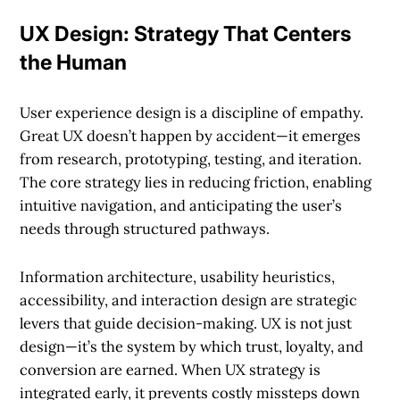
UX Design: Strategy That Centers
the Human
User experience design is a discipline of empathy.
Great UX doesn’t happen by accident—it emerges
from research, prototyping, testing, and iteration.
The core strategy lies in reducing friction, enabling
intuitive navigation, and anticipating the user’s
needs through structured pathways.
Information architecture, usability heuristics,
accessibility, and interaction design are strategic
levers that guide decision-making. UX is not just
design—it’s the system by which trust, loyalty, and
conversion are earned. When UX strategy is
integrated early, it prevents costly missteps down