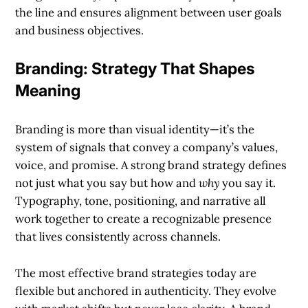
the line and ensures alignment between user goals
and business objectives.
Branding: Strategy That Shapes
Meaning
Branding is more than visual identity—it’s the
system of signals that convey a company’s values,
voice, and promise. A strong brand strategy defines
not just what you say but how and
why
you say it.
Typography, tone, positioning, and narrative all
work together to create a recognizable presence
that lives consistently across channels.
The most effective brand strategies today are
flexible but anchored in authenticity. They evolve