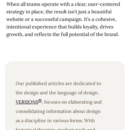
When all teams operate with a clear, user-centered
strategy in place, the result isn’t just a beautiful
website or a successful campaign. It’s a cohesive,
intentional experience that builds loyalty, drives
growth, and reflects the full potential of the brand.
Our published articles are dedicated to
the design and the language of design.
®
VERSIONS
, focuses on elaborating and
consolidating information about design
as a discipline in various forms. With
historical theories, modern tools and