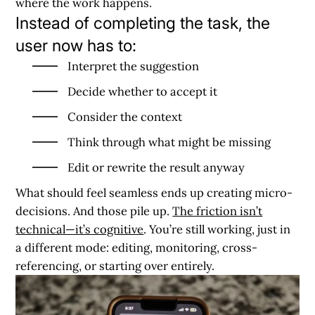
where the work happens.
Instead of completing the task, the
user now has to:
Interpret the suggestion
Decide whether to accept it
Consider the context
Think through what might be missing
Edit or rewrite the result anyway
What should feel seamless ends up creating micro-
decisions. And those pile up.
The friction isn’t
technical—it’s cognitive
. You’re still working, just in
a different mode: editing, monitoring, cross-
referencing, or starting over entirely.