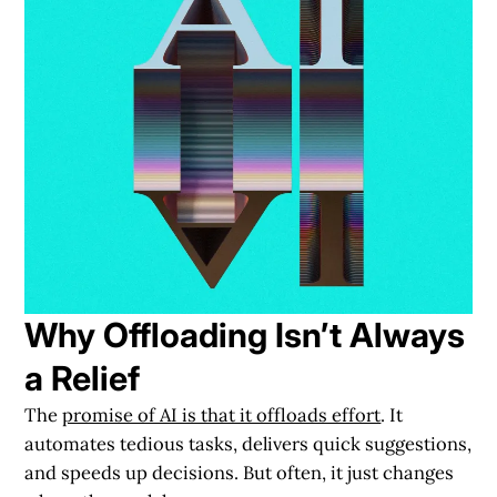
Why Offloading Isn’t Always
a Relief
The
promise of AI is that it offloads effort
. It
automates tedious tasks, delivers quick suggestions,
and speeds up decisions. But often, it just changes