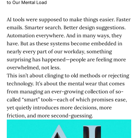
to Our Mental Load
AI tools were supposed to make things easier. Faster
emails. Smarter search. Better design suggestions.
Automation everywhere. And in many ways, they
have. But as these systems become embedded in
nearly every part of our workday, something
surprising has happened—people are feeling more
overwhelmed, not less.
This isn’t about clinging to old methods or rejecting
technology. It’s about the mental wear that comes
from managing an ever-growing collection of so-
called “smart” tools—each of which promises ease,
yet quietly introduces more decisions, more
friction, and more second-guessing.