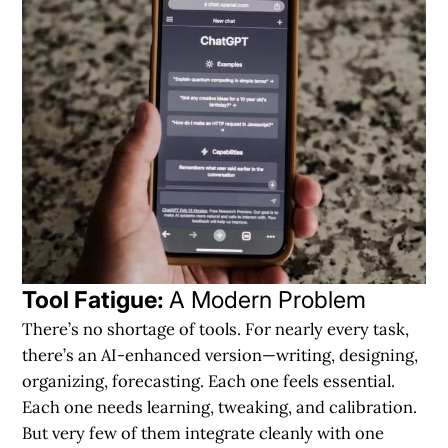
Tool Fatigue:
A Modern Problem
There’s no shortage of tools. For nearly every task,
there’s an
AI-enhanced version
—writing, designing,
organizing, forecasting. Each one feels essential.
Each one needs learning, tweaking, and calibration.
But very few of them integrate cleanly with one