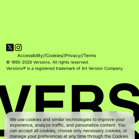
Visit Versions on X platform
Visit Versions' Instagram profile
Accessibility
//
Cookies
//
Privacy
//
Terms
© 1995-2026 Versions. All rights reserved.
Versions® is a registered trademark of Art Version Company.
We use cookies and similar technologies to improve your
experience, analyze traffic, and personalize content. You
can accept all cookies, choose only necessary cookies, or
manage your preferences at any time through the Cookies