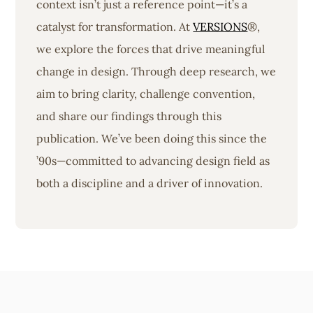
context isn’t just a reference point—it’s a
catalyst for transformation. At
VERSIONS
®,
we explore the forces that drive meaningful
change in design. Through deep research, we
aim to bring clarity, challenge convention,
and share our findings through this
publication. We’ve been doing this since the
’90s—committed to advancing design field as
both a discipline and a driver of innovation.