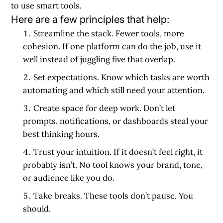
to use smart tools.
Here are a few principles that help:
Streamline the stack.
Fewer tools, more
cohesion. If one platform can do the job, use it
well instead of juggling five that overlap.
Set expectations.
Know which tasks are worth
automating and which still need your attention.
Create space for deep work.
Don’t let
prompts, notifications, or dashboards steal your
best thinking hours.
Trust your intuition.
If it doesn’t feel right, it
probably isn’t. No tool knows your brand, tone,
or audience like you do.
Take breaks.
These tools don’t pause. You
should.