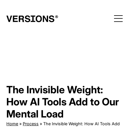
Skip
to
content
The Invisible Weight:
How AI Tools Add to Our
Mental Load
Home
»
Process
»
The Invisible Weight: How AI Tools Add