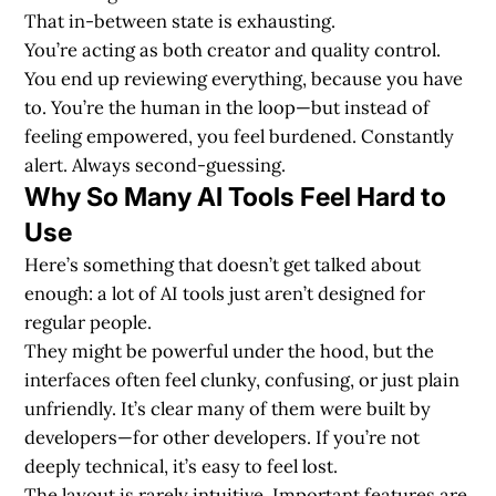
That in-between state is exhausting.
You’re acting as both creator and quality control.
You end up reviewing everything, because you have
to. You’re the human in the loop—but instead of
feeling empowered, you feel burdened. Constantly
alert. Always second-guessing.
Why So Many AI Tools Feel Hard to
Use
Here’s something that doesn’t get talked about
enough: a lot of AI tools just aren’t designed for
regular people.
They might be powerful under the hood, but the
interfaces often feel clunky, confusing, or just plain
unfriendly. It’s clear many of them were built by
developers—for other developers. If you’re not
deeply technical, it’s easy to feel lost.
The layout is rarely intuitive. Important features are