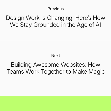
Previous:
Design Work Is Changing. Here’s How
We Stay Grounded in the Age of AI
Next:
Building Awesome Websites: How
Teams Work Together to Make Magic