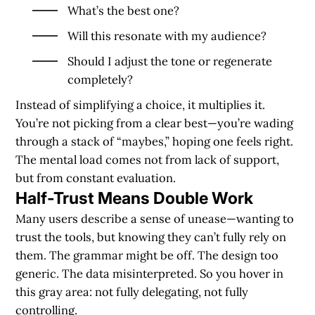
What’s the best one?
Will this resonate with my audience?
Should I adjust the tone or regenerate
completely?
Instead of simplifying a choice, it multiplies it.
You’re not picking from a clear best—you’re wading
through a stack of “maybes,” hoping one feels right.
The mental load comes not from lack of support,
but from constant evaluation.
Half-Trust Means Double Work
Many users describe a sense of unease—wanting to
trust the tools, but knowing they can’t fully rely on
them. The grammar might be off. The design too
generic. The data misinterpreted. So you hover in
this gray area: not fully delegating, not fully
controlling.