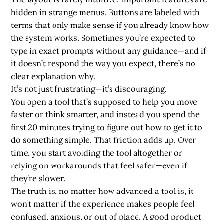
hidden in strange menus. Buttons are labeled with
terms that only make sense if you already know how
the system works. Sometimes you’re expected to
type in exact prompts without any guidance—and if
it doesn’t respond the way you expect, there’s no
clear explanation why.
It’s not just frustrating—it’s discouraging.
You open a tool that’s supposed to help you move
faster or think smarter, and instead you spend the
first 20 minutes trying to figure out how to get it to
do something simple. That friction adds up. Over
time, you start avoiding the tool altogether or
relying on workarounds that feel safer—even if
they’re slower.
The truth is, no matter how advanced a tool is, it
won’t matter if the experience makes people feel
confused, anxious, or out of place. A good product