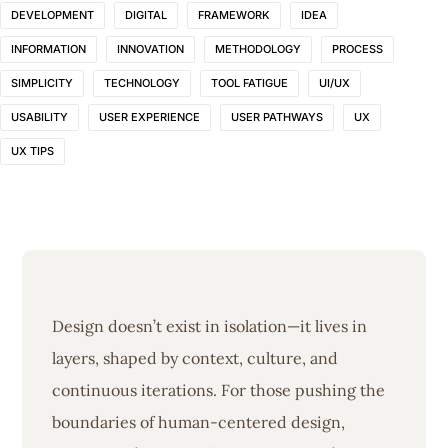
DEVELOPMENT
DIGITAL
FRAMEWORK
IDEA
INFORMATION
INNOVATION
METHODOLOGY
PROCESS
SIMPLICITY
TECHNOLOGY
TOOL FATIGUE
UI/UX
USABILITY
USER EXPERIENCE
USER PATHWAYS
UX
UX TIPS
Design doesn’t exist in isolation—it lives in
layers, shaped by context, culture, and
continuous iterations. For those pushing the
boundaries of human-centered design,