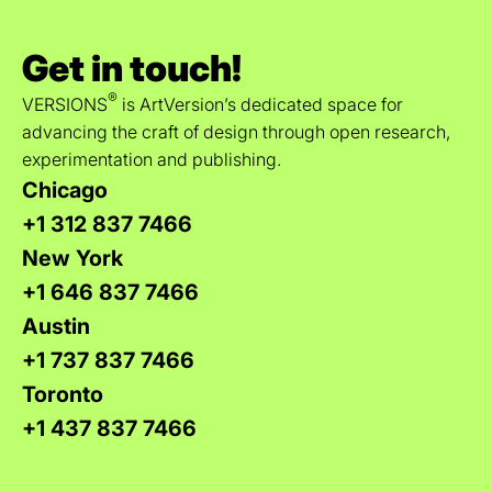
Get in touch!
®
VERSIONS
is ArtVersion’s dedicated space for
advancing the craft of design through open research,
experimentation and publishing.
Chicago
+1 312 837 7466
New York
+1 646 837 7466
Austin
+1 737 837 7466
Toronto
+1 437 837 7466