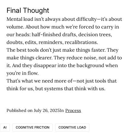
Final Thought
Mental load isn’t always about difficulty—it’s about
volume. About how much we’re forced to carry in
our heads: half-finished drafts, decision trees,
doubts, edits, reminders, recalibrations.
The best tools don’t just make things faster. They
make things clearer. They reduce noise, not add to
it. And they disappear into the background when
you’re in flow.
That’s what we need more of—not just tools that
think for us, but systems that think with us.
Published on
July 26, 2025
In
Process
AI
COGNITIVE FRICTION
COGNITIVE LOAD