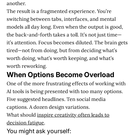
another.
The result is a fragmented experience. You’re
switching between tabs, interfaces, and mental
models all day long. Even when the output is good,
the back-and-forth takes a toll. It’s not just time—
it’s attention. Focus becomes diluted. The brain gets
tired—not from doing, but from deciding what’s
worth doing, what’s worth keeping, and what’s
worth reworking.
When Options Become Overload
One of the more frustrating effects of working with
AI tools is being presented with too many options.
Five suggested headlines. Ten social media
captions. A dozen design variations.
What should
inspire creativity often leads to
decision fatigue
.
You might ask yourself: