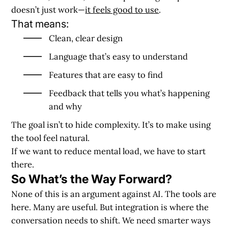
doesn’t just work—
it feels good to use
.
That means:
Clean, clear design
Language that’s easy to understand
Features that are easy to find
Feedback that tells you what’s happening
and why
The goal isn’t to hide complexity. It’s to make using
the tool feel natural.
If we want to reduce mental load, we have to start
there.
So What’s the Way Forward?
None of this is an argument against AI. The tools are
here. Many are useful. But integration is where the
conversation needs to shift. We need smarter ways