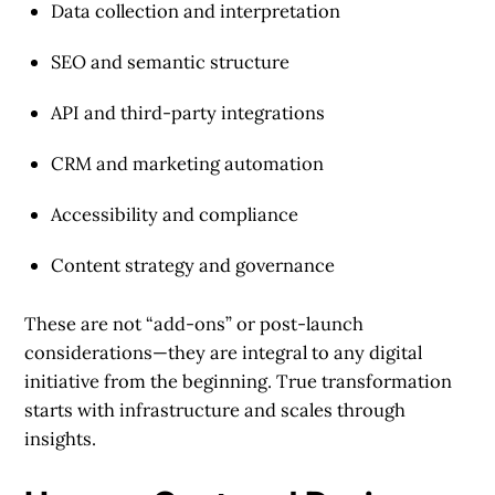
Data collection and interpretation
SEO and semantic structure
API and third-party integrations
CRM and marketing automation
Accessibility and compliance
Content strategy and governance
These are not “add-ons” or post-launch
considerations—they are integral to any digital
initiative from the beginning. True transformation
starts with infrastructure and scales through
insights.