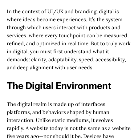
In the context of UI/UX and branding, digital is
where ideas become experiences. It’s the system
through which users interact with products and
services, where every touchpoint can be measured,
refined, and optimized in real time. But to truly work
in digital, you must first understand what it
demands: clarity, adaptability, speed, accessibility,
and deep alignment with user needs.
The Digital Environment
The digital realm is made up of interfaces,
platforms, and behaviors shaped by human
interaction. Unlike static mediums, it evolves
rapidly. A website today is not the same as a website
five years ago—nor should it be. Devices have