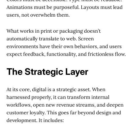
Animations must be purposeful. Layouts must lead
users, not overwhelm them.
What works in print or packaging doesn’t
automatically translate to web. Screen
environments have their own behaviors, and users
expect feedback, functionality, and frictionless flow.
The Strategic Layer
At its core, digital is a strategic asset. When
harnessed properly, it can transform internal
workflows, open new revenue streams, and deepen
customer loyalty. This goes far beyond design and
development. It includes: