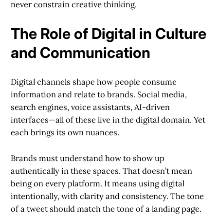
never constrain creative thinking.
The Role of Digital in Culture
and Communication
Digital channels shape how people consume
information and relate to brands. Social media,
search engines, voice assistants, AI-driven
interfaces—all of these live in the digital domain. Yet
each brings its own nuances.
Brands must understand how to show up
authentically in these spaces. That doesn’t mean
being on every platform. It means using digital
intentionally, with clarity and consistency. The tone
of a tweet should match the tone of a landing page.