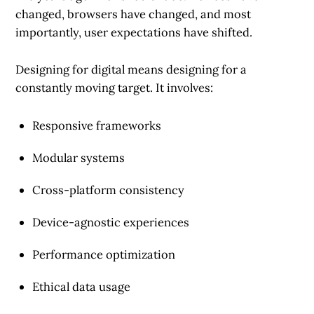
changed, browsers have changed, and most
importantly, user expectations have shifted.
Designing for digital means designing for a
constantly moving target. It involves:
Responsive frameworks
Modular systems
Cross-platform consistency
Device-agnostic experiences
Performance optimization
Ethical data usage