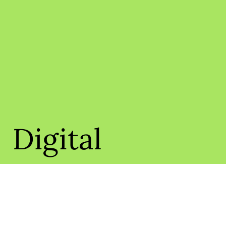
Digital