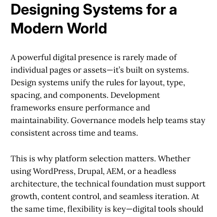
Designing Systems for a
Modern World
A powerful digital presence is rarely made of
individual pages or assets—it’s built on systems.
Design systems unify the rules for layout, type,
spacing, and components. Development
frameworks ensure performance and
maintainability. Governance models help teams stay
consistent across time and teams.
This is why platform selection matters. Whether
using WordPress, Drupal, AEM, or a headless
architecture, the technical foundation must support
growth, content control, and seamless iteration. At
the same time, flexibility is key—digital tools should