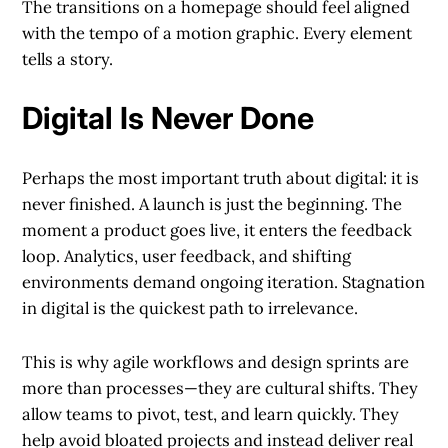
The transitions on a homepage should feel aligned
with the tempo of a motion graphic. Every element
tells a story.
Digital Is Never Done
Perhaps the most important truth about digital: it is
never finished. A launch is just the beginning. The
moment a product goes live, it enters the feedback
loop. Analytics, user feedback, and shifting
environments demand ongoing iteration. Stagnation
in digital is the quickest path to irrelevance.
This is why agile workflows and design sprints are
more than processes—they are cultural shifts. They
allow teams to pivot, test, and learn quickly. They
help avoid bloated projects and instead deliver real