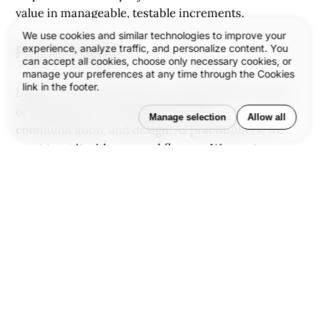
value in manageable, testable increments.
We use cookies and similar technologies to improve your
experience, analyze traffic, and personalize content. You
Final Thought
can accept all cookies, choose only necessary cookies, or
manage your preferences at any time through the Cookies
link in the footer.
Digital is not a department or deliverable—it is the
operating layer of modern business,
Manage selection
Allow all
communication, and design. As practitioners, we
must treat it with care and fluency. We must move
beyond aesthetics into systems, beyond pages into
journeys, and beyond trends into purpose.
We see digital not as a finish line but a field of
ongoing experimentation, evolution, and
opportunity. Every brand, every designer, every
developer has a role in shaping this space with
intention and clarity.