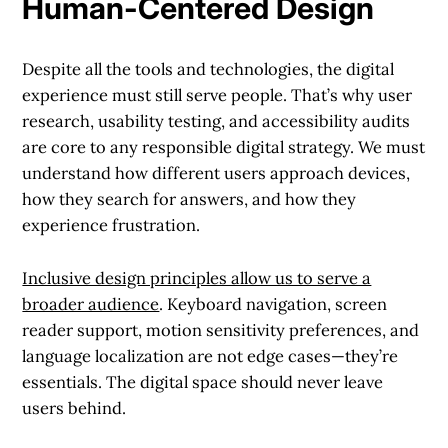
Human-Centered Design
Despite all the tools and technologies, the digital
experience must still serve people. That’s why user
research, usability testing, and accessibility audits
are core to any responsible digital strategy. We must
understand how different users approach devices,
how they search for answers, and how they
experience frustration.
Inclusive design principles allow us to serve a
broader audience
. Keyboard navigation, screen
reader support, motion sensitivity preferences, and
language localization are not edge cases—they’re
essentials. The digital space should never leave
users behind.