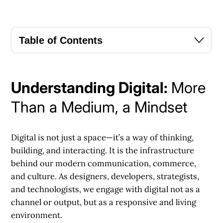
Table of Contents
Understanding Digital:
More
Than a Medium, a Mindset
Digital is not just a space—it’s a way of thinking,
building, and interacting. It is the infrastructure
behind our modern communication, commerce,
and culture. As designers, developers, strategists,
and technologists, we engage with digital not as a
channel or output, but as a responsive and living
environment.