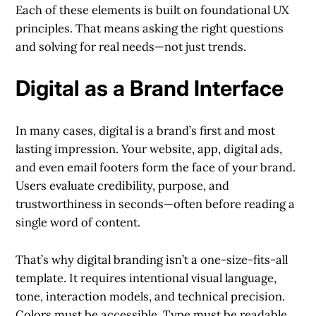
Each of these elements is built on foundational UX
principles. That means asking the right questions
and solving for real needs—not just trends.
Digital as a Brand Interface
In many cases, digital is a brand’s first and most
lasting impression. Your website, app, digital ads,
and even email footers form the face of your brand.
Users evaluate credibility, purpose, and
trustworthiness in seconds—often before reading a
single word of content.
That’s why digital branding isn’t a one-size-fits-all
template. It requires intentional visual language,
tone, interaction models, and technical precision.
Colors must be accessible. Type must be readable.