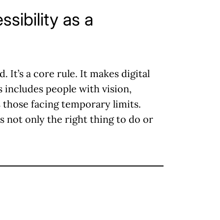
ssibility as a
 It’s a core rule. It makes digital
 includes people with vision,
 those facing temporary limits.
s not only the right thing to do or