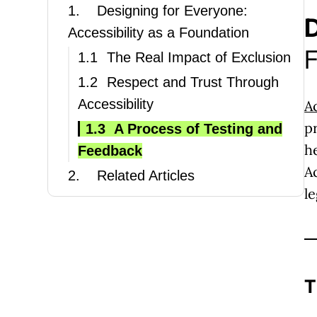
1.
Designing for Everyone:
D
Accessibility as a Foundation
F
1.1
The Real Impact of Exclusion
1.2
Respect and Trust Through
Accessibility
A
p
1.3
A Process of Testing and
h
Feedback
A
2.
Related Articles
l
T