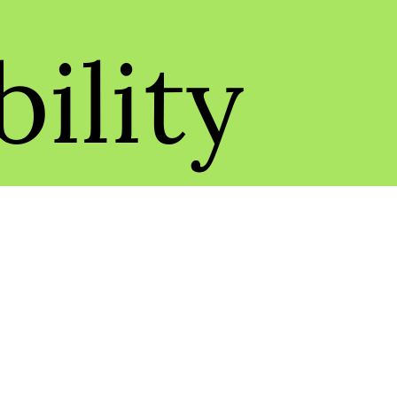
ility