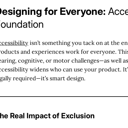
esigning for Everyone:
Acce
oundation
ccessibility
isn’t something you tack on at the end.
roducts and experiences work for everyone. This
earing, cognitive, or motor challenges—as well as
ccessibility widens who can use your product. It’
egally required—it’s smart design.
he Real Impact of Exclusion