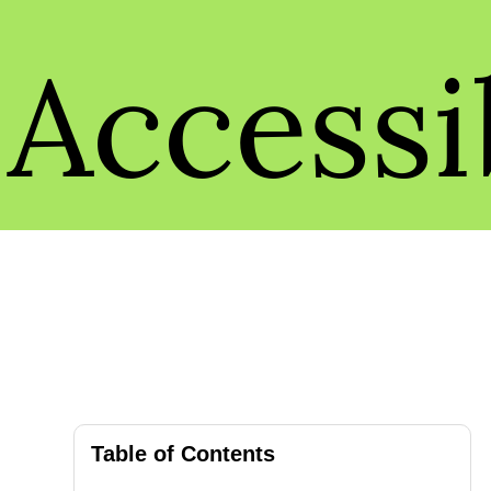
Accessib
Table of Contents