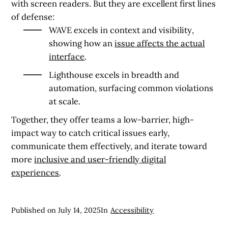
with screen readers. But they are excellent first lines
of defense:
WAVE excels in context and visibility
,
showing how an
issue affects the actual
interface
.
Lighthouse excels in breadth and
automation
, surfacing common violations
at scale.
Together, they offer teams a low-barrier, high-
impact way to catch critical issues early,
communicate them effectively, and iterate toward
more
inclusive and user-friendly digital
experiences
.
Published on
July 14, 2025
In
Accessibility