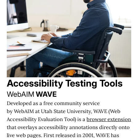
Accessibility Testing
Tools
WebAIM
WAVE
Developed as a free community service
by WebAIM at Utah State University, WAVE (Web
Accessibility Evaluation Tool) is a
browser extension
that overlays accessibility annotations directly onto
live web pages. First released in 2001, WAVE has