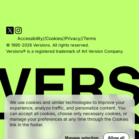
Visit Versions on X platform
Visit Versions' Instagram profile
Accessibility
//
Cookies
//
Privacy
//
Terms
© 1995-2026 Versions. All rights reserved.
Versions® is a registered trademark of Art Version Company.
We use cookies and similar technologies to improve your
experience, analyze traffic, and personalize content. You
can accept all cookies, choose only necessary cookies, or
manage your preferences at any time through the Cookies
link in the footer.
Manage selection
Allow all