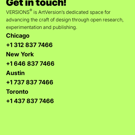
Get in touch!
®
VERSIONS
is ArtVersion’s dedicated space for
advancing the craft of design through open research,
experimentation and publishing.
Chicago
+1 312 837 7466
New York
+1 646 837 7466
Austin
+1 737 837 7466
Toronto
+1 437 837 7466