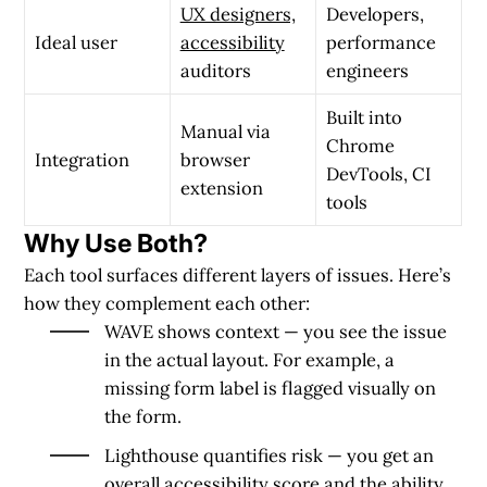
UX designers,
Developers,
Ideal user
accessibility
performance
auditors
engineers
Built into
Manual via
Chrome
Integration
browser
DevTools, CI
extension
tools
Why Use Both?
Each tool surfaces different layers of issues. Here’s
how they
complement
each other:
WAVE shows context
— you see the issue
in the actual layout. For example, a
missing form label is flagged visually on
the form.
Lighthouse quantifies risk
— you get an
overall accessibility score and the ability