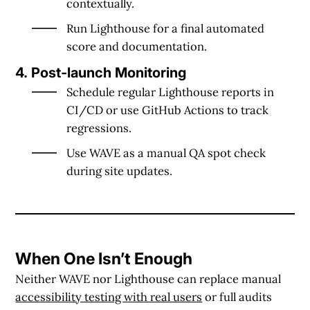
contextually.
Run
Lighthouse
for a final automated
score and documentation.
4. Post-launch Monitoring
Schedule regular
Lighthouse reports
in
CI/CD or use GitHub Actions to track
regressions.
Use
WAVE
as a manual QA spot check
during site updates.
When One Isn’t Enough
Neither WAVE nor Lighthouse can replace
manual
accessibility testing with real users
or full audits