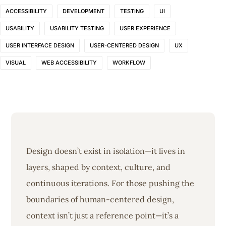
ACCESSIBILITY
DEVELOPMENT
TESTING
UI
USABILITY
USABILITY TESTING
USER EXPERIENCE
USER INTERFACE DESIGN
USER-CENTERED DESIGN
UX
VISUAL
WEB ACCESSIBILITY
WORKFLOW
Design doesn’t exist in isolation—it lives in
layers, shaped by context, culture, and
continuous iterations. For those pushing the
boundaries of human-centered design,
context isn’t just a reference point—it’s a