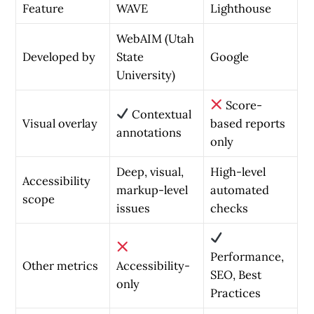
Feature
WAVE
Lighthouse
WebAIM (Utah
Developed by
State
Google
University)
Score-
Contextual
Visual overlay
based reports
annotations
only
Deep, visual,
High-level
Accessibility
markup-level
automated
scope
issues
checks
Performance,
Other metrics
Accessibility-
SEO, Best
only
Practices