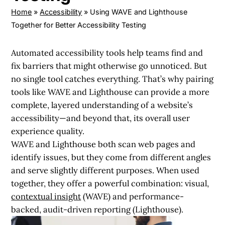
Home
»
Accessibility
»
Using WAVE and Lighthouse
Together for Better Accessibility Testing
Automated accessibility tools help teams find and
fix barriers that might otherwise go unnoticed. But
no single tool catches everything. That’s why pairing
tools like
WAVE
and
Lighthouse
can provide a more
complete, layered understanding of a website’s
accessibility—and beyond that, its overall user
experience quality.
WAVE and Lighthouse both scan web pages and
identify issues, but they come from different angles
and serve slightly different purposes. When used
together, they offer a powerful combination:
visual,
contextual insight
(WAVE)
and
performance-
backed, audit-driven reporting (Lighthouse)
.