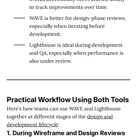
to track improvements over time.
WAVE is better for design-phase reviews
,
especially when iterating before
development.
Lighthouse is ideal during development
and QA
, especially when performance is
also under review.
Practical Workflow Using Both Tools
Here’s how teams can use WAVE and Lighthouse
together at different stages of the
design and
development lifecycle
:
1. During Wireframe and Design Reviews