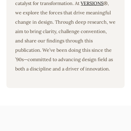
catalyst for transformation. At
VERSIONS
®,
we explore the forces that drive meaningful
change in design. Through deep research, we
aim to bring clarity, challenge convention,
and share our findings through this
publication. We’ve been doing this since the
’90s—committed to advancing design field as
both a discipline and a driver of innovation.