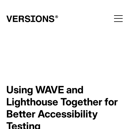
Skip
to
content
Using WAVE and
Lighthouse Together for
Better Accessibility
Testing