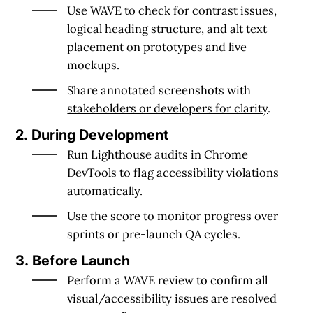
Use
WAVE
to check for contrast issues,
logical heading structure, and alt text
placement on prototypes and live
mockups.
Share annotated screenshots with
stakeholders or developers for clarity
.
2. During Development
Run
Lighthouse
audits in Chrome
DevTools to flag accessibility violations
automatically.
Use the score to monitor progress over
sprints or pre-launch QA cycles.
3. Before Launch
Perform a
WAVE review
to confirm all
visual/accessibility issues are resolved