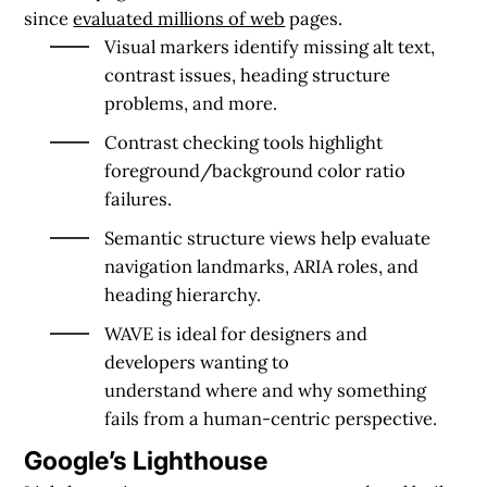
since
evaluated millions of web
pages.
Visual markers
identify missing alt text,
contrast issues, heading structure
problems, and more.
Contrast checking
tools highlight
foreground/background color ratio
failures.
Semantic structure views
help evaluate
navigation landmarks, ARIA roles, and
heading hierarchy.
WAVE is ideal for designers and
developers wanting to
understand
where
and
why
something
fails from a
human-centric perspective
.
Google’s Lighthouse