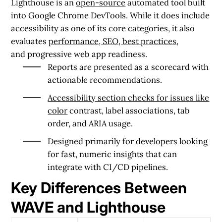
Lighthouse
is an
open-source
automated tool built
into Google Chrome DevTools. While it does include
accessibility as one of its core categories, it also
evaluates
performance, SEO, best practices
,
and progressive web app readiness.
Reports are presented as a
scorecard
with
actionable recommendations.
Accessibility section checks for issues like
color
contrast, label associations, tab
order, and ARIA usage.
Designed primarily for developers looking
for
fast, numeric insights
that can
integrate with CI/CD pipelines.
Key Differences Between
WAVE and Lighthouse