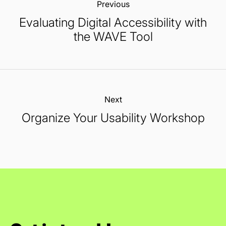
Previous:
Evaluating Digital Accessibility with
the WAVE Tool
Next:
Organize Your Usability Workshop