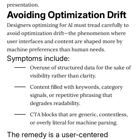
presentation.
Avoiding Optimization Drift
Designers optimizing for AI must tread carefully to
avoid optimization drift—the phenomenon where
user interfaces and content are shaped more by
machine preferences than human needs.
Symptoms include:
Overuse of structured data for the sake of
visibility rather than clarity.
Content filled with keywords, category
signals, or repetitive phrasing that
degrades readability.
CTA blocks that are generic, contextless,
or overly literal for machine parsing.
The remedy is a user-centered