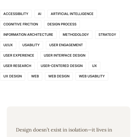
ACCESSIBILITY
AI
ARTIFICIAL INTELLIGENCE
COGNITIVE FRICTION
DESIGN PROCESS
INFORMATION ARCHITECTURE
METHODOLOGY
STRATEGY
UI/UX
USABILITY
USER ENGAGEMENT
USER EXPERIENCE
USER INTERFACE DESIGN
USER RESEARCH
USER-CENTERED DESIGN
UX
UX DESIGN
WEB
WEB DESIGN
WEB USABILITY
Design doesn’t exist in isolation—it lives in