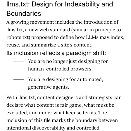
llms.txt: Design for Indexability and
Boundaries
A growing movement includes the introduction of
llms.txt, a new web standard (similar in principle to
robots.txt) proposed to define how LLMs may index,
reuse, and summarize a site’s content.
Its inclusion reflects a paradigm shift:
You are no longer just designing for
human-controlled browsers.
You are designing for automated,
generative agents.
With llms.txt, content designers and strategists can
declare what content is fair game, what must be
excluded, and under what license terms. The
inclusion of this file marks the boundary between
intentional discoverability and controlled