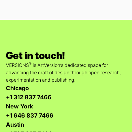
Get in touch!
®
VERSIONS
is ArtVersion’s dedicated space for
advancing the craft of design through open research,
experimentation and publishing.
Chicago
+1 312 837 7466
New York
+1 646 837 7466
Austin