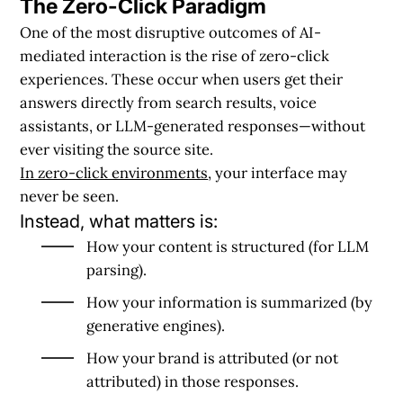
The Zero-Click Paradigm
One of the most disruptive outcomes of AI-
mediated interaction is the rise of zero-click
experiences. These occur when users get their
answers directly from search results, voice
assistants, or LLM-generated responses—without
ever visiting the source site.
In zero-click environments
, your interface may
never be seen.
Instead, what matters is:
How your content is
structured
(for LLM
parsing).
How your information is
summarized
(by
generative engines).
How your brand is
attributed
(or not
attributed) in those responses.