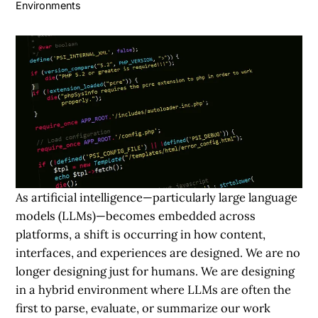
Environments
As artificial intelligence—particularly large language
models (LLMs)—becomes embedded across
platforms, a shift is occurring in how content,
interfaces, and experiences are designed. We are no
longer designing just for humans. We are designing
in a hybrid environment where LLMs are often the
first to parse, evaluate, or summarize our work