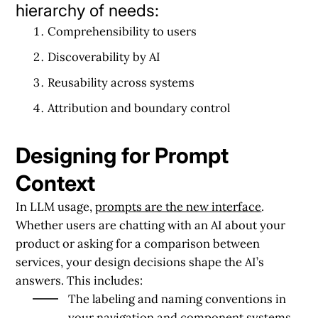
hierarchy of needs:
Comprehensibility to users
Discoverability by AI
Reusability across systems
Attribution and boundary control
Designing for Prompt
Context
In LLM usage,
prompts are the new interface
.
Whether users are chatting with an AI about your
product or asking for a comparison between
services, your design decisions shape the AI’s
answers. This includes:
The
labeling and naming conventions
in
your navigation and component systems.