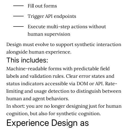
Fill out forms
Trigger API endpoints
Execute multi-step actions without
human supervision
Design must evolve to support
synthetic interaction
alongside human experience.
This includes:
Machine-readable forms with predictable field
labels and validation rules. Clear error states and
status indicators accessible via DOM or API. Rate-
limiting and usage detection to distinguish between
human and agent behaviors.
In short:
you are no longer designing just for human
cognition, but also for synthetic cognition.
Experience Design as