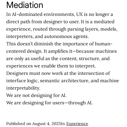
Mediation
In AI-dominated environments, UX is no longer a
direct path from designer to user. It is a mediated
experience, routed through parsing layers, models,
interpreters, and autonomous agents.
This doesn’t diminish the importance of human-
centered design. It amplifies it—because machines
are only as useful as the content, structure, and
experiences we enable them to interpret.
Designers must now work at the intersection of
interface logic, semantic architecture, and machine
interpretability.
We are not designing for AI.
We are designing for users—through AI.
Published on
August 4, 2025
In
Experience