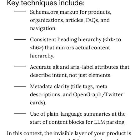
Key techniques include:
Schema.org markup
for products,
organizations, articles, FAQs, and
navigation.
Consistent heading hierarchy
(<h1> to
<h6>) that mirrors actual content
hierarchy.
Accurate alt and aria-label attributes
that
describe intent, not just elements.
Metadata clarity
(title tags, meta
descriptions, and OpenGraph/Twitter
cards).
Use of plain-language summaries
at the
start of content blocks for LLM parsing.
In this context, the
invisible layer of your product is