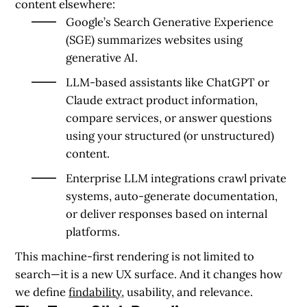
content elsewhere:
Google’s Search Generative Experience
(SGE) summarizes websites using
generative AI.
LLM-based assistants like ChatGPT or
Claude extract product information,
compare services, or answer questions
using your structured (or unstructured)
content.
Enterprise LLM integrations crawl private
systems, auto-generate documentation,
or deliver responses based on internal
platforms.
This machine-first rendering is not limited to
search—it is a new UX surface. And it changes how
we define
findability
, usability, and relevance.