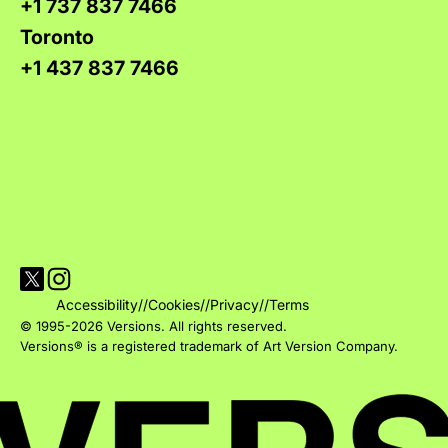
+1 737 837 7466
Toronto
+1 437 837 7466
Visit Versions on X platform
Visit Versions' Instagram profile
Accessibility
//
Cookies
//
Privacy
//
Terms
© 1995-2026 Versions. All rights reserved.
Versions® is a registered trademark of Art Version Company.