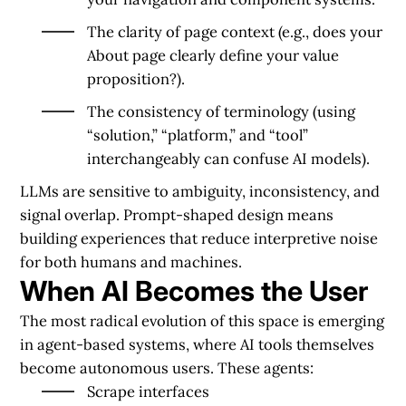
The
clarity of page context
(e.g., does your
About page clearly define your value
proposition?).
The
consistency of terminology
(using
“solution,” “platform,” and “tool”
interchangeably can confuse AI models).
LLMs are sensitive to ambiguity, inconsistency, and
signal overlap. Prompt-shaped design means
building experiences that reduce interpretive noise
for both humans and machines.
When AI Becomes the User
The most radical evolution of this space is emerging
in
agent-based systems
, where AI tools themselves
become autonomous users. These agents:
Scrape interfaces