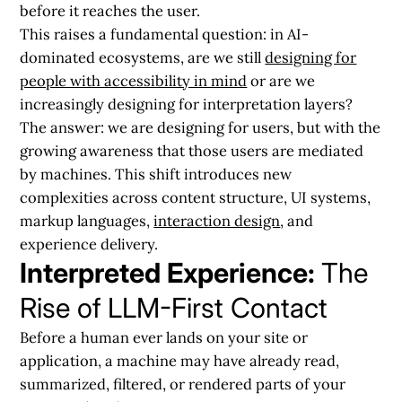
before it reaches the user.
This raises a fundamental question: in AI-
dominated ecosystems, are we still
designing for
people with accessibility in mind
or are we
increasingly designing for interpretation layers?
The answer:
we are designing for users, but with the
growing awareness that those users are mediated
by machines. This shift introduces new
complexities across content structure, UI systems,
markup languages,
interaction design
, and
experience delivery.
Interpreted Experience:
The
Rise of LLM-First Contact
Before a human ever lands on your site or
application, a machine may have already read,
summarized, filtered, or rendered parts of your