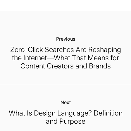
Previous:
Zero-Click Searches Are Reshaping
the Internet—What That Means for
Content Creators and Brands
Next:
What Is Design Language? Definition
and Purpose