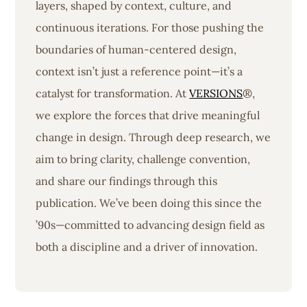
layers, shaped by context, culture, and
continuous iterations. For those pushing the
boundaries of human-centered design,
context isn’t just a reference point—it’s a
catalyst for transformation. At
VERSIONS
®,
we explore the forces that drive meaningful
change in design. Through deep research, we
aim to bring clarity, challenge convention,
and share our findings through this
publication. We’ve been doing this since the
’90s—committed to advancing design field as
both a discipline and a driver of innovation.