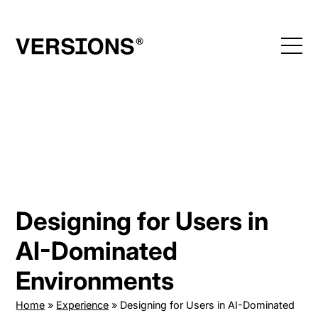
Skip
to
content
Designing for Users in
AI-Dominated
Environments
Home
»
Experience
»
Designing for Users in AI-Dominated