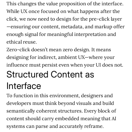
This changes the value proposition of the interface.
While UX once focused on what happens after the
click, we now need to design for the pre-click layer
—ensuring our content, metadata, and markup offer
enough signal for meaningful interpretation and
ethical reuse.
Zero-click doesn’t mean zero design.
It means
designing for indirect, ambient UX—where your
influence must persist even when your UI does not.
Structured Content as
Interface
To function in this environment, designers and
developers must think beyond visuals and build
semantically coherent structures. Every block of
content should carry embedded meaning that AI
systems can parse and accurately reframe.