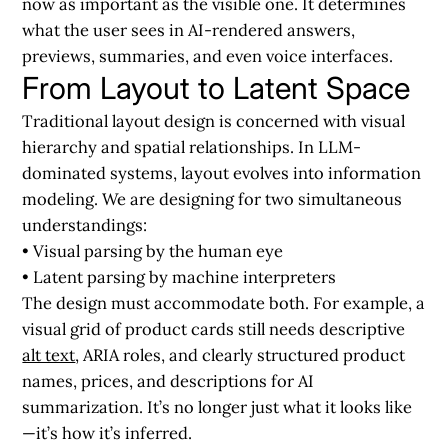
now as important as the visible one
. It determines
what the user sees in AI-rendered answers,
previews, summaries, and even voice interfaces.
From Layout to Latent Space
Traditional layout design is concerned with visual
hierarchy and spatial relationships. In LLM-
dominated systems, layout evolves into information
modeling. We are designing for two simultaneous
understandings:
• Visual parsing by the human eye
• Latent parsing by machine interpreters
The design must accommodate both. For example, a
visual grid of product cards still needs descriptive
alt text
, ARIA roles, and clearly structured product
names, prices, and descriptions for AI
summarization. It’s no longer just what it looks like
—it’s how it’s inferred.