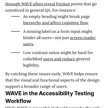
through WAVE often reveal friction
points that go
unnoticed in general QA. For instance:
An empty heading might break page
hierarchy and affect cognitive flow
.
A missing label on a form input might
hinder all users—not just
screen reader
users
.
Low contrast ratios might be hard for
colorblind
users and reduce
general
legibility.
By catching these issues early, WAVE helps ensure
that the visual and functional aspects of the design
support a broader range of users.
WAVE in the Accessibility Testing
Workflow
While WAVE is powerful, it should never be the only