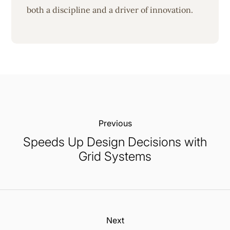
both a discipline and a driver of innovation.
Previous:
Speeds Up Design Decisions with
Grid Systems
Next: