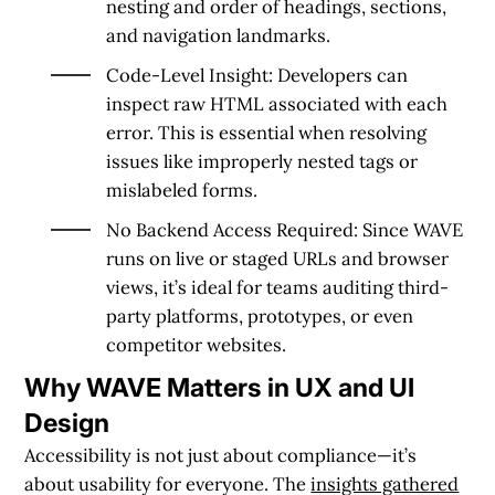
nesting and order of headings, sections,
and navigation landmarks.
Code-Level Insight:
Developers can
inspect raw HTML associated with each
error. This is essential when resolving
issues like improperly nested tags or
mislabeled forms.
No Backend Access Required:
Since WAVE
runs on live or staged URLs and browser
views, it’s ideal for teams auditing third-
party platforms, prototypes, or even
competitor websites.
Why WAVE Matters in UX and UI
Design
Accessibility is not just about compliance—it’s
about usability for everyone. The
insights gathered