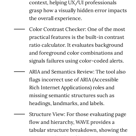
context, helping UX/UI professionals
grasp how a visually hidden error impacts
the overall experience.
Color Contrast Checker:
One of the most
practical features is the built-in contrast
ratio calculator. It evaluates background
and foreground color combinations and
signals failures using color-coded alerts.
ARIA and Semantics Review:
The tool also
flags incorrect use of ARIA (Accessible
Rich Internet Applications) roles and
missing semantic structures such as
headings, landmarks, and labels.
Structure View:
For those evaluating page
flow and hierarchy, WAVE provides a
tabular structure breakdown, showing the