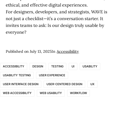
ethical, and effective digital experiences.
For designers, developers, and strategists, WAVE is
not just a checklist—it’s a conversation starter. It
invites teams to ask: Is our design truly usable by
everyone?
Published on
July 13, 2025
In
Accessibility
ACCESSIBILITY
DESIGN
TESTING
UI
USABILITY
USABILITY TESTING
USER EXPERIENCE
USER INTERFACE DESIGN
USER-CENTERED DESIGN
UX
WEB ACCESSIBILITY
WEB USABILITY
WORKFLOW