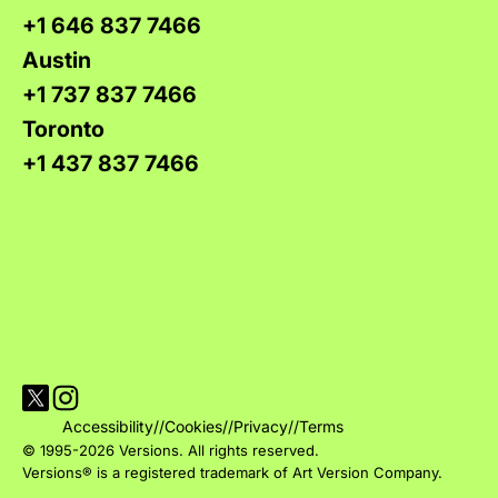
+1 646 837 7466
Austin
+1 737 837 7466
Toronto
+1 437 837 7466
Visit Versions on X platform
Visit Versions' Instagram profile
Accessibility
//
Cookies
//
Privacy
//
Terms
© 1995-2026 Versions. All rights reserved.
Versions® is a registered trademark of Art Version Company.