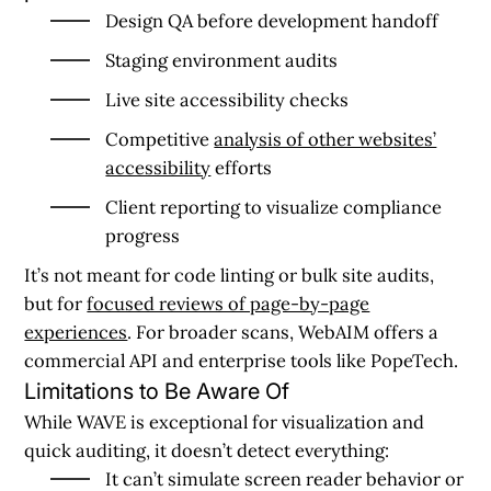
Design QA before development handoff
Staging environment audits
Live site accessibility checks
Competitive
analysis of other websites’
accessibility
efforts
Client reporting to visualize compliance
progress
It’s not meant for code linting or bulk site audits,
but for
focused reviews of page-by-page
experiences
. For broader scans, WebAIM offers a
commercial API and enterprise tools like PopeTech.
Limitations to Be Aware Of
While WAVE is exceptional for visualization and
quick auditing, it doesn’t detect everything:
It can’t simulate screen reader behavior or