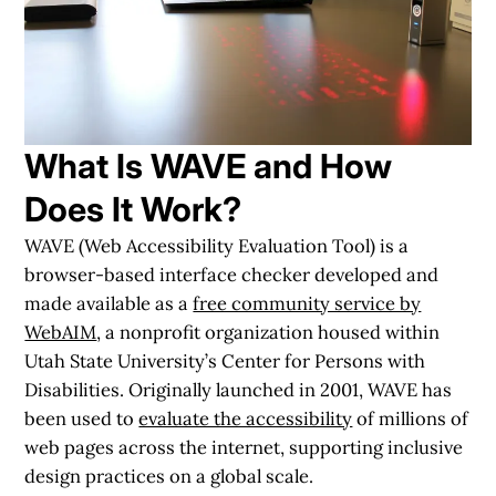
What Is WAVE and How
Does It Work?
WAVE (Web Accessibility Evaluation Tool) is a
browser-based interface checker developed and
made available as a
free community service by
WebAIM
, a nonprofit organization housed within
Utah State University’s Center for Persons with
Disabilities. Originally launched in 2001, WAVE has
been used to
evaluate the accessibility
of millions of
web pages across the internet, supporting inclusive
design practices on a global scale.