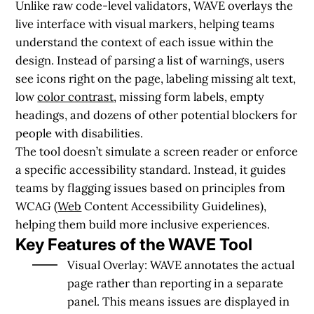
Unlike raw code-level validators, WAVE overlays the
live interface with visual markers, helping teams
understand the context of each issue within the
design. Instead of parsing a list of warnings, users
see icons right on the page, labeling missing alt text,
low
color contrast
, missing form labels, empty
headings, and dozens of other potential blockers for
people with disabilities.
The tool doesn’t simulate a screen reader or enforce
a specific accessibility standard. Instead, it guides
teams by flagging issues based on principles from
WCAG (
Web
Content Accessibility Guidelines),
helping them build more inclusive experiences.
Key Features of the WAVE Tool
Visual Overlay:
WAVE annotates the actual
page rather than reporting in a separate
panel. This means issues are displayed in