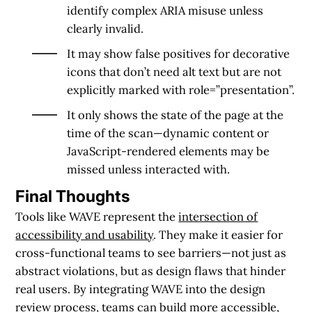
identify complex ARIA misuse unless
clearly invalid.
It may show false positives for decorative
icons that don’t need alt text but are not
explicitly marked with role=”presentation”.
It only shows the state of the page at the
time of the scan—dynamic content or
JavaScript-rendered elements may be
missed unless interacted with.
Final Thoughts
Tools like WAVE represent the
intersection of
accessibility and usability
. They make it easier for
cross-functional teams to see barriers—not just as
abstract violations, but as design flaws that hinder
real users. By integrating WAVE into the design
review process, teams can build more accessible,