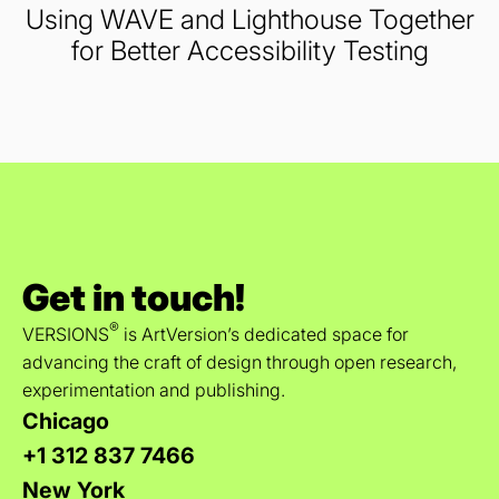
Using WAVE and Lighthouse Together
for Better Accessibility Testing
Get in touch!
®
VERSIONS
is ArtVersion’s dedicated space for
advancing the craft of design through open research,
experimentation and publishing.
Chicago
+1 312 837 7466
New York