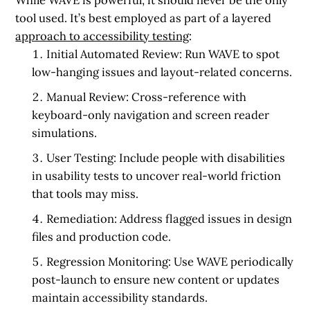
tool used. It’s best employed as part of a layered
approach to accessibility testing
:
Initial Automated Review:
Run WAVE to spot
low-hanging issues and layout-related concerns.
Manual Review:
Cross-reference with
keyboard-only navigation and screen reader
simulations.
User Testing:
Include people with disabilities
in usability tests to uncover real-world friction
that tools may miss.
Remediation:
Address flagged issues in design
files and production code.
Regression Monitoring:
Use WAVE periodically
post-launch to ensure new content or updates
maintain accessibility standards.