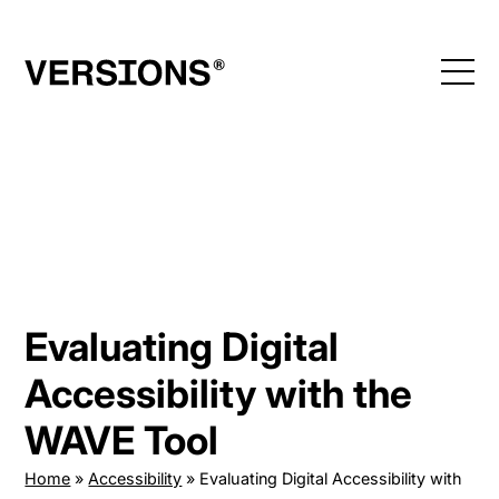
Skip
to
content
Evaluating Digital
Accessibility with the
WAVE Tool
Home
»
Accessibility
»
Evaluating Digital Accessibility with