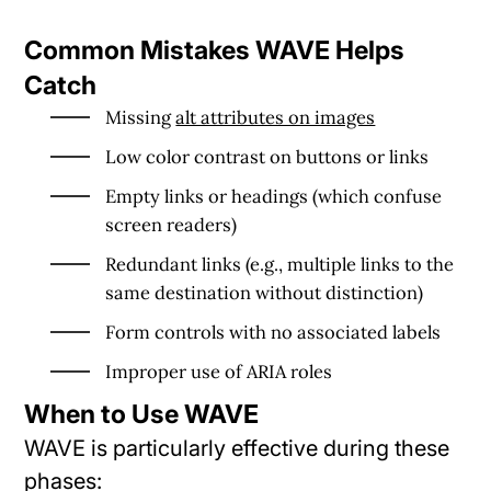
Common Mistakes WAVE Helps
Catch
Missing
alt attributes on images
Low color contrast on buttons or links
Empty links or headings (which confuse
screen readers)
Redundant links (e.g., multiple links to the
same destination without distinction)
Form controls with no associated labels
Improper use of ARIA roles
When to Use WAVE
WAVE is particularly effective during these
phases: