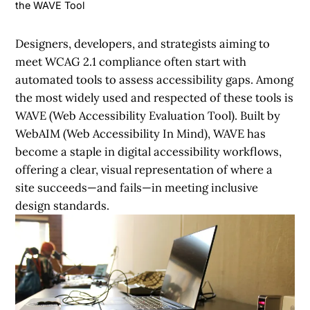
the WAVE Tool
Designers, developers, and strategists aiming to
meet WCAG 2.1 compliance often start with
automated tools to assess accessibility gaps. Among
the most widely used and respected of these tools is
WAVE (Web Accessibility Evaluation Tool). Built by
WebAIM (Web Accessibility In Mind), WAVE has
become a staple in digital accessibility workflows,
offering a clear, visual representation of where a
site succeeds—and fails—in meeting inclusive
design standards.