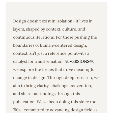
Design doesn’t exist in isolation—it lives in
layers, shaped by context, culture, and
continuous iterations. For those pushing the
boundaries of human-centered design,
context isn’t just a reference point—it’s a
catalyst for transformation. At
VERSIONS
®,
we explore the forces that drive meaningful
change in design. Through deep research, we
aim to bring clarity, challenge convention,
and share our findings through this
publication. We’ve been doing this since the
’90s—committed to advancing design field as