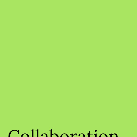
Collaboration