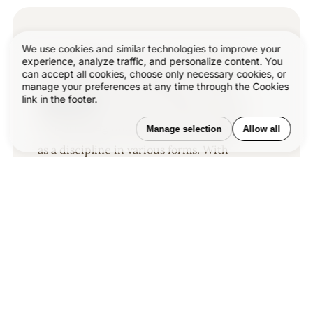
We use cookies and similar technologies to improve your
Our published articles are dedicated to
experience, analyze traffic, and personalize content. You
can accept all cookies, choose only necessary cookies, or
the design and the language of design.
manage your preferences at any time through the Cookies
link in the footer.
®
VERSIONS
, focuses on elaborating and
consolidating information about design
Manage selection
Allow all
as a discipline in various forms. With
historical theories, modern tools and
available data — we study, analyze,
examine and iterate on visual
communication language, with a goal to
document and contribute to industry
advancements and individual
innovation. With the available