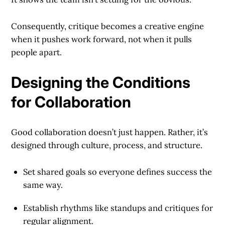
Consequently, critique becomes a creative engine
when it pushes work forward, not when it pulls
people apart.
Designing the Conditions
for Collaboration
Good collaboration doesn’t just happen. Rather, it’s
designed through culture, process, and structure.
Set shared goals
so everyone defines success the
same way.
Establish rhythms
like standups and critiques for
regular alignment.