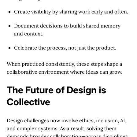
Create visibility
by sharing work early and often.
Document decisions
to build shared memory
and context.
Celebrate the process
, not just the product.
When practiced consistently, these steps shape a
collaborative environment where ideas can grow.
The Future of Design is
Collective
Design challenges now involve ethics, inclusion, AI,
and complex systems. As a result, solving them
demands broader collaboration—across disciplines,