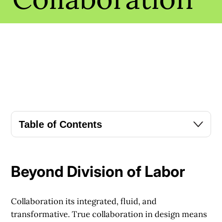
Table of Contents
Beyond Division of Labor
Collaboration its integrated, fluid, and
transformative. True collaboration in design means