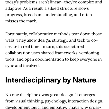
today’s problems aren’t linear—they’re complex and
adaptive. As a result, a siloed structure slows
progress, breeds misunderstanding, and often
misses the mark.
Fortunately, collaborative methods tear down those
walls. They allow design, strategy, and tech to co-
create in real time. In turn, this structured
collaboration uses shared frameworks, versioning
tools, and open documentation to keep everyone in
sync and involved.
Interdisciplinary by Nature
No one discipline owns great design. It emerges
from visual thinking, psychology, interaction design,
development logic, and empathy. That’s why cross-