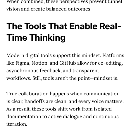
When combined, these perspectives prevent tunnel
vision and create balanced outcomes.
The Tools That Enable Real-
Time Thinking
Modern digital tools support this mindset. Platforms
like Figma, Notion, and GitHub allow for co-editing,
asynchronous feedback, and transparent
workflows. Still, tools aren’t the point—mindset is.
True collaboration happens when communication
is clear, handoffs are clean, and every voice matters.
As a result, these tools shift work from isolated
documentation to active dialogue and continuous
iteration.