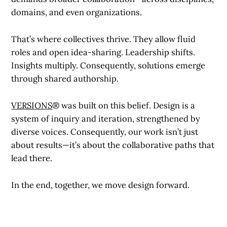
domains, and even organizations.
That’s where collectives thrive. They allow fluid
roles and open idea-sharing. Leadership shifts.
Insights multiply. Consequently, solutions emerge
through shared authorship.
VERSIONS
® was built on this belief. Design is a
system of inquiry and iteration, strengthened by
diverse voices. Consequently, our work isn’t just
about results—it’s about the collaborative paths that
lead there.
In the end, together, we move design forward.