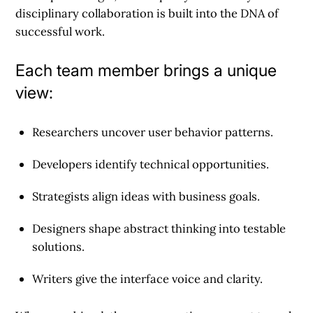
disciplinary collaboration is built into the DNA of
successful work.
Each team member brings a unique
view:
Researchers uncover user behavior patterns.
Developers identify technical opportunities.
Strategists align ideas with business goals.
Designers shape abstract thinking into testable
solutions.
Writers give the interface voice and clarity.