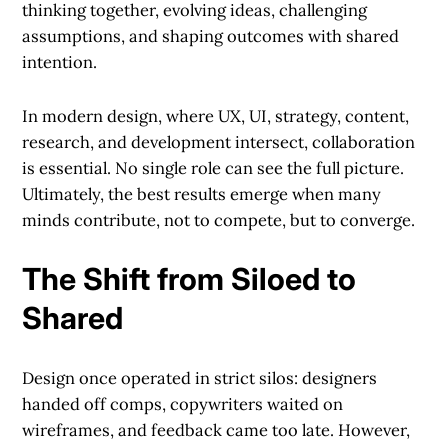
thinking together, evolving ideas, challenging
assumptions, and shaping outcomes with shared
intention.
In modern design, where UX, UI, strategy, content,
research, and development intersect, collaboration
is essential. No single role can see the full picture.
Ultimately, the best results emerge when many
minds contribute, not to compete, but to converge.
The Shift from Siloed to
Shared
Design once operated in strict silos: designers
handed off comps, copywriters waited on
wireframes, and feedback came too late. However,