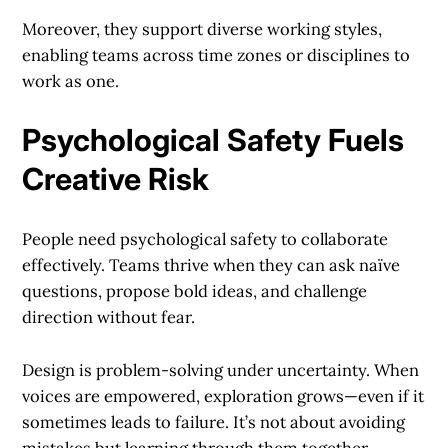
Moreover, they support diverse working styles,
enabling teams across time zones or disciplines to
work as one.
Psychological Safety Fuels
Creative Risk
People need psychological safety to collaborate
effectively. Teams thrive when they can ask naïve
questions, propose bold ideas, and challenge
direction without fear.
Design is problem-solving under uncertainty. When
voices are empowered, exploration grows—even if it
sometimes leads to failure. It’s not about avoiding