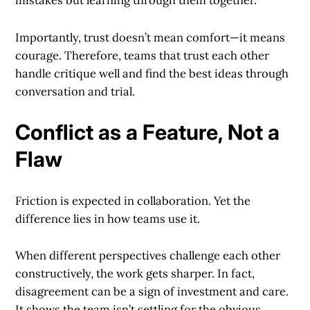
mistakes but learning through them together.
Importantly, trust doesn’t mean comfort—it means
courage. Therefore, teams that trust each other
handle critique well and find the best ideas through
conversation and trial.
Conflict as a Feature, Not a
Flaw
Friction is expected in collaboration. Yet the
difference lies in how teams use it.
When different perspectives challenge each other
constructively, the work gets sharper. In fact,
disagreement can be a sign of investment and care.
It shows the team isn’t settling for the obvious.