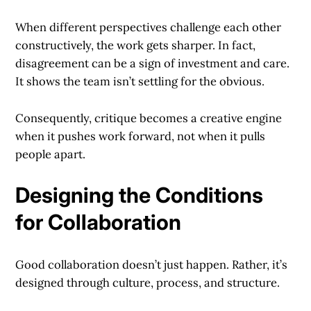
When different perspectives challenge each other
constructively, the work gets sharper. In fact,
disagreement can be a sign of investment and care.
It shows the team isn’t settling for the obvious.
Consequently, critique becomes a creative engine
when it pushes work forward, not when it pulls
people apart.
Designing the Conditions
for Collaboration
Good collaboration doesn’t just happen. Rather, it’s
designed through culture, process, and structure.