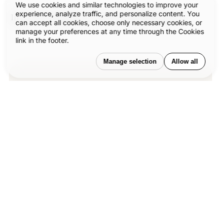
We use cookies and similar technologies to improve your
experience, analyze traffic, and personalize content. You
In the end, together, we move design forward.
can accept all cookies, choose only necessary cookies, or
manage your preferences at any time through the Cookies
link in the footer.
Manage selection
Allow all
Our published articles are dedicated to
the design and the language of design.
®
VERSIONS
, focuses on elaborating and
consolidating information about design
as a discipline in various forms. With
historical theories, modern tools and
available data — we study, analyze,
examine and iterate on visual