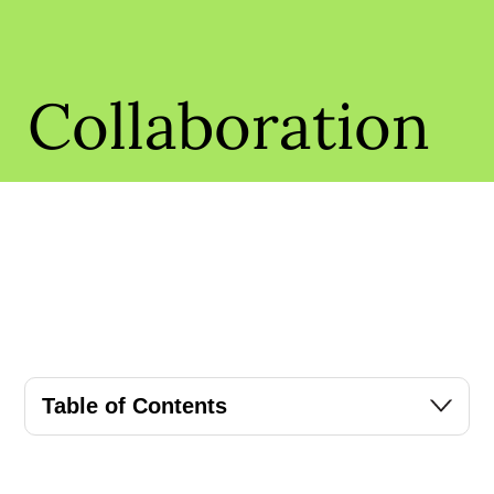
Collaboration
Table of Contents