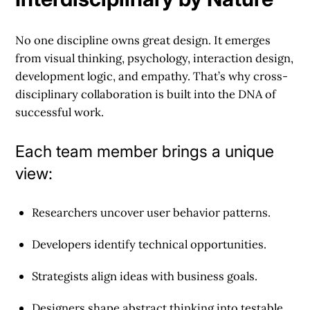
No one discipline owns great design. It emerges
from visual thinking, psychology, interaction design,
development logic, and empathy. That’s why cross-
disciplinary collaboration is built into the DNA of
successful work.
Each team member brings a unique
view:
Researchers uncover user behavior patterns.
Developers identify technical opportunities.
Strategists align ideas with business goals.
Designers shape abstract thinking into testable