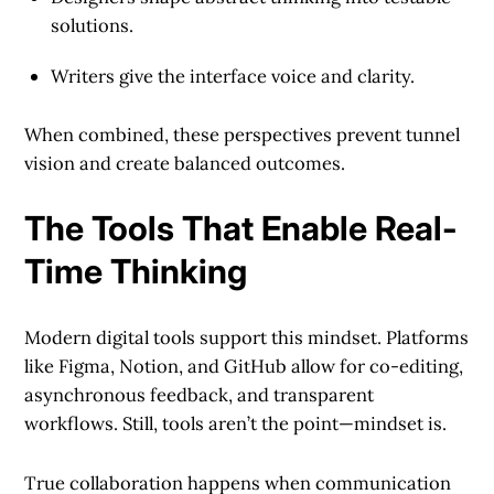
solutions.
Writers give the interface voice and clarity.
When combined, these perspectives prevent tunnel
vision and create balanced outcomes.
The Tools That Enable Real-
Time Thinking
Modern digital tools support this mindset. Platforms
like Figma, Notion, and GitHub allow for co-editing,
asynchronous feedback, and transparent
workflows. Still, tools aren’t the point—mindset is.
True collaboration happens when communication