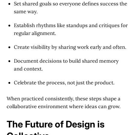
Set shared goals
so everyone defines success the
same way.
Establish rhythms
like standups and critiques for
regular alignment.
Create visibility
by sharing work early and often.
Document decisions
to build shared memory
and context.
Celebrate the process
, not just the product.
When practiced consistently, these steps shape a
collaborative environment where ideas can grow.
The Future of Design is