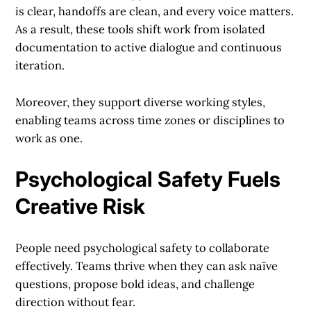
is clear, handoffs are clean, and every voice matters.
As a result, these tools shift work from isolated
documentation to active dialogue and continuous
iteration.
Moreover, they support diverse working styles,
enabling teams across time zones or disciplines to
work as one.
Psychological Safety Fuels
Creative Risk
People need psychological safety to collaborate
effectively. Teams thrive when they can ask naïve
questions, propose bold ideas, and challenge
direction without fear.