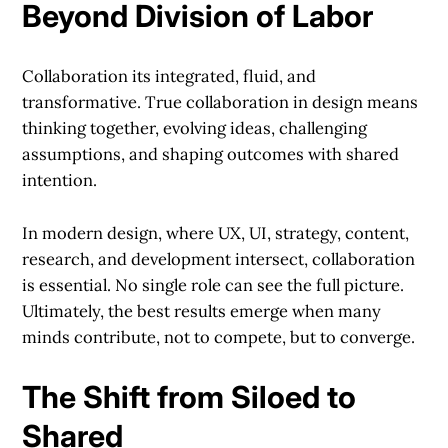
Beyond Division of Labor
Collaboration its integrated, fluid, and
transformative. True collaboration in design means
thinking together, evolving ideas, challenging
assumptions, and shaping outcomes with shared
intention.
In modern design, where UX, UI, strategy, content,
research, and development intersect, collaboration
is essential. No single role can see the full picture.
Ultimately, the best results emerge when many
minds contribute, not to compete, but to converge.
The Shift from Siloed to
Shared