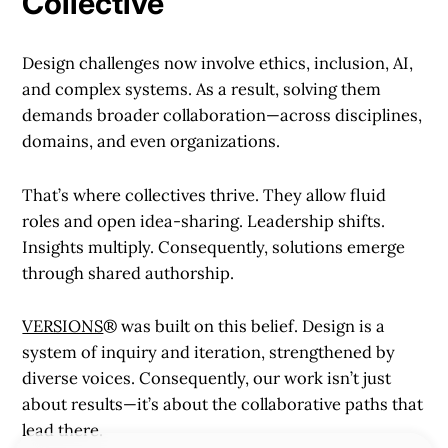
Collective
Design challenges now involve ethics, inclusion, AI,
and complex systems. As a result, solving them
demands broader collaboration—across disciplines,
domains, and even organizations.
That’s where collectives thrive. They allow fluid
roles and open idea-sharing. Leadership shifts.
Insights multiply. Consequently, solutions emerge
through shared authorship.
VERSIONS
® was built on this belief. Design is a
system of inquiry and iteration, strengthened by
diverse voices. Consequently, our work isn’t just
about results—it’s about the collaborative paths that
lead there.