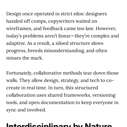
Design once operated in strict silos: designers
handed off comps, copywriters waited on
wireframes, and feedback came too late. However,
today’s problems aren’t linear—they’re complex and
adaptive. As a result, a siloed structure slows
progress, breeds misunderstanding, and often
misses the mark.
Fortunately, collaborative methods tear down those
walls. They allow design, strategy, and tech to co-
create in real time. In turn, this structured
collaboration uses shared frameworks, versioning
tools, and open documentation to keep everyone in
sync and involved.
Interdisciplinary by Nature