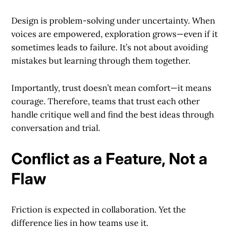
Design is problem-solving under uncertainty. When
voices are empowered, exploration grows—even if it
sometimes leads to failure. It’s not about avoiding
mistakes but learning through them together.
Importantly, trust doesn’t mean comfort—it means
courage. Therefore, teams that trust each other
handle critique well and find the best ideas through
conversation and trial.
Conflict as a Feature, Not a
Flaw
Friction is expected in collaboration. Yet the
difference lies in how teams use it.