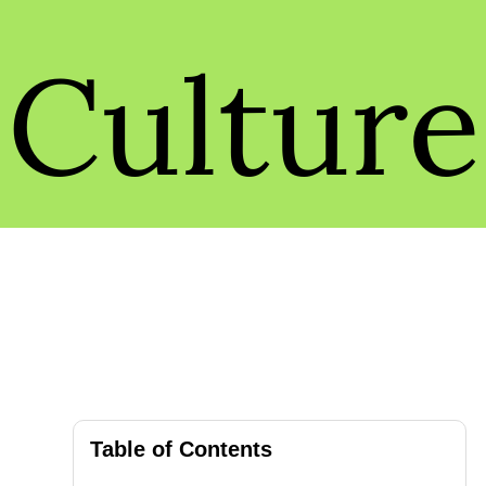
Culture
Table of Contents