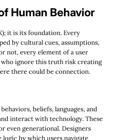
 of Human Behavior
; it is its foundation. Every
aped by cultural cues, assumptions,
r not, every element of a user
 who ignore this truth risk creating
here there could be connection.
 behaviors, beliefs, languages, and
and interact with technology. These
 or even generational. Designers
e logic by which users navigate