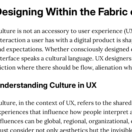
esigning Within the Fabric
ulture is not an accessory to user experience (UX)
nteraction a user has with a digital product is sh
nd expectations. Whether consciously designed o
nterface speaks a cultural language. UX designers
riction where there should be flow, alienation w
nderstanding Culture in UX
ulture, in the context of UX, refers to the shared
xperiences that influence how people interpret 
nfluences can be global, regional, organizational,
ust consider not only aesthetics but the invisibl