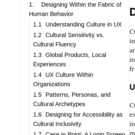
1.
Designing Within the Fabric of
D
Human Behavior
1.1
Understanding Culture in UX
C
1.2
Cultural Sensitivity vs.
i
Cultural Fluency
a
1.3
Global Products, Local
i
Experiences
f
1.4
UX Culture Within
Organizations
U
1.5
Patterns, Personas, and
Cultural Archetypes
C
e
1.6
Designing for Accessibility as
i
Cultural Inclusivity
m
1.7
Case in Point: A Login Screen