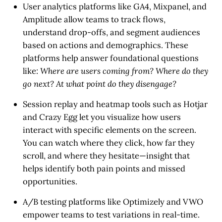
User analytics platforms
like GA4, Mixpanel, and
Amplitude allow teams to track flows,
understand drop-offs, and segment audiences
based on actions and demographics. These
platforms help answer foundational questions
like:
Where are users coming from? Where do they
go next? At what point do they disengage?
Session replay and heatmap tools
such as Hotjar
and Crazy Egg let you visualize how users
interact with specific elements on the screen.
You can watch where they click, how far they
scroll, and where they hesitate—insight that
helps identify both pain points and missed
opportunities.
A/B testing platforms
like Optimizely and VWO
empower teams to test variations in real-time.