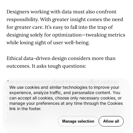
Designers working with data must also confront
responsibility. With greater insight comes the need
for greater care. It’s easy to fall into the trap of
designing solely for optimization—tweaking metrics
while losing sight of user well-being.
Ethical data-driven design considers more than
outcomes. It asks tough questions:
Are we transparent about how we collect and use
We use cookies and similar technologies to improve your
data? Are we designing for real inclusivity—or just
experience, analyze traffic, and personalize content. You
the majority? Are we basing decisions on
can accept all cookies, choose only necessary cookies, or
manage your preferences at any time through the Cookies
statistically sound information, or drawing flawed
link in the footer.
conclusions? Are our metrics serving users, or just
internal goals?
Manage selection
Allow all