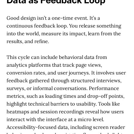
Good design isn’t a one-time event. It’s a
continuous feedback loop. You release something
into the world, measure its impact, learn from the
results, and refine.
This cycle can include behavioral data from
analytics platforms that track page views,
conversion rates, and user journeys. It involves user
feedback gathered through structured interviews,
surveys, or informal conversations. Performance
metrics, such as loading times and drop-off points,
highlight technical barriers to usability. Tools like
heatmaps and session recordings reveal how users
interact with the interface at a micro level.
Accessibility-focused data, including screen reader