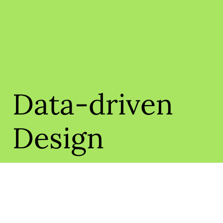
Data-driven
Design