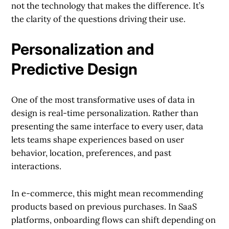
not the technology that makes the difference. It’s
the clarity of the questions driving their use.
Personalization and
Predictive Design
One of the most transformative uses of data in
design is real-time personalization. Rather than
presenting the same interface to every user, data
lets teams shape experiences based on user
behavior, location, preferences, and past
interactions.
In e-commerce, this might mean recommending
products based on previous purchases. In SaaS
platforms, onboarding flows can shift depending on