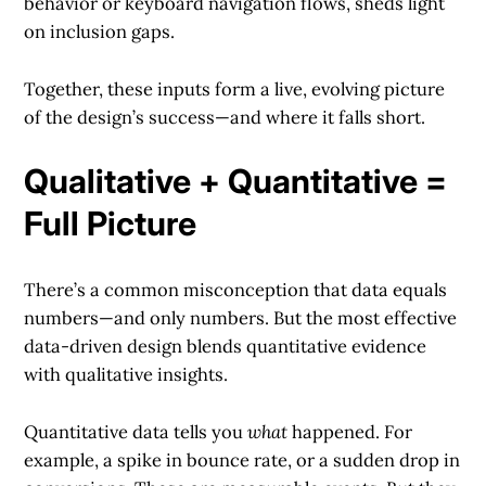
behavior or keyboard navigation flows, sheds light
on inclusion gaps.
Together, these inputs form a live, evolving picture
of the design’s success—and where it falls short.
Qualitative + Quantitative =
Full Picture
There’s a common misconception that data equals
numbers—and only numbers. But the most effective
data-driven design blends quantitative evidence
with qualitative insights.
Quantitative data tells you
what
happened. For
example, a spike in bounce rate, or a sudden drop in