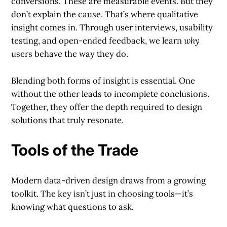
conversions. These are measurable events. But they
don’t explain the cause. That’s where qualitative
insight comes in. Through user interviews, usability
testing, and open-ended feedback, we learn
why
users behave the way they do.
Blending both forms of insight is essential. One
without the other leads to incomplete conclusions.
Together, they offer the depth required to design
solutions that truly resonate.
Tools of the Trade
Modern data-driven design draws from a growing
toolkit. The key isn’t just in choosing tools—it’s
knowing what questions to ask.