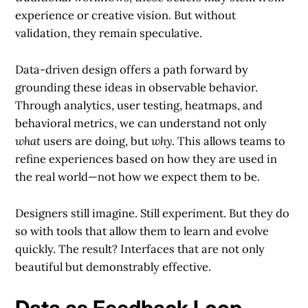
experience or creative vision. But without
validation, they remain speculative.
Data-driven design offers a path forward by
grounding these ideas in observable behavior.
Through analytics, user testing, heatmaps, and
behavioral metrics, we can understand not only
what
users are doing, but
why
. This allows teams to
refine experiences based on how they are used in
the real world—not how we expect them to be.
Designers still imagine. Still experiment. But they do
so with tools that allow them to learn and evolve
quickly. The result? Interfaces that are not only
beautiful but demonstrably effective.
Data as Feedback Loop