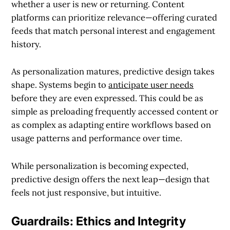
whether a user is new or returning. Content
platforms can prioritize relevance—offering curated
feeds that match personal interest and engagement
history.
As personalization matures, predictive design takes
shape. Systems begin to
anticipate user needs
before they are even expressed. This could be as
simple as preloading frequently accessed content or
as complex as adapting entire workflows based on
usage patterns and performance over time.
While personalization is becoming expected,
predictive design offers the next leap—design that
feels not just responsive, but intuitive.
Guardrails: Ethics and Integrity