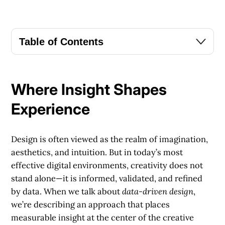
Table of Contents
Where Insight Shapes
Experience
Design is often viewed as the realm of imagination,
aesthetics, and intuition. But in today’s most
effective digital environments, creativity does not
stand alone—it is informed, validated, and refined
by data. When we talk about
data-driven design
,
we’re describing an approach that places
measurable insight at the center of the creative