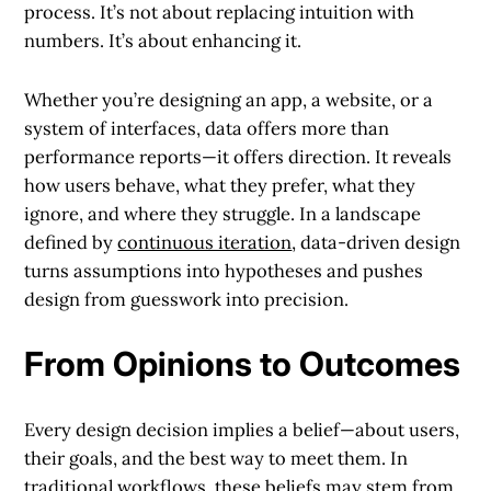
process. It’s not about replacing intuition with
numbers. It’s about enhancing it.
Whether you’re designing an app, a website, or a
system of interfaces, data offers more than
performance reports—it offers direction. It reveals
how users behave, what they prefer, what they
ignore, and where they struggle. In a landscape
defined by
continuous iteration
, data-driven design
turns assumptions into hypotheses and pushes
design from guesswork into precision.
From Opinions to Outcomes
Every design decision implies a belief—about users,
their goals, and the best way to meet them. In
traditional workflows, these beliefs may stem from