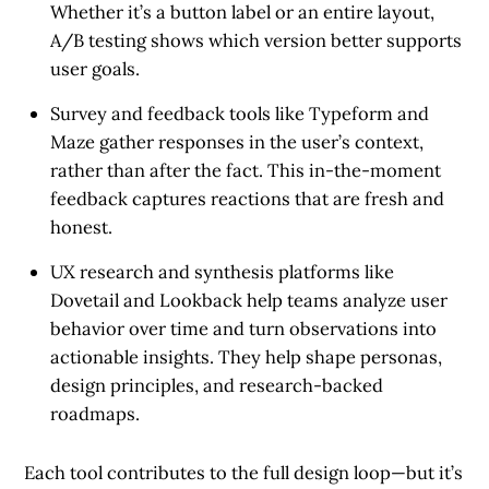
Whether it’s a button label or an entire layout,
A/B testing shows which version better supports
user goals.
Survey and feedback tools
like Typeform and
Maze gather responses in the user’s context,
rather than after the fact. This in-the-moment
feedback captures reactions that are fresh and
honest.
UX research and synthesis platforms
like
Dovetail and Lookback help teams analyze user
behavior over time and turn observations into
actionable insights. They help shape personas,
design principles, and research-backed
roadmaps.
Each tool contributes to the full design loop—but it’s