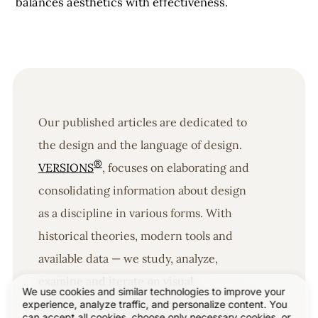
balances aesthetics with effectiveness.
Our published articles are dedicated to
the design and the language of design.
®
VERSIONS
, focuses on elaborating and
consolidating information about design
as a discipline in various forms. With
historical theories, modern tools and
available data — we study, analyze,
examine and iterate on visual
We use cookies and similar technologies to improve your
communication language, with a goal to
experience, analyze traffic, and personalize content. You
can accept all cookies, choose only necessary cookies, or