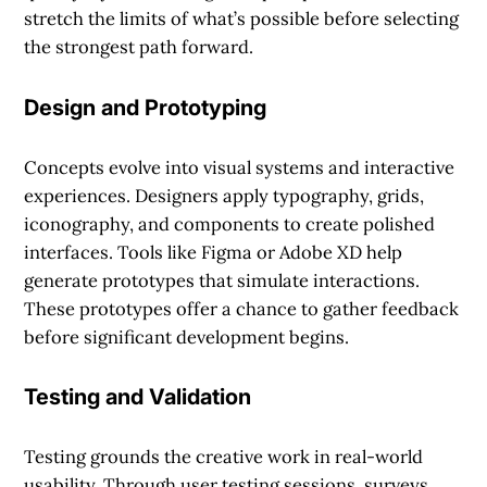
stretch the limits of what’s possible before selecting
the strongest path forward.
Design and Prototyping
Concepts evolve into visual systems and interactive
experiences. Designers apply typography, grids,
iconography, and components to create polished
interfaces. Tools like Figma or Adobe XD help
generate prototypes that simulate interactions.
These prototypes offer a chance to gather feedback
before significant development begins.
Testing and Validation
Testing grounds the creative work in real-world
usability. Through user testing sessions, surveys,