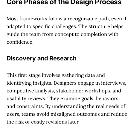
Core Phases of the Design Process
Most frameworks follow a recognizable path, even if
adapted to specific challenges. The structure helps
guide the team from concept to completion with
confidence.
Discovery and Research
This first stage involves gathering data and
identifying insights. Designers engage in interviews,
competitive analysis, stakeholder workshops, and
usability reviews. They examine goals, behaviors,
and constraints. By understanding the real needs of
users, teams avoid misaligned outcomes and reduce
the risk of costly revisions later.