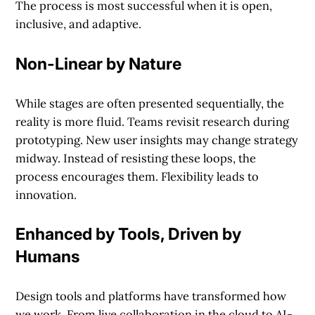
The process is most successful when it is open,
inclusive, and adaptive.
Non-Linear by Nature
While stages are often presented sequentially, the
reality is more fluid. Teams revisit research during
prototyping. New user insights may change strategy
midway. Instead of resisting these loops, the
process encourages them. Flexibility leads to
innovation.
Enhanced by Tools, Driven by
Humans
Design tools and platforms have transformed how
we work. From live collaboration in the cloud to AI-