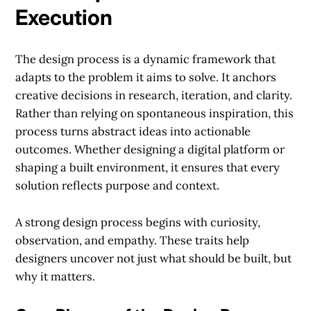
Execution
The design process is a dynamic framework that
adapts to the problem it aims to solve. It anchors
creative decisions in research, iteration, and clarity.
Rather than relying on spontaneous inspiration, this
process turns abstract ideas into actionable
outcomes. Whether designing a digital platform or
shaping a built environment, it ensures that every
solution reflects purpose and context.
A strong design process begins with curiosity,
observation, and empathy. These traits help
designers uncover not just what should be built, but
why it matters.