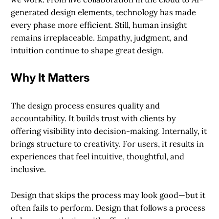
generated design elements, technology has made
every phase more efficient. Still, human insight
remains irreplaceable. Empathy, judgment, and
intuition continue to shape great design.
Why It Matters
The design process ensures quality and
accountability. It builds trust with clients by
offering visibility into decision-making. Internally, it
brings structure to creativity. For users, it results in
experiences that feel intuitive, thoughtful, and
inclusive.
Design that skips the process may look good—but it
often fails to perform. Design that follows a process