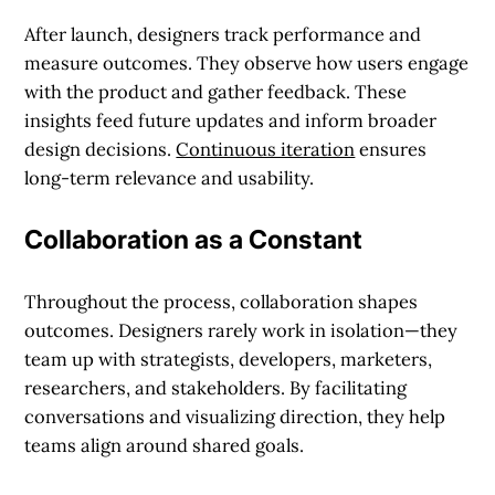
After launch, designers track performance and
measure outcomes. They observe how users engage
with the product and gather feedback. These
insights feed future updates and inform broader
design decisions.
Continuous iteration
ensures
long-term relevance and usability.
Collaboration as a Constant
Throughout the process, collaboration shapes
outcomes. Designers rarely work in isolation—they
team up with strategists, developers, marketers,
researchers, and stakeholders. By facilitating
conversations and visualizing direction, they help
teams align around shared goals.