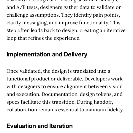
and A/B tests, designers gather data to validate or
challenge assumptions. They identify pain points,
clarify messaging, and improve functionality. This
step often leads back to design, creating an iterative
loop that refines the experience.
Implementation and Delivery
Once validated, the design is translated into a
functional product or deliverable. Developers work
with designers to ensure alignment between vision
and execution. Documentation, design tokens, and
specs facilitate this transition. During handoff,
collaboration remains essential to maintain fidelity.
Evaluation and Iteration