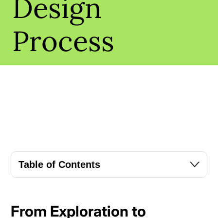
Design
Process
Table of Contents
From Exploration to