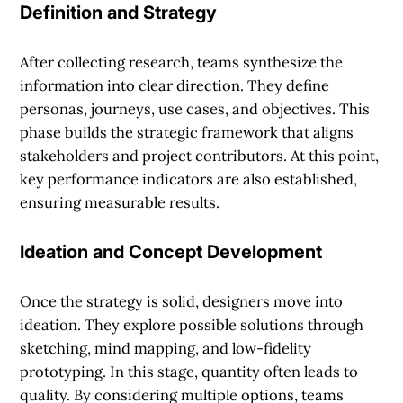
Definition and Strategy
After collecting research, teams synthesize the
information into clear direction. They define
personas, journeys, use cases, and objectives. This
phase builds the strategic framework that aligns
stakeholders and project contributors. At this point,
key performance indicators are also established,
ensuring measurable results.
Ideation and Concept Development
Once the strategy is solid, designers move into
ideation. They explore possible solutions through
sketching, mind mapping, and low-fidelity
prototyping. In this stage, quantity often leads to
quality. By considering multiple options, teams