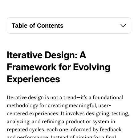
Table of Contents
Iterative Design: A
Framework for Evolving
Experiences
Iterative design is not a trend—it’s a foundational
methodology for creating meaningful, user-
centered experiences. It involves designing, testing,
analyzing, and refining a product or system in
repeated cycles, each one informed by feedback
and performance. Instead of aiming for a final,