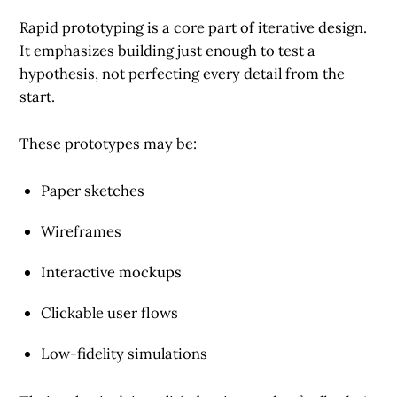
Rapid prototyping is a core part of iterative design.
It emphasizes building just enough to test a
hypothesis, not perfecting every detail from the
start.
These prototypes may be:
Paper sketches
Wireframes
Interactive mockups
Clickable user flows
Low-fidelity simulations