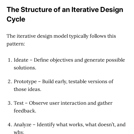
The Structure of an Iterative Design
Cycle
The iterative design model typically follows this
pattern:
Ideate
– Define objectives and generate possible
solutions.
Prototype
– Build early, testable versions of
those ideas.
Test
– Observe user interaction and gather
feedback.
Analyze
– Identify what works, what doesn’t, and
why.