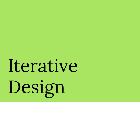
Iterative
Design