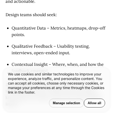
and actionable.
Design teams should seek:
Quantitative Data
– Metrics, heatmaps, drop-off
points.
Qualitative Feedback
– Usability testing,
interviews, open-ended input.
Contextual Insight
– Where, when, and how the
feedback emerged.
We use cookies and similar technologies to improve your
experience, analyze traffic, and personalize content. You
can accept all cookies, choose only necessary cookies, or
Not all feedback should be acted on—but all of it
manage your preferences at any time through the Cookies
should be listened to. Design maturity includes
link in the footer.
knowing how to balance user voice with strategic
Manage selection
Allow all
intent.