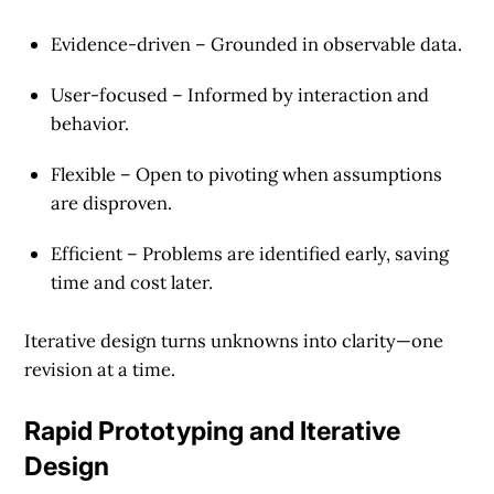
Evidence-driven
– Grounded in observable data.
User-focused
– Informed by interaction and
behavior.
Flexible
– Open to pivoting when assumptions
are disproven.
Efficient
– Problems are identified early, saving
time and cost later.
Iterative design turns unknowns into clarity—one
revision at a time.
Rapid Prototyping and Iterative
Design