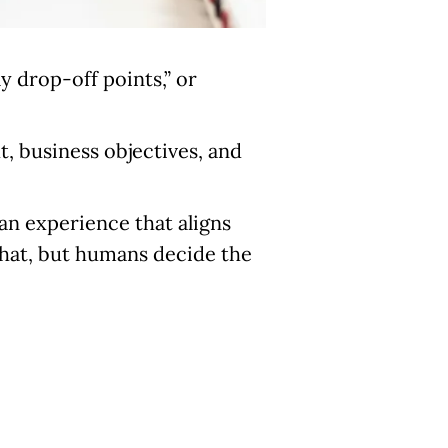
ly drop-off points,” or
t, business objectives, and
 an experience that aligns
what, but humans decide the