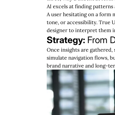
AI excels at finding pattern
A user hesitating on a form m
tone, or accessibility. True 
designer to interpret them i
Strategy:
From D
Once insights are gathered, 
simulate navigation flows, b
brand narrative and long-ter