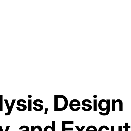
ysis, Design
y, and Execut