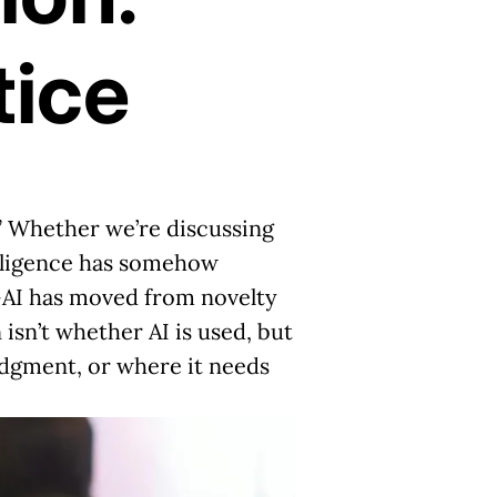
tice
” Whether we’re discussing
telligence has somehow
n—AI has moved from novelty
 isn’t whether AI is used,
but
udgment, or where it needs