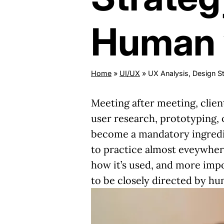
Human v
Home
»
UI/UX
»
UX Analysis, Design St
Meeting after meeting, clien
user research, prototyping, o
become a mandatory ingredien
to practice almost eveywhere
how it’s used
, and more impo
to be closely directed by hu