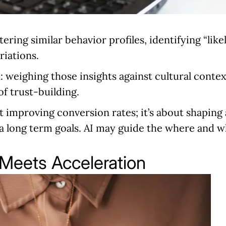
tering similar behavior profiles, identifying “like
riations.
n:
weighing those insights against cultural contex
of trust-building.
ut improving conversion rates; it’s about shaping
s a long term goals. AI may guide the where and 
 Meets Acceleration