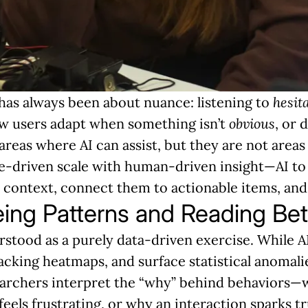
has always been about nuance: listening to
hesit
ow users adapt when something isn’t
obvious
, or 
reas where AI can assist, but they are not areas
driven scale with human-driven insight—AI to 
 context, connect them to actionable items, and
ing Patterns and Reading Be
rstood as a purely data-driven exercise. While 
cking heatmaps, and surface statistical anomalie
rchers interpret the “why” behind behaviors—w
eels frustrating, or why an interaction sparks tr