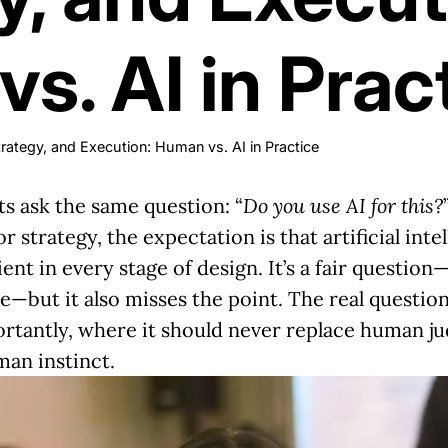
s. AI in Prac
rategy, and Execution: Human vs. AI in Practice
ts ask the same question: “
Do you use AI for this?
r strategy, the expectation is that artificial in
t in every stage of design. It’s a fair questio
—but it also misses the point. The real question
rtantly, where it should never replace human j
man instinct.