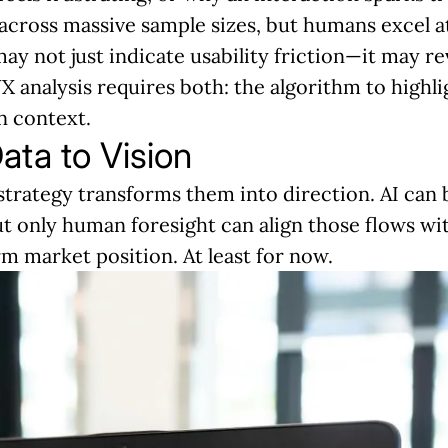
s across massive sample sizes, but humans excel a
ay not just indicate usability friction—it may rev
UX analysis requires both: the algorithm to highl
n context.
ata to Vision
strategy transforms them into direction. AI can 
ut only human foresight can align those flows w
m market position. At least for now.