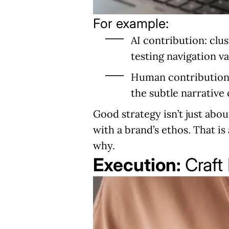
For example:
AI contribution:
clus
testing navigation va
Human contributio
the subtle narrative 
Good strategy isn’t just abo
with a brand’s ethos. That i
why.
Execution:
Craft