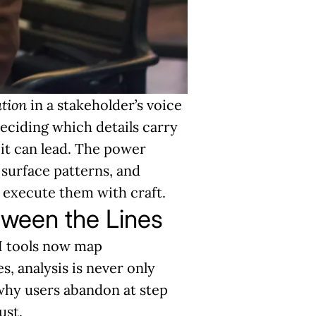
ation
in a stakeholder’s voice
deciding which details carry
 it can lead. The power
surface patterns, and
 execute them with craft.
tween the Lines
AI tools now map
s, analysis is never only
hy users abandon at step
ust.