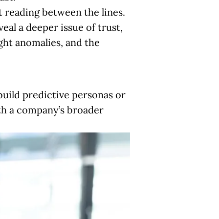
t reading between the lines.
eal a deeper issue of trust,
ight anomalies, and the
build predictive personas or
ith a company’s broader