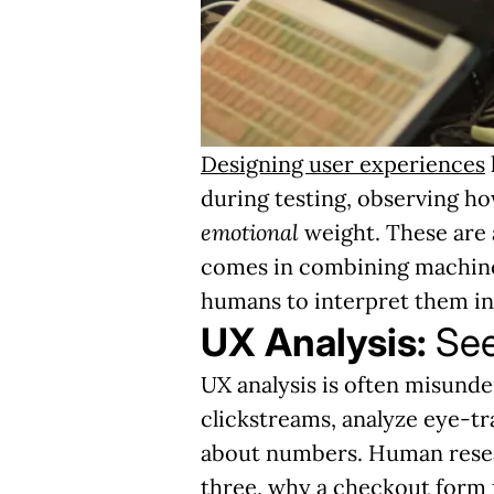
Designing user experiences
during testing, observing h
emotional
weight. These are a
comes in combining machine-
humans to interpret them in
UX Analysis:
See
UX analysis is often misunde
clickstreams, analyze eye-tra
about numbers. Human resea
three, why a checkout form f