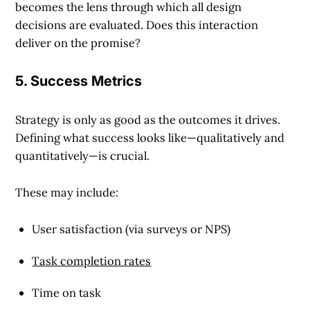
becomes the lens through which all design
decisions are evaluated. Does this interaction
deliver on the promise?
5. Success Metrics
Strategy is only as good as the outcomes it drives.
Defining what success looks like—qualitatively and
quantitatively—is crucial.
These may include:
User satisfaction (via surveys or NPS)
Task completion rates
Time on task