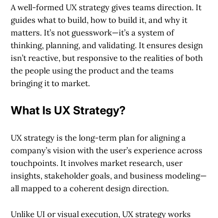
A well-formed UX strategy gives teams direction. It
guides what to build, how to build it, and why it
matters. It’s not guesswork—it’s a system of
thinking, planning, and validating. It ensures design
isn’t reactive, but responsive to the realities of both
the people using the product and the teams
bringing it to market.
What Is UX Strategy?
UX strategy is the long-term plan for aligning a
company’s vision with the user’s experience across
touchpoints. It involves market research, user
insights, stakeholder goals, and business modeling—
all mapped to a coherent design direction.
Unlike UI or visual execution, UX strategy works