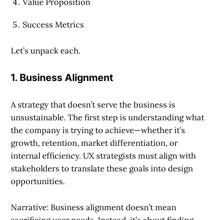
Value Proposition
Success Metrics
Let’s unpack each.
1. Business Alignment
A strategy that doesn’t serve the business is
unsustainable. The first step is understanding what
the company is trying to achieve—whether it’s
growth, retention, market differentiation, or
internal efficiency. UX strategists must align with
stakeholders to translate these goals into design
opportunities.
Narrative: Business alignment doesn’t mean