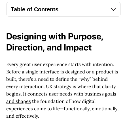
Table of Contents
Designing with Purpose,
Direction, and Impact
Every great user experience starts with intention.
Before a single interface is designed or a product is
built, there’s a need to define the “why” behind
every interaction. UX strategy is where that clarity
begins. It connects
user needs with business goals
and shapes
the foundation of how digital
experiences come to life—functionally, emotionally,
and effectively.