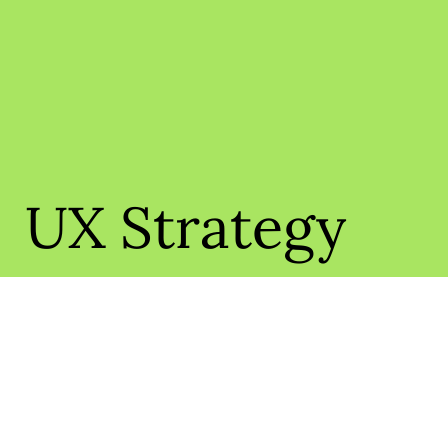
UX Strategy