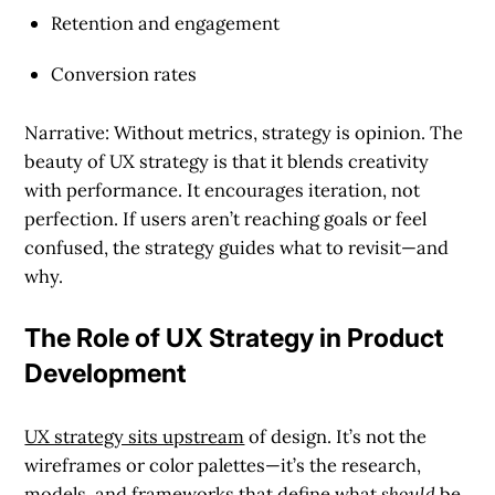
Retention and engagement
Conversion rates
Narrative: Without metrics, strategy is opinion. The
beauty of UX strategy is that it blends creativity
with performance. It encourages iteration, not
perfection. If users aren’t reaching goals or feel
confused, the strategy guides what to revisit—and
why.
The Role of UX Strategy in Product
Development
UX strategy sits upstream
of design. It’s not the
wireframes or color palettes—it’s the research,
models, and frameworks that define what
should
be