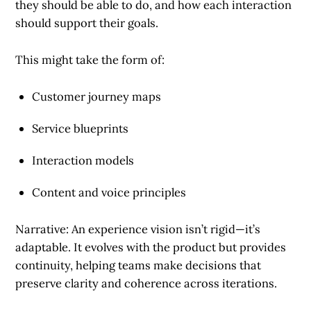
they should be able to do, and how each interaction
should support their goals.
This might take the form of:
Customer journey maps
Service blueprints
Interaction models
Content and voice principles
Narrative: An experience vision isn’t rigid—it’s
adaptable. It evolves with the product but provides
continuity, helping teams make decisions that
preserve clarity and coherence across iterations.