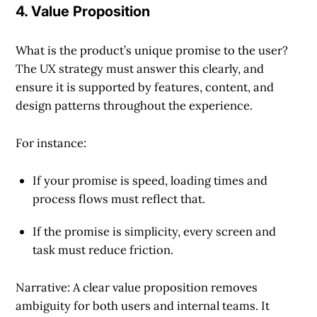
4. Value Proposition
What is the product’s unique promise to the user?
The UX strategy must answer this clearly, and
ensure it is supported by features, content, and
design patterns throughout the experience.
For instance:
If your promise is speed, loading times and
process flows must reflect that.
If the promise is simplicity, every screen and
task must reduce friction.
Narrative: A clear value proposition removes
ambiguity for both users and internal teams. It