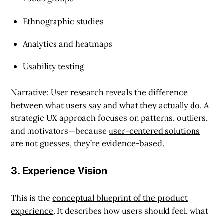
Ethnographic studies
Analytics and heatmaps
Usability testing
Narrative: User research reveals the difference
between what users say and what they actually do. A
strategic UX approach focuses on patterns, outliers,
and motivators—because
user-centered solutions
are not guesses, they’re evidence-based.
3. Experience Vision
This is the
conceptual blueprint of the product
experience
. It describes how users should feel, what