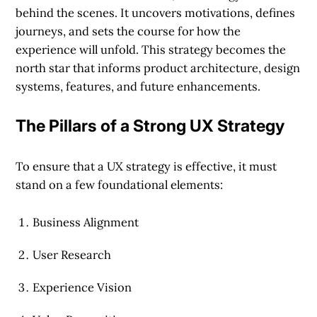
behind the scenes. It uncovers motivations, defines
journeys, and sets the course for how the
experience will unfold. This strategy becomes the
north star that informs product architecture, design
systems, features, and future enhancements.
The Pillars of a Strong UX Strategy
To ensure that a UX strategy is effective, it must
stand on a few foundational elements:
Business Alignment
User Research
Experience Vision