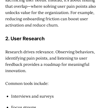
sacrificing user needs. Instead, it’s about finding
that overlap—where solving user pain points also
unlocks value for the organization. For example,
reducing onboarding friction can boost user
activation
and
reduce churn.
2. User Research
Research drives relevance. Observing behaviors,
identifying pain points, and listening to user
feedback provides a roadmap for meaningful
innovation.
Common tools include:
Interviews and surveys
Focus groups