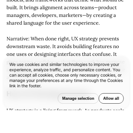
built. It brings alignment across teams—product
managers, developers, marketers—by creating a
shared language for the user experience.
Narrative: When done right, UX strategy prevents
downstream waste. It avoids building features no
one uses or designing interfaces that confuse. It
gives teams confidence that their work has purpose
We use cookies and similar technologies to improve your
and that the experience they’re creating is desirable
experience, analyze traffic, and personalize content. You
can accept all cookies, choose only necessary cookies, or
and defensible.
manage your preferences at any time through the Cookies
link in the footer.
How UX Strategy Evolves
Manage selection
Allow all
UX strategy is a living framework. As products scale,
user needs shift, and markets evolve, the strategy
must be revisited.