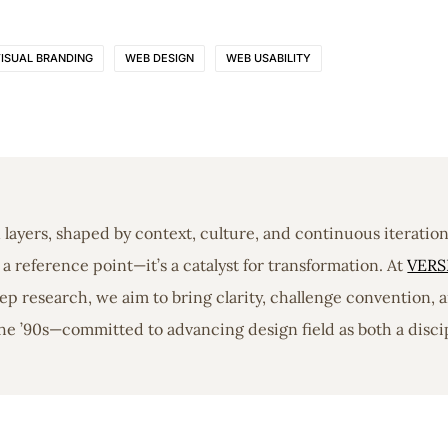
ISUAL BRANDING
WEB DESIGN
WEB USABILITY
in layers, shaped by context, culture, and continuous iterati
a reference point—it’s a catalyst for transformation. At
VERS
 research, we aim to bring clarity, challenge convention, a
he ’90s—committed to advancing design field as both a discip