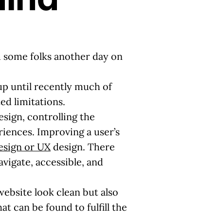
om some folks another day on
 up until recently much of
ed limitations.
sign, controlling the
riences. Improving a user’s
esign or UX
design. There
avigate, accessible, and
ebsite look clean but also
at can be found to fulfill the