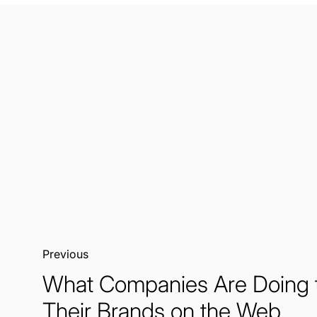
Previous:
What Companies Are Doing 
Their Brands on the Web