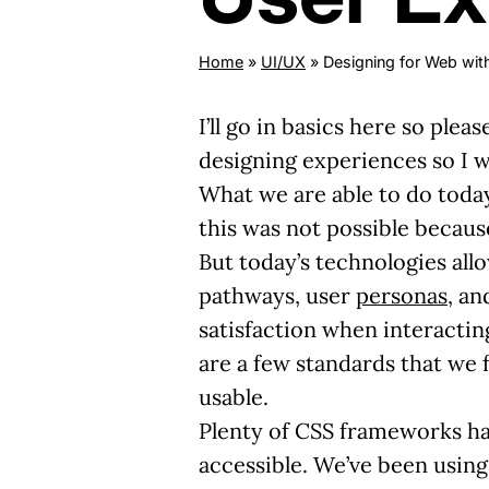
Home
»
UI/UX
»
Designing for Web wit
I’ll go in basics here so pl
designing experiences so I wa
What we are able to do today 
this was not possible becaus
But today’s technologies all
pathways, user
personas
, an
satisfaction when interactin
are a few standards that we f
usable.
Plenty of CSS frameworks hav
accessible. We’ve been using 