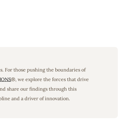
ons. For those pushing the boundaries of
IONS
®, we explore the forces that drive
nd share our findings through this
line and a driver of innovation.