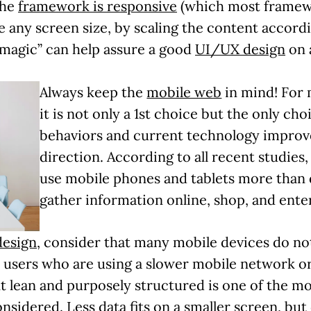
the
framework is responsive
(which most framew
 any screen size, by scaling the content accord
c “magic” can help assure a good
UI/UX design
on 
Always keep the
mobile web
in mind! For 
it is not only a 1st choice but the only cho
behaviors and current technology improv
direction. According to all recent studies
use mobile phones and tablets more than
gather information online, shop, and enter
design
, consider that many mobile devices do no
 users who are using a slower mobile network or
t lean and purposely structured is one of the mo
nsidered. Less data fits on a smaller screen, but