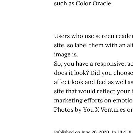
such as Color Oracle.
Users who use screen reader
site, so label them with an a
image is.
So, you have a responsive, ac
does it look? Did you choose 
affect look and feel as well 
site that would reflect you
marketing efforts on emotion
Photos by
You X Ventures
o
Published on
June 26, 2020
In
UI/UX