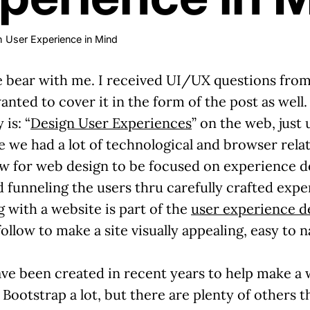
h User Experience in Mind
ease bear with me. I received UI/UX questions fr
nted to cover it in the form of the post as well.
is: “
Design User Experiences
” on the web, just
e we had a lot of technological and browser relat
ow for web design to be focused on experience de
d funneling the users thru carefully crafted expe
g with a website is part of the
user experience d
ollow to make a site visually appealing, easy to n
e been created in recent years to help make a w
Bootstrap a lot, but there are plenty of others th