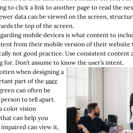
g to click a link to another page to read the ne
ewer data can be viewed on the screen, structure 
ards the top of the screen.
egarding mobile devices is what content to incl
ent from their mobile version of their website 
cally not good practice. Use consistent content a
g for. Don’t assume to know the user’s intent.
rgotten when designing a
rtant part of the
user
green can often be
 person to tell apart.
a color vision
 that can help you
 impaired can view it,