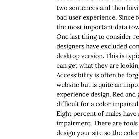
two sentences and then havin
bad user experience. Since f
the most important data tow
One last thing to consider r
designers have excluded cont
desktop version. This is typi
can get what they are lookin
Accessibility is often be fo
website but is quite an impo
experience design
. Red and 
difficult for a color impaired
Eight percent of males have 
impairment. There are tools
design your site so the color