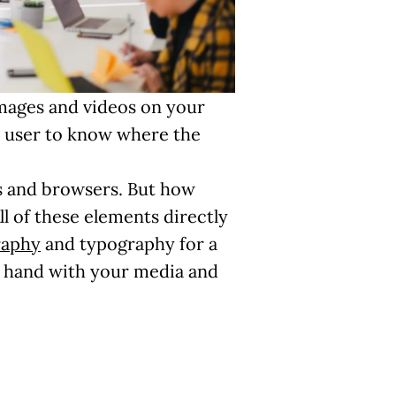
images and videos on your
the user to know where the
ces and browsers. But how
ll of these elements directly
raphy
and typography for a
n hand with your media and