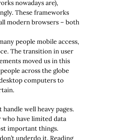
orks nowadays are),
ingly. These frameworks
all modern browsers – both
many people mobile access,
ice. The transition in user
ements moved us in this
, people across the globe
 desktop computers to
tain.
t handle well heavy pages.
 who have limited data
st important things.
 don’t underdo it. Reading