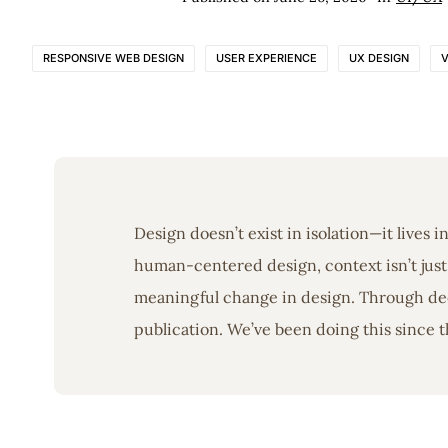
RESPONSIVE WEB DESIGN
USER EXPERIENCE
UX DESIGN
V
Design doesn’t exist in isolation—it lives 
human-centered design, context isn’t just 
meaningful change in design. Through deep
publication. We’ve been doing this since t