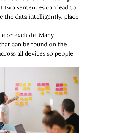
xt two sentences can lead to
the data intelligently, place
ude or exclude. Many
that can be found on the
cross all devices so people