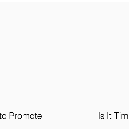
to Promote
Is It Ti