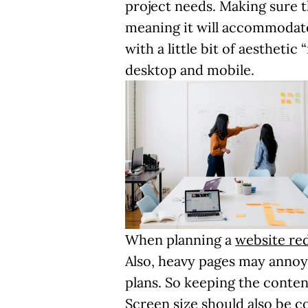
project needs. Making sure 
meaning it will accommodate
with a little bit of aestheti
desktop and mobile.
When planning a
website re
Also, heavy pages may annoy
plans. So keeping the conten
Screen size should also be co