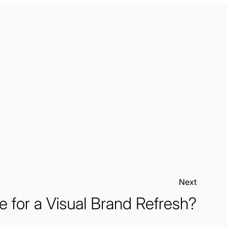
Next:
me for a Visual Brand Refresh?