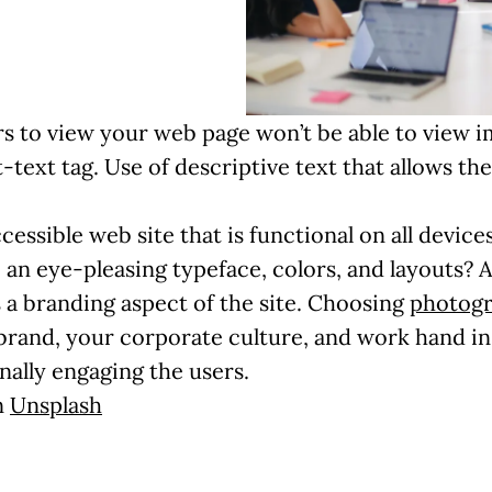
s to view your web page won’t be able to view 
lt-text tag. Use of descriptive text that allows 
cessible web site that is functional on all devi
an eye-pleasing typeface, colors, and layouts? A
as a branding aspect of the site. Choosing
photog
r brand, your corporate culture, and work hand i
ally engaging the users.
n
Unsplash