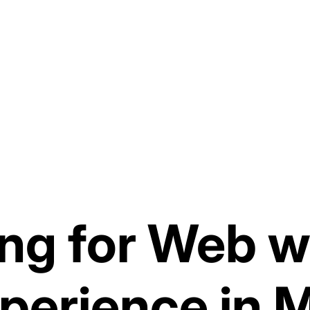
ng for Web w
perience in 