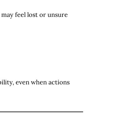
may feel lost or unsure
ility, even when actions