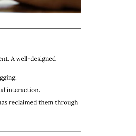
ent. A well-designed
gging.
l interaction.
has reclaimed them through