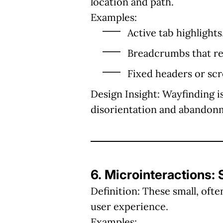
location and path.
Examples:
Active tab highlights
Breadcrumbs that ref
Fixed headers or scro
Design Insight:
Wayfinding is
disorientation and abandon
6. Microinteractions:
Definition:
These small, ofte
user experience.
Examples: