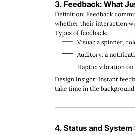
3. Feedback: What J
Definition:
Feedback communic
whether their interaction w
Types of feedback:
Visual: a spinner, c
Auditory: a notificat
Haptic: vibration on
Design Insight:
Instant feedb
take time in the background
4. Status and System