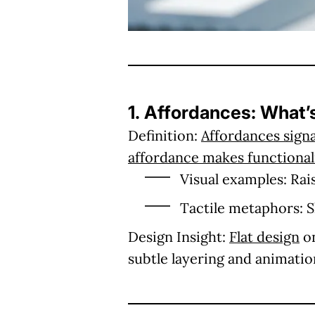
1. Affordances: What’
Definition:
Affordances signa
affordance makes functionali
Visual examples:
Rais
Tactile metaphors:
S
Design Insight:
Flat design
on
subtle layering and animatio