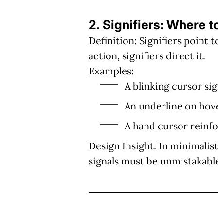
2. Signifiers: Where t
Definition:
Signifiers point 
action, signifiers
direct it.
Examples:
A blinking cursor si
An underline on hover
A hand cursor reinfor
Design Insight:
In minimalist
signals must be unmistakabl