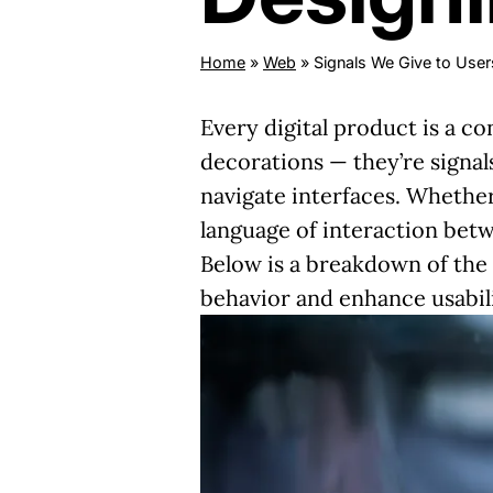
Home
»
Web
»
Signals We Give to Users
Every digital product is a c
decorations — they’re signals
navigate interfaces. Whether 
language of interaction betw
Below is a breakdown of the 
behavior and enhance usabili