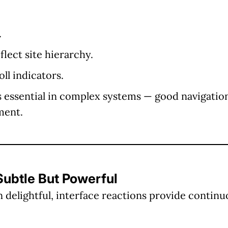
.
lect site hierarchy.
ll indicators.
 essential in complex systems — good navigation
ment.
 Subtle But Powerful
n delightful, interface reactions provide contin