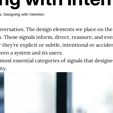
: Designing with Intention
onversation. The design elements we place on the 
. These signals inform, direct, reassure, and eve
they’re explicit or subtle, intentional or acciden
een a system and its users.
most essential categories of signals that designe
ty.