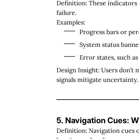
Definition:
These indicators 
failure.
Examples:
Progress bars or pe
System status banners
Error states, such as
Design Insight:
Users don’t 
signals mitigate uncertainty.
5. Navigation Cues: 
Definition:
Navigation cues o