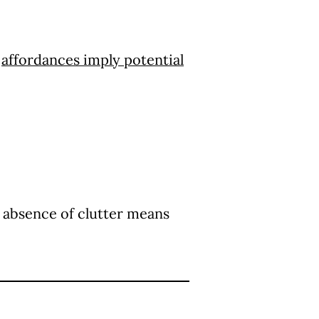
e
affordances imply potential
 absence of clutter means