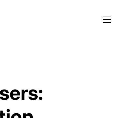
sers:
tion