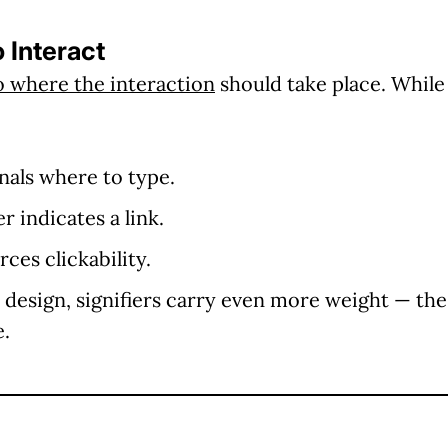
o Interact
to where the interaction
should take place. Whil
gnals where to type.
 indicates a link.
ces clickability.
design, signifiers carry even more weight — the
e.