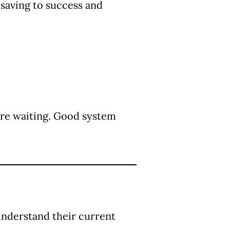
saving to success and
re waiting. Good system
understand their current