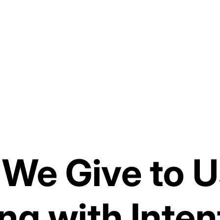
 We Give to U
ng with Inten