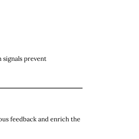
 signals prevent
uous feedback and enrich the