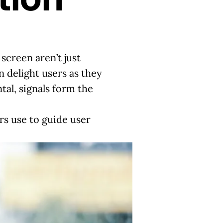
screen aren’t just
n delight users as they
tal, signals form the
rs use to guide user