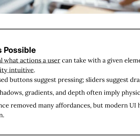
s Possible
l what actions a user
can take with a given elem
ty intuitive
.
ed buttons suggest pressing; sliders suggest dra
hadows, gradients, and depth often imply physica
ce removed many affordances, but modern UI 
n.