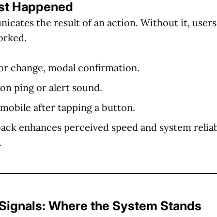
ust Happened
ates the result of an action. Without it, users 
orked.
olor change, modal confirmation.
ion ping or alert sound.
 mobile after tapping a button.
ack enhances perceived speed and system reliab
.
 Signals: Where the System Stands