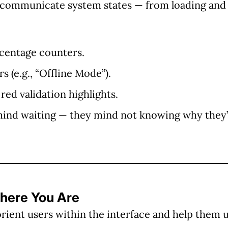
communicate system states — from loading and 
rcentage counters.
 (e.g., “Offline Mode”).
 red validation highlights.
mind waiting — they mind
not knowing why
they’
Where You Are
rient users within the interface and help them 