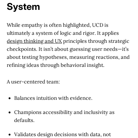
System
While empathy is often highlighted, UCD is
ultimately a
system of logic and rigor
. It applies
design thinking and UX
principles through strategic
checkpoints. It isn’t about guessing user needs—it’s
about testing hypotheses, measuring reactions, and
refining ideas through behavioral insight.
A user-centered team:
Balances intuition with evidence.
Champions accessibility and inclusivity as
defaults.
Validates design decisions with data, not