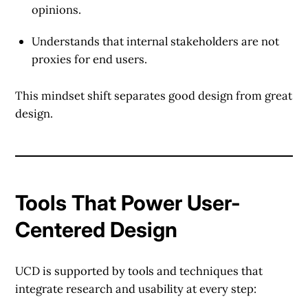
opinions.
Understands that internal stakeholders are not
proxies for end users.
This mindset shift separates good design from great
design.
Tools That Power User-
Centered Design
UCD is supported by tools and techniques that
integrate research and usability at every step: