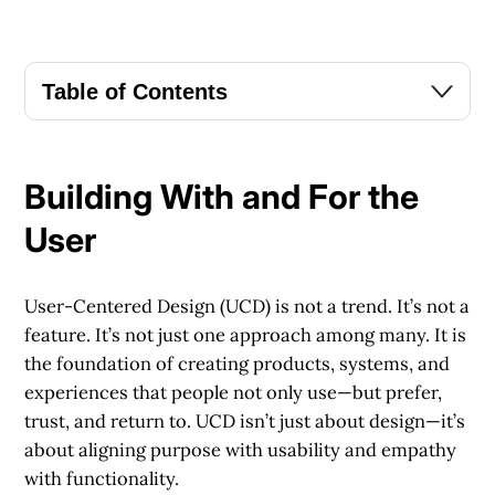
Table of Contents
Building With and For the
User
User-Centered Design (UCD) is not a trend. It’s not a
feature. It’s not just one approach among many. It is
the foundation of creating products, systems, and
experiences that people not only use—but prefer,
trust, and return to. UCD isn’t just about design—it’s
about aligning purpose with usability and empathy
with functionality.