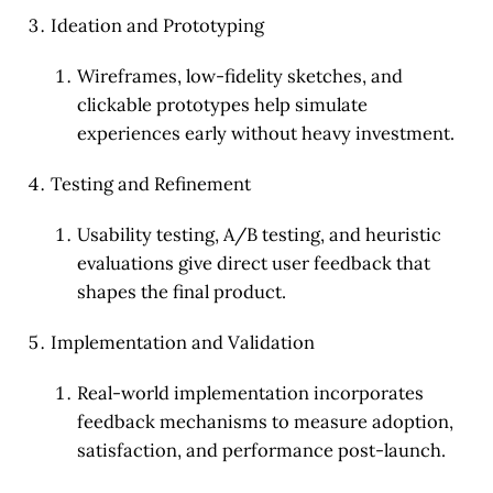
Ideation and Prototyping
Wireframes, low-fidelity sketches, and
clickable prototypes help simulate
experiences early without heavy investment.
Testing and Refinement
Usability testing, A/B testing, and heuristic
evaluations give direct user feedback that
shapes the final product.
Implementation and Validation
Real-world implementation incorporates
feedback mechanisms to measure adoption,
satisfaction, and performance post-launch.