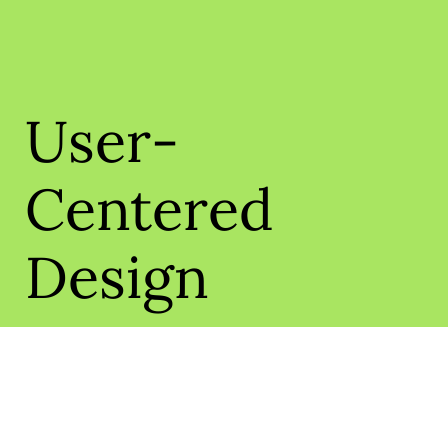
User-
Centered
Design