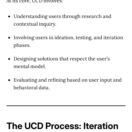
At its core, UCD involves:
Understanding users
through research and
contextual inquiry.
Involving users
in ideation, testing, and iteration
phases.
Designing solutions
that respect the user’s
mental model.
Evaluating
and refining based on user input and
behavioral data.
The UCD Process: Iteration