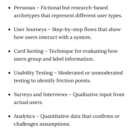
Personas
– Fictional but research-based
archetypes that represent different user types.
User Journeys
– Step-by-step flows that show
how users interact with a system.
Card Sorting
– Technique for evaluating how
users group and label information.
Usability Testing
– Moderated or unmoderated
testing to identify friction points.
Surveys and Interviews
– Qualitative input from
actual users.
Analytics
– Quantitative data that confirms or
challenges assumptions.