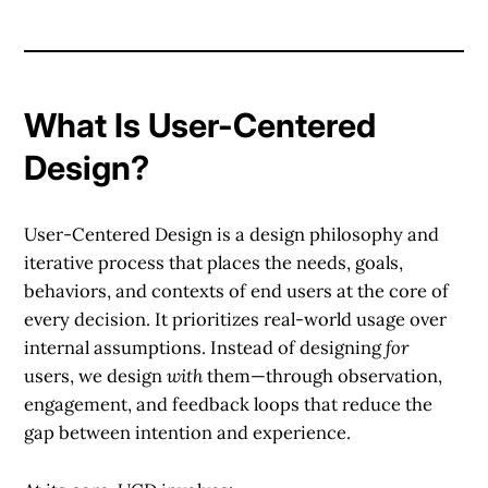
What Is User-Centered
Design?
User-Centered Design is a design philosophy and
iterative process that places the needs, goals,
behaviors, and contexts of end users at the core of
every decision. It prioritizes real-world usage over
internal assumptions. Instead of designing
for
users, we design
with
them—through observation,
engagement, and feedback loops that reduce the
gap between intention and experience.