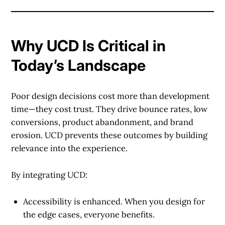
Why UCD Is Critical in
Today’s Landscape
Poor design decisions cost more than development
time—they cost trust. They drive bounce rates, low
conversions, product abandonment, and brand
erosion. UCD prevents these outcomes by building
relevance into the experience.
By integrating UCD:
Accessibility is enhanced.
When you design for
the edge cases, everyone benefits.