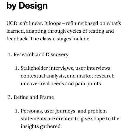
by Design
UCD isn’t linear. It loops—refining based on what’s
learned, adapting through cycles of testing and
feedback. The classic stages include:
Research and Discovery
Stakeholder interviews, user interviews,
contextual analysis, and market research
uncover real needs and pain points.
Define and Frame
Personas, user journeys, and problem
statements are created to give shape to the
insights gathered.