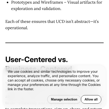
Prototypes and Wireframes
– Visual artifacts for
exploration and validation.
Each of these ensures that UCD isn’t abstract—it’s
operational.
User-Centered vs.
Business-Centered
We use cookies and similar technologies to improve your
experience, analyze traffic, and personalize content. You
can accept all cookies, choose only necessary cookies, or
There’s a false dichotomy that designing for users
manage your preferences at any time through the Cookies
link in the footer.
means sacrificing business goals. In reality, UCD
aligns both. When users accomplish what they came
Manage selection
Allow all
to do—efficiently and enjoyably—they’re more likely
to complete transactions, sign up, share, and return.