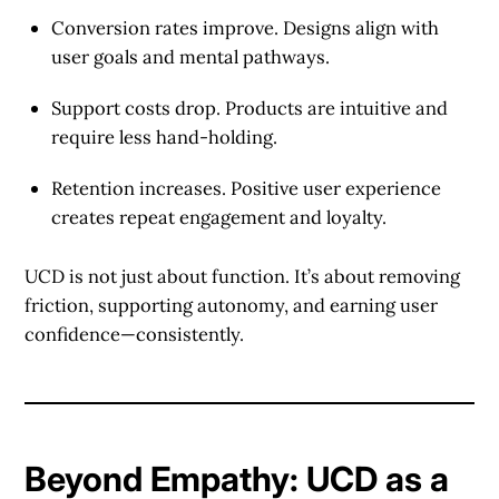
Conversion rates improve.
Designs align with
user goals and mental pathways.
Support costs drop.
Products are intuitive and
require less hand-holding.
Retention increases.
Positive user experience
creates repeat engagement and loyalty.
UCD is not just about function. It’s about removing
friction, supporting autonomy, and earning user
confidence—consistently.
Beyond Empathy: UCD as a