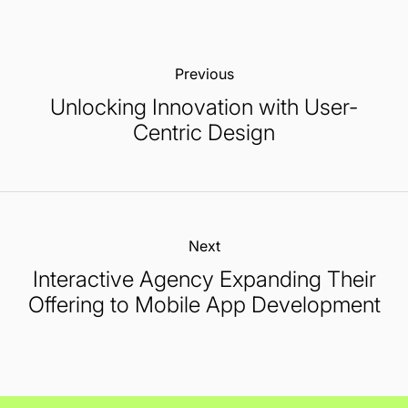
Previous:
Unlocking Innovation with User-
Centric Design
Next:
Interactive Agency Expanding Their
Offering to Mobile App Development