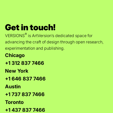
Get in touch!
®
VERSIONS
is ArtVersion’s dedicated space for
advancing the craft of design through open research,
experimentation and publishing.
Chicago
+1 312 837 7466
New York
+1 646 837 7466
Austin
+1 737 837 7466
Toronto
+1 437 837 7466