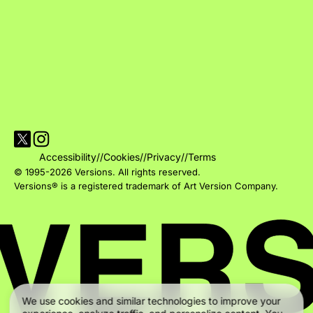
Visit Versions on X platform
Visit Versions' Instagram profile
Accessibility
//
Cookies
//
Privacy
//
Terms
© 1995-2026 Versions. All rights reserved.
Versions® is a registered trademark of Art Version Company.
We use cookies and similar technologies to improve your