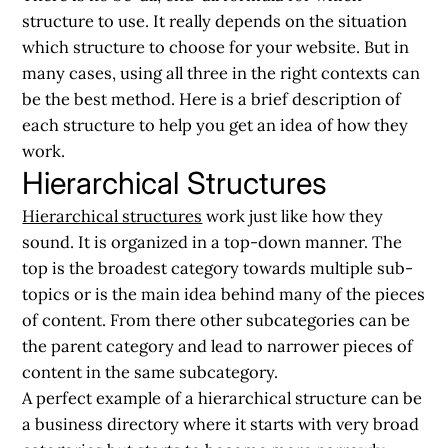
structure to use. It really depends on the situation
which structure to choose for your website. But in
many cases, using all three in the right contexts can
be the best method. Here is a brief description of
each structure to help you get an idea of how they
work.
Hierarchical Structures
Hierarchical structures
work just like how they
sound. It is organized in a top-down manner. The
top is the broadest category towards multiple sub-
topics or is the main idea behind many of the pieces
of content. From there other subcategories can be
the parent category and lead to narrower pieces of
content in the same subcategory.
A perfect example of a hierarchical structure can be
a business directory where it starts with very broad