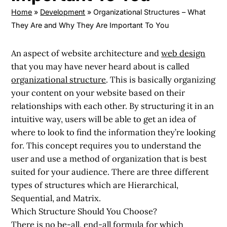
Home
»
Development
»
Organizational Structures – What
They Are and Why They Are Important To You
An aspect of website architecture and
web design
that you may have never heard about is called
organizational structure
. This is basically organizing
your content on your website based on their
relationships with each other. By structuring it in an
intuitive way, users will be able to get an idea of
where to look to find the information they’re looking
for. This concept requires you to understand the
user and use a method of organization that is best
suited for your audience. There are three different
types of structures which are Hierarchical,
Sequential, and Matrix.
Which Structure Should You Choose?
There is no be-all, end-all formula for which