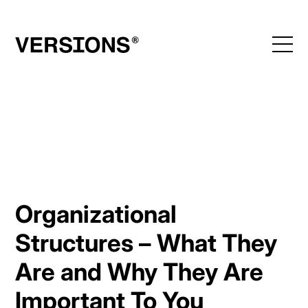
Skip
to
content
Organizational
Structures – What They
Are and Why They Are
Important To You