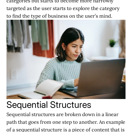
categories but starts to become more narrowly
targeted as the user starts to explore the category
to find the type of business on the user’s mind.
Sequential Structures
Sequential structures are broken down in a linear
path that goes from one step to another. An example
of a sequential structure is a piece of content that is