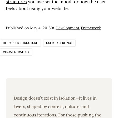
structures
you use set the mood for how the user
feels about using your website.
Published on
May 4, 2016
In
Development
Framework
HIERARCHY STRUCTURE
USER EXPERIENCE
VISUAL STRATEGY
Design doesn’t exist in isolation—it lives in
layers, shaped by context, culture, and
continuous iterations. For those pushing the