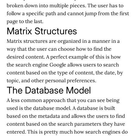
broken down into multiple pieces. The user has to
follow a specific path and cannot jump from the first
page to the last.
Matrix Structures
Matrix structures are organized in a manner in a
way that the user can choose how to find the
desired content. A perfect example of this is how
the search engine Google allows users to search
content based on the type of content, the date, by
topic, and other personal preferences.
The Database Model
A less common approach that you can see being
used is the database model. A database is built
based on the metadata and allows the users to find
content based on the search parameters they have
entered. This is pretty much how search engines do