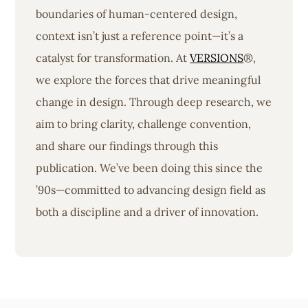
boundaries of human-centered design,
context isn’t just a reference point—it’s a
catalyst for transformation. At
VERSIONS
®,
we explore the forces that drive meaningful
change in design. Through deep research, we
aim to bring clarity, challenge convention,
and share our findings through this
publication. We’ve been doing this since the
’90s—committed to advancing design field as
both a discipline and a driver of innovation.