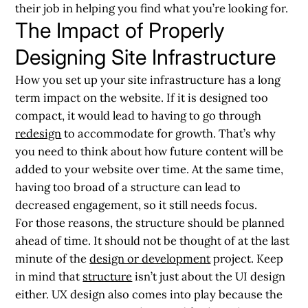
their job in helping you find what you’re looking for.
The Impact of Properly
Designing Site Infrastructure
How you set up your site infrastructure has a long
term impact on the website. If it is designed too
compact, it would lead to having to go through
redesign
to accommodate for growth. That’s why
you need to think about how future content will be
added to your website over time. At the same time,
having too broad of a structure can lead to
decreased engagement, so it still needs focus.
For those reasons, the structure should be planned
ahead of time. It should not be thought of at the last
minute of the
design or development
project. Keep
in mind that
structure
isn’t just about the UI design
either. UX design also comes into play because the