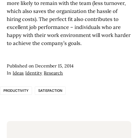
more likely to remain with the team (less turnover,
which also saves the organization the hassle of
hiring costs). The perfect fit also contributes to
excellent job performance – individuals who are
happy with their work environment will work harder
to achieve the company’s goals.
Published on
December 15, 2014
In
Ideas
Identity
Research
PRODUCTIVITY
SATISFACTION