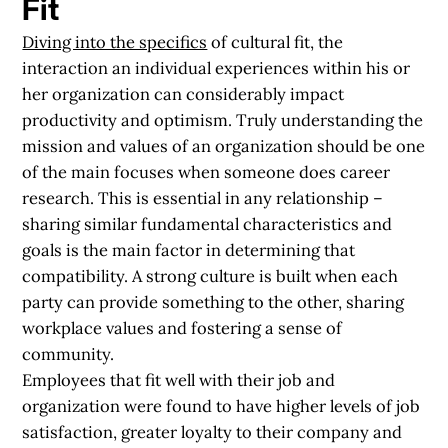
Fit
Diving into the specifics
of cultural fit, the
interaction an individual experiences within his or
her organization can considerably impact
productivity and optimism. Truly understanding the
mission and values of an organization should be one
of the main focuses when someone does career
research. This is essential in any relationship –
sharing similar fundamental characteristics and
goals is the main factor in determining that
compatibility. A strong culture is built when each
party can provide something to the other, sharing
workplace values and fostering a sense of
community.
Employees that fit well with their job and
organization were found to have higher levels of job
satisfaction, greater loyalty to their company and