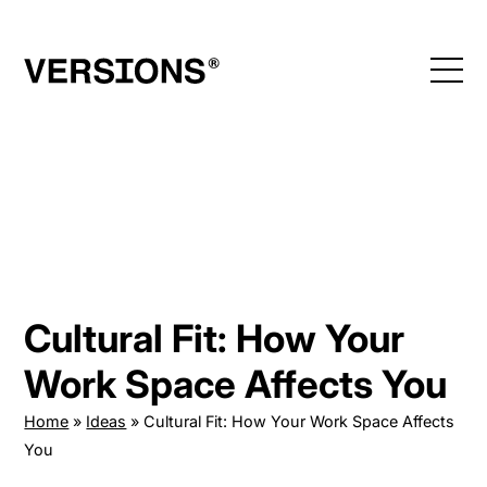
Skip
to
content
Cultural Fit: How Your
Work Space Affects You
Home
»
Ideas
»
Cultural Fit: How Your Work Space Affects
You