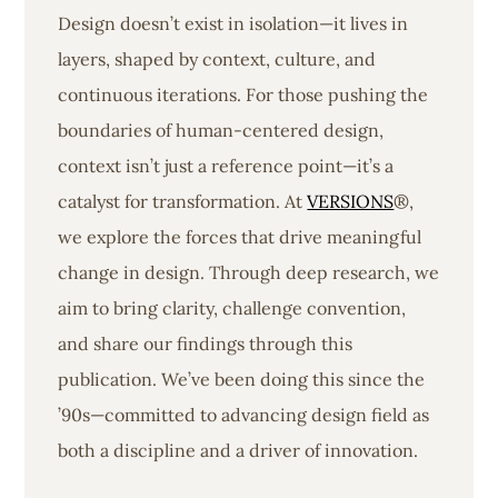
Design doesn’t exist in isolation—it lives in
layers, shaped by context, culture, and
continuous iterations. For those pushing the
boundaries of human-centered design,
context isn’t just a reference point—it’s a
catalyst for transformation. At
VERSIONS
®,
we explore the forces that drive meaningful
change in design. Through deep research, we
aim to bring clarity, challenge convention,
and share our findings through this
publication. We’ve been doing this since the
’90s—committed to advancing design field as
both a discipline and a driver of innovation.