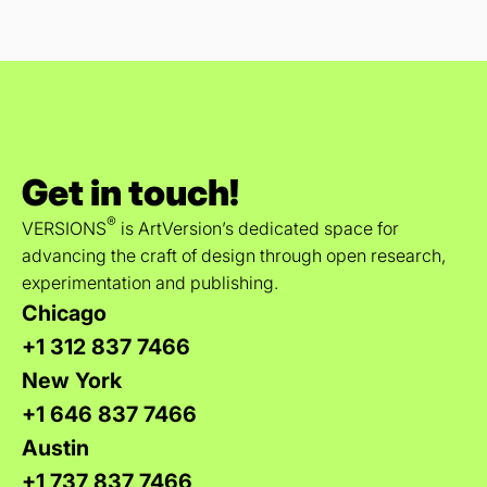
Get in touch!
®
VERSIONS
is ArtVersion’s dedicated space for
advancing the craft of design through open research,
experimentation and publishing.
Chicago
+1 312 837 7466
New York
+1 646 837 7466
Austin
+1 737 837 7466