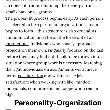
an open loft room, obtaining their energy from
small chats or re-groups.
The proper-fit process begins early. As each person
is selected to be a part of an organization, a team
begins to form – this structure is also crucial, as
communication must be on the forefront of all
interactions
. Individuals who usually approach
projects on their own, singularly focused on the task
before them, may find it difficult to be thrown into a
situation where group work is necessary. Matching
the right individuals on assignments will achieve
better
collaboration
and will
increase job
satisfaction
; when working with like-minded
individuals, commitment and cooperation remain
high.
Personality-Organization