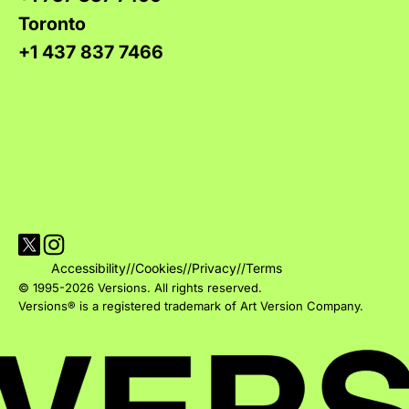
Toronto
+1 437 837 7466
Visit Versions on X platform
Visit Versions' Instagram profile
Accessibility
//
Cookies
//
Privacy
//
Terms
© 1995-2026 Versions. All rights reserved.
Versions® is a registered trademark of Art Version Company.