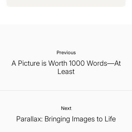
Previous:
A Picture is Worth 1000 Words—At
Least
Next:
Parallax: Bringing Images to Life