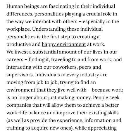
Human beings are fascinating in their individual
differences, personalities playing a crucial role in
the way we interact with others – especially in the
workplace. Understanding these individual
personalities is the first step to
creating a
productive and
happy environment
at work.
We invest a substantial amount of our lives in our
careers – finding it, traveling to and from work, and
interacting with our coworkers, peers and
supervisors. Individuals in every industry are
moving from job to job, trying to find an
environment that they jive well with – because work
is no longer about just making money. People seek
companies that will allow them to achieve a better
work-life balance and improve their existing skills
(as well as provide the experience, information and
training to acquire new ones), while appreciating