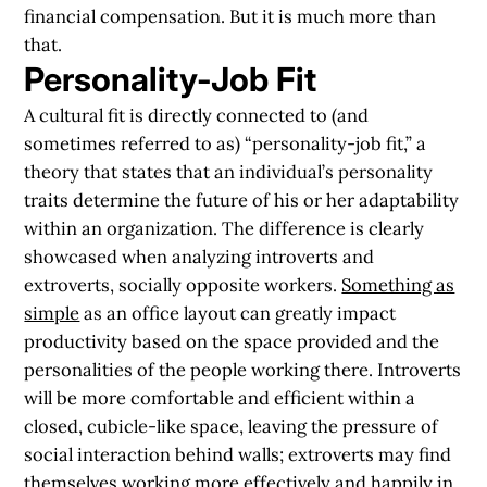
financial compensation.
But it is much more than
that
.
Personality-Job Fit
A cultural fit is directly connected to (and
sometimes referred to as) “personality-job fit,” a
theory that states that an individual’s personality
traits determine the future of his or her adaptability
within an organization. The difference is clearly
showcased when analyzing introverts and
extroverts, socially opposite workers.
Something as
simple
as an office layout can greatly impact
productivity
based on the space provided and the
personalities of the people working there. Introverts
will be more comfortable and efficient within a
closed, cubicle-like space, leaving the pressure of
social interaction behind walls; extroverts may find
themselves
working more effectively
and happily in