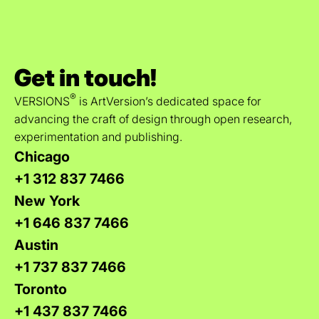
Get in touch!
®
VERSIONS
is ArtVersion’s dedicated space for
advancing the craft of design through open research,
experimentation and publishing.
Chicago
+1 312 837 7466
New York
+1 646 837 7466
Austin
+1 737 837 7466
Toronto
+1 437 837 7466