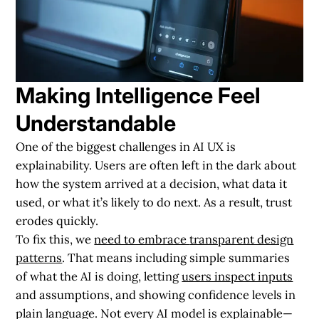
Making Intelligence Feel
Understandable
One of the biggest challenges in AI UX is
explainability. Users are often left in the dark about
how the system arrived at a decision, what data it
used, or what it’s likely to do next. As a result, trust
erodes quickly.
To fix this, we
need to embrace
transparent design
patterns
. That means including simple summaries
of what the AI is doing, letting
users inspect inputs
and assumptions, and showing confidence levels in
plain language. Not every AI model is explainable—