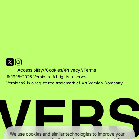
Visit Versions on X platform
Visit Versions' Instagram profile
Accessibility
//
Cookies
//
Privacy
//
Terms
© 1995-2026 Versions. All rights reserved.
Versions® is a registered trademark of Art Version Company.
We use cookies and similar technologies to improve your