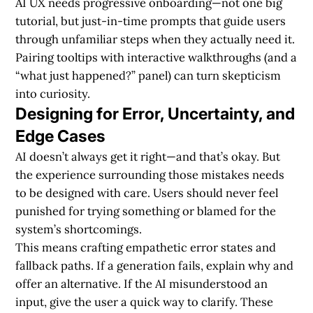
AI UX needs
progressive onboarding
—not one big
tutorial, but just-in-time prompts that guide users
through unfamiliar steps when they actually need it.
Pairing tooltips with interactive walkthroughs (and a
“what just happened?” panel) can turn skepticism
into curiosity.
Designing for Error, Uncertainty, and
Edge Cases
AI doesn’t always get it right—and that’s okay. But
the experience surrounding those mistakes needs
to be designed with care. Users should never feel
punished for trying something or blamed for the
system’s shortcomings.
This means crafting
empathetic error states
and
fallback paths. If a generation fails, explain why and
offer an alternative. If the AI misunderstood an
input, give the user a quick way to clarify. These