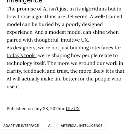
The promise of AI isn’t just in its algorithms but in
how those algorithms are delivered. A well-trained
model can be buried by a poorly designed
experience. And a modest model can shine when
paired with thoughtful, intuitive UX.
As designers, we’re not just
building interfaces for
today’s tools
, we’re shaping how people relate to
technology itself. The more we ground our work in
clarity, feedback, and trust, the more likely it is that
AI will actually make life better for the people who
use it.
Published on
July 28, 2025
In
UI/UX
ADAPTIVE INTERFACE
AI
ARTIFICIAL INTELLIGENCE