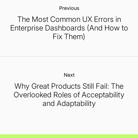
Previous:
The Most Common UX Errors in
Enterprise Dashboards (And How to
Fix Them)
Next:
Why Great Products Still Fail: The
Overlooked Roles of Acceptability
and Adaptability