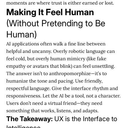
moments are where trust is either earned or lost.
Making It Feel Human
(Without Pretending to Be
Human)
AI applications often walk a fine line between
helpful and uncanny.
Overly robotic language can
feel cold, but overly human mimicry (like fake
empathy or avatars that blink) can feel unsettling.
The answer isn’t to anthropomorphize—it’s to
humanize the tone and pacing
. Use friendly,
respectful language. Give the interface rhythm and
responsiveness. Let the AI be a tool, not a character.
Users don’t need a virtual friend—they need
something that works, listens, and adapts.
The Takeaway:
UX is the Interface to
Intelligence