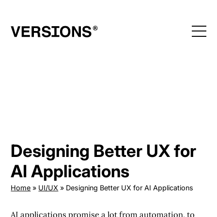
Skip
to
content
Designing Better UX for
AI Applications
Home
»
UI/UX
»
Designing Better UX for AI Applications
AI applications promise a lot from automation, to