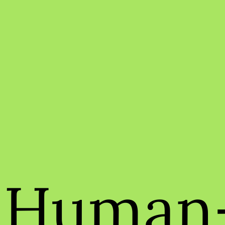
Human-