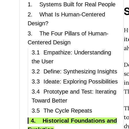
1.
Systems Built for Real People
S
2.
What Is Human-Centered
Design?
H
3.
The Four Pillars of Human-
i
Centered Design
a
3.1
Empathize: Understanding
the User
D
3.2
Define: Synthesizing Insights
s
3.3
Ideate: Exploring Possibilities
i
T
3.4
Prototype and Test: Iterating
Toward Better
T
3.5
The Cycle Repeats
t
4.
Historical Foundations and
d