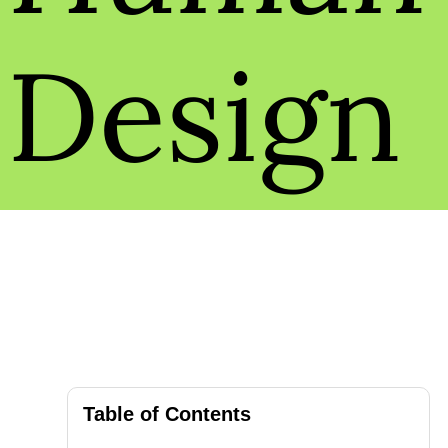
Design
Table of Contents