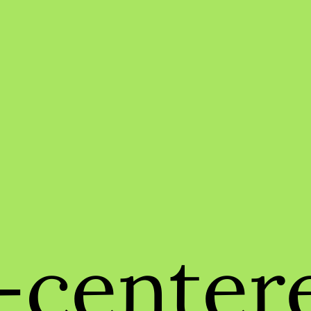
center