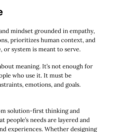
e
and mindset grounded in empathy,
ons, prioritizes human context, and
, or system is meant to serve.
about meaning. It’s not enough for
ople who use it. It must be
nstraints, emotions, and goals.
m solution-first thinking and
t people’s needs are layered and
 and experiences. Whether designing