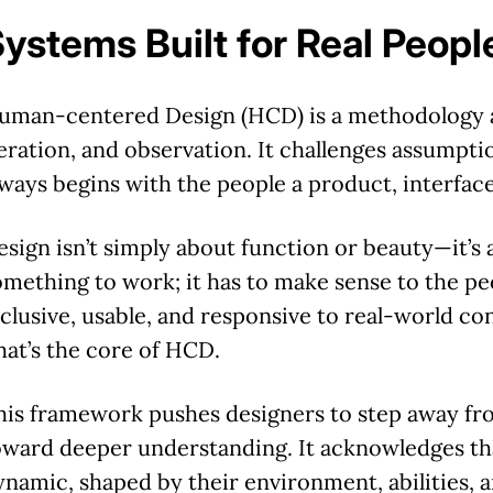
ystems Built for Real Peopl
uman-centered Design (HCD) is a methodology 
teration, and observation.
It challenges assumpti
lways begins with the people a product, interface
esign isn’t simply about function or beauty—it’s 
omething to work; it has to make sense to the pe
nclusive, usable, and responsive to real-world co
hat’s the core of HCD.
his framework pushes designers to step away fro
oward deeper understanding. It acknowledges tha
ynamic, shaped by their environment, abilities,