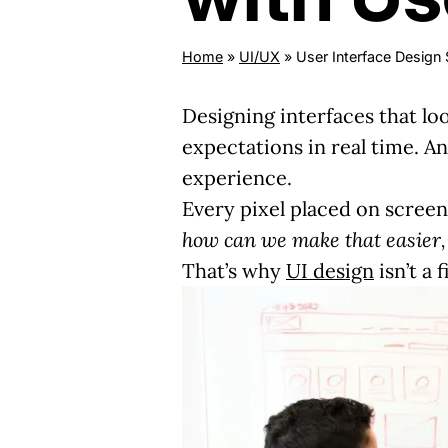
Home
»
UI/UX
»
User Interface Design 
Designing interfaces that lo
expectations in real time. A
experience.
Every pixel placed on scree
how can we make that easier, 
That’s why
UI design
isn’t a 