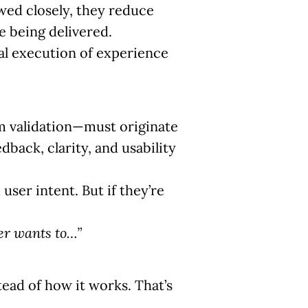
owed closely, they reduce
e being delivered.
ual execution of experience
rm validation—must originate
back, clarity, and usability
ser intent. But if they’re
er wants to…”
tead of how it works. That’s