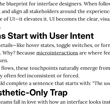
the blueprint for interface designers. When foll
 and align all stakeholders around the experienc
e of UI—it elevates it. UI becomes the clear, vis
.
s Start with User Intent
details—like hover states, toggle switches, or fo
ew. Why? Because
microinteractions
are where feed
ken.
flows, these touchpoints naturally emerge from u
ey often feel inconsistent or forced.
ld complete a sentence that starts with:
“The us
sthetic-Only Trap
eams fall in love with how an interface looks ins