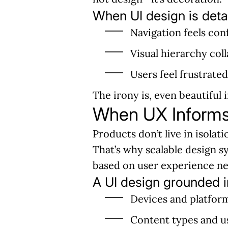
When UI design is deta
Navigation feels con
Visual hierarchy col
Users feel frustrate
The irony is, even beautiful
When UX Informs 
Products don’t live in isolat
That’s why scalable design
based on user experience nee
A UI design grounded i
Devices and platfor
Content types and u