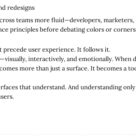
nd redesigns
across teams more fluid—developers, marketers, 
ce principles before debating colors or corners
 precede user experience. It follows it.
visually, interactively, and emotionally. When 
omes more than just a surface. It becomes a tool
terfaces that understand. And understanding on
sers.