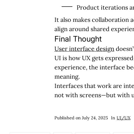
Product iterations a
It also makes collaboration 
align around shared experien
Final Thought
User interface design
doesn’t
UI is how UX gets expressed—
experience, the interface bec
meaning.
Interfaces that work are in
not with screens—but with u
Published on
July 24, 2025
In
UI/UX