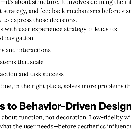
—it’s about structure. It involves defining the i
t strategy
, and feedback mechanisms before visu
 to express those decisions.
 with user experience strategy, it leads to:
d navigation
ns and interactions
stems that scale
faction and task success
 time, in the right place, solves more problems t
 to Behavior-Driven Desig
 about function, not decoration. Low-fidelity wi
what the user needs
—before aesthetics influence