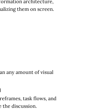
nformation architecture,
alizing them on screen.
han any amount of visual
n
reframes, task flows, and
 the discussion.