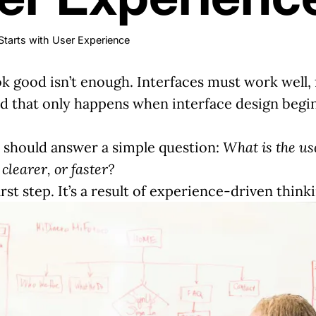
Starts with User Experience
ok good isn’t enough. Interfaces must work well, 
nd that only happens when interface design begin
n should answer a simple question:
What is the us
clearer, or faster?
first step. It’s a result of experience-driven think