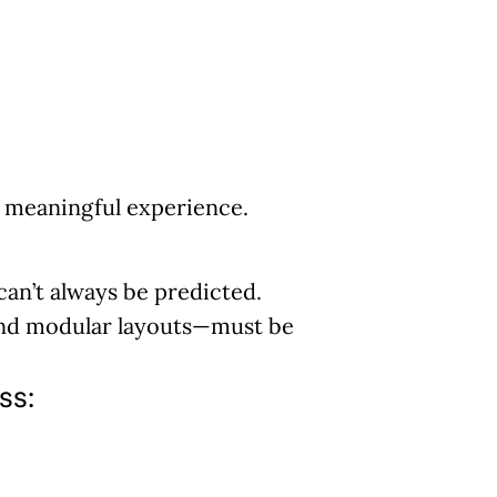
a meaningful experience.
 can’t always be predicted.
and modular layouts—must be
ss: