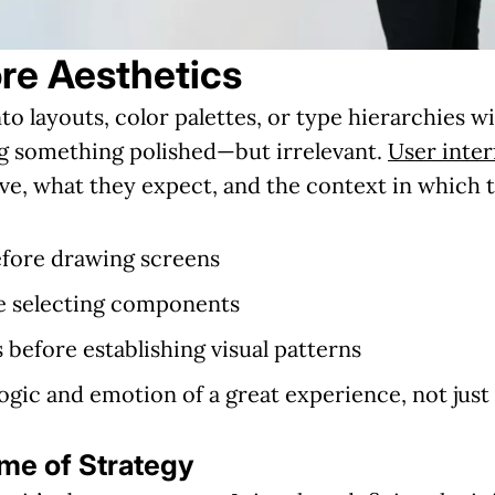
re Aesthetics
o layouts, color palettes, or type hierarchies 
ing something polished—but irrelevant.
User inter
e, what they expect, and the context in which 
fore drawing screens
re selecting components
 before establishing visual patterns
logic and emotion of a great experience, not just
ome of Strategy