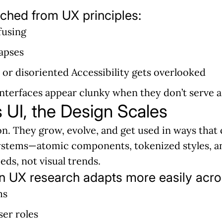
ched from UX principles:
fusing
lapses
d or disoriented Accessibility gets overlooked
 interfaces appear clunky when they don’t serve 
UI, the Design Scales
ion. They grow, evolve, and get used in ways that
 systems—atomic components, tokenized styles, 
ds, not visual trends.
n UX research adapts more easily acro
ms
ser roles