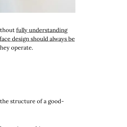
without
fully understanding
face design should always be
they operate.
 the structure of a good-