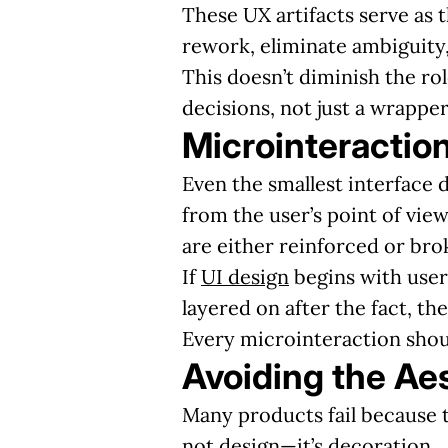
These UX artifacts serve as 
rework, eliminate ambiguity,
This doesn’t diminish the rol
decisions, not just a wrapper
Microinteraction
Even the smallest interface 
from the user’s point of vi
are either reinforced or bro
If
UI design
begins with user 
layered on after the fact, th
Every microinteraction shou
Avoiding the Ae
Many products fail because t
not design—it’s decoration.