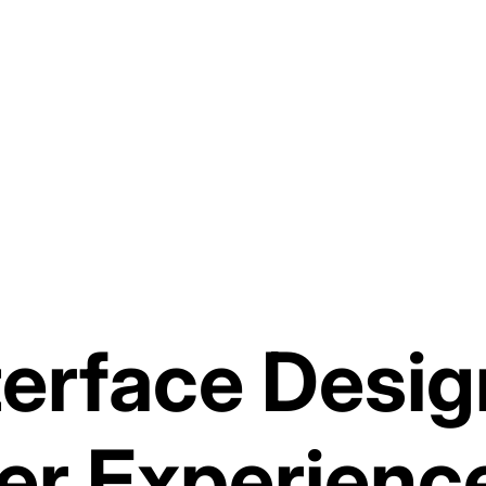
terface Desig
er Experienc