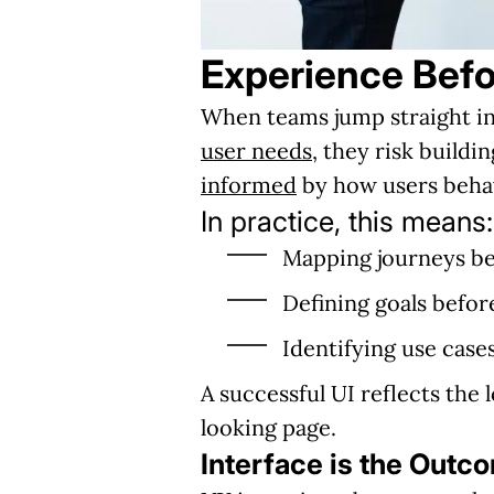
Experience Befo
When teams jump straight int
user needs
, they risk build
informed
by how users behav
In practice, this means:
Mapping journeys be
Defining goals befo
Identifying use cases
A successful UI reflects the 
looking page.
Interface is the Outc