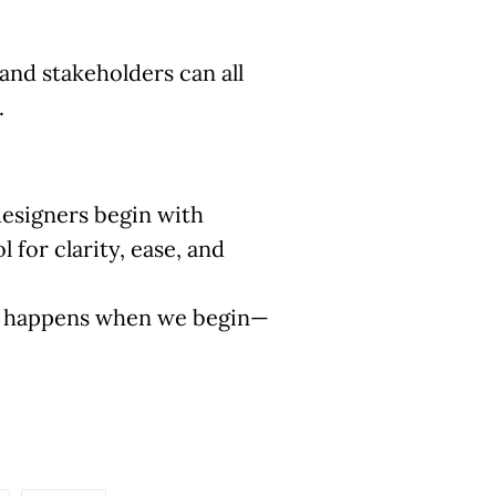
and stakeholders can all
.
designers begin with
 for clarity, ease, and
ly happens when we begin—