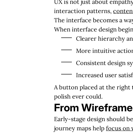
UX is not just about empathy
interaction patterns,
conten
The interface becomes a way
When interface design begins
Clearer hierarchy an
More intuitive actio
Consistent design sy
Increased user satis
A button placed at the right
polish ever could.
From Wireframes
Early-stage design should be
journey maps help
focus on 