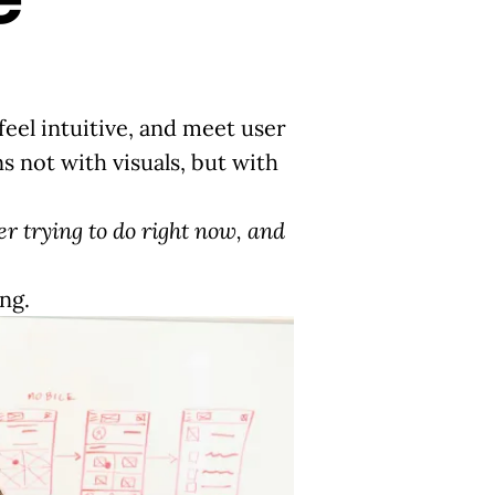
feel intuitive, and meet user
s not with visuals, but with
er trying to do right now, and
ing.