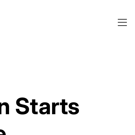
n Starts
e