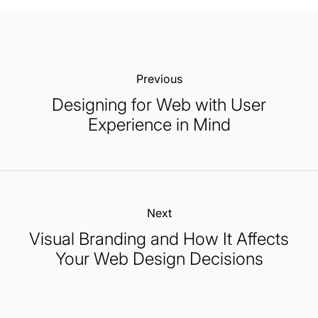
Previous:
Designing for Web with User
Experience in Mind
Next:
Visual Branding and How It Affects
Your Web Design Decisions