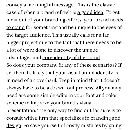
convey a meaningful message. This is the classic
case of when a brand refresh is
a good idea
. To get
most out of your
branding efforts, your brand needs
to stand
for something and be unique to the eyes of
the target audience. This usually calls for a far
bigger project due to the fact that there needs to be
a lot of work done to discover the unique
advantages and
core identity of the brand
.
So does your company fit any of these scenarios? If
so,
then it’s likely that your visual
brand
identity is
in need of an overhaul.
Keep in mind that it doesn’t
always have to be a drawn-out process. All you may
need are some simple edits in your font and color
scheme to improve your brand’s visual
presentation. The only way to find out for sure is to
consult with a firm that specializes in branding and
design
. So save yourself of costly mistakes by going