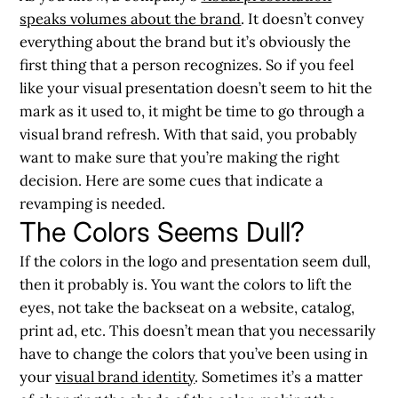
speaks volumes about the brand
. It doesn’t convey
everything about the brand but it’s obviously the
first thing that a person recognizes. So if you feel
like your visual presentation doesn’t seem to hit the
mark as it used to, it might be time to go through a
visual brand refresh. With that said, you probably
want to make sure that you’re making the right
decision. Here are some cues that indicate a
revamping is needed.
The Colors Seems Dull?
If the colors in the logo and presentation seem dull,
then it probably is. You want the colors to lift the
eyes, not take the backseat on a website, catalog,
print ad, etc. This doesn’t mean that you necessarily
have to change the colors that you’ve been using in
your
visual brand identity
. Sometimes it’s a matter