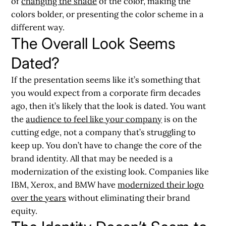
of
changing the shade
of the color, making the
colors bolder, or presenting the color scheme in a
different way.
The Overall Look Seems
Dated?
If the presentation seems like it’s something that
you would expect from a corporate firm decades
ago, then it’s likely that the look is dated. You want
the
audience to feel like your company
is on the
cutting edge, not a company that’s struggling to
keep up. You don’t have to change the core of the
brand identity. All that may be needed is a
modernization of the existing look. Companies like
IBM, Xerox, and BMW have
modernized their logo
over the years
without eliminating their brand
equity.