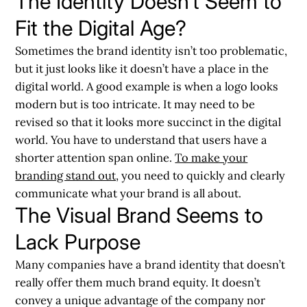
The Identity Doesn’t Seem to
Fit the Digital Age?
Sometimes the brand identity isn’t too problematic,
but it just looks like it doesn’t have a place in the
digital world. A good example is when a logo looks
modern but is too intricate. It may need to be
revised so that it looks more succinct in the digital
world. You have to understand that users have a
shorter attention span online.
To make your
branding stand out
, you need to quickly and clearly
communicate what your brand is all about.
The Visual Brand Seems to
Lack Purpose
Many companies have a brand identity that doesn’t
really offer them much brand equity. It doesn’t
convey a unique advantage of the company nor