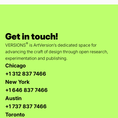
Get in touch!
®
VERSIONS
is ArtVersion’s dedicated space for
advancing the craft of design through open research,
experimentation and publishing.
Chicago
+1 312 837 7466
New York
+1 646 837 7466
Austin
+1 737 837 7466
Toronto