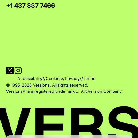
+1 437 837 7466
Visit Versions on X platform
Visit Versions' Instagram profile
Accessibility
//
Cookies
//
Privacy
//
Terms
© 1995-2026 Versions. All rights reserved.
Versions® is a registered trademark of Art Version Company.