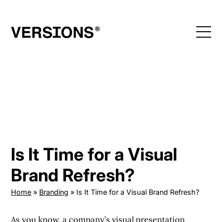
Skip
to
content
Is It Time for a Visual
Brand Refresh?
Home
»
Branding
»
Is It Time for a Visual Brand Refresh?
As you know, a company’s
visual presentation