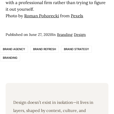
with a professional firm rather than trying to figure
it out yourself.
Photo by
Roman Pohorecki
from
Pexels
Published on
June 27, 2020
In
Branding
Design
BRAND AGENCY
BRAND REFRESH
BRAND STRATEGY
BRANDING
Design doesn’t exist in isolation—it lives in
layers, shaped by context, culture, and