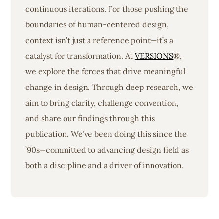
continuous iterations. For those pushing the
boundaries of human-centered design,
context isn’t just a reference point—it’s a
catalyst for transformation. At
VERSIONS
®,
we explore the forces that drive meaningful
change in design. Through deep research, we
aim to bring clarity, challenge convention,
and share our findings through this
publication. We’ve been doing this since the
’90s—committed to advancing design field as
both a discipline and a driver of innovation.