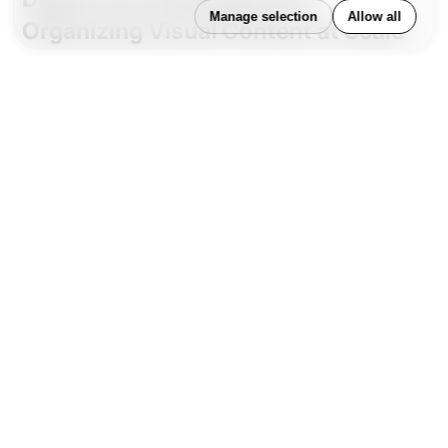
Manage selection
Allow all
Organizing Visual Content at Scale
While CMS platforms manage
structured content
and page-level components, Digital Asset
Management (DAM) systems handle media at a
different scale—images, videos, logos, design files,
audio, and more. DAMs provide centralized
repositories with metadata tagging, licensing
controls, and usage rights management, making
them indispensable for design consistency and legal
compliance.
DAMs ensure that teams across departments or
geographies can access the correct, approved
version of a brand asset. This is particularly
important in organizations with multiple channels,