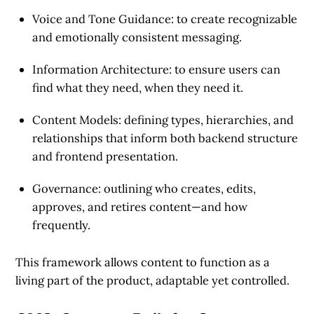
Voice and Tone Guidance:
to create recognizable
and emotionally consistent messaging.
Information Architecture:
to ensure users can
find what they need, when they need it.
Content Models:
defining types, hierarchies, and
relationships that inform both backend structure
and frontend presentation.
Governance:
outlining who creates, edits,
approves, and retires content—and how
frequently.
This framework allows content to function as a
living part of the product, adaptable yet controlled.