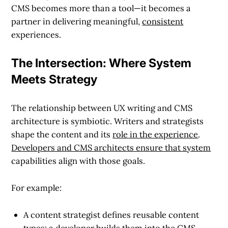
CMS becomes more than a tool—it becomes a
partner in delivering meaningful,
consistent
experiences.
The Intersection: Where System
Meets Strategy
The relationship between UX writing and CMS
architecture is symbiotic. Writers and strategists
shape the content and its
role in the experience
.
Developers and CMS architects ensure that system
capabilities align with those goals.
For example:
A content strategist defines reusable content