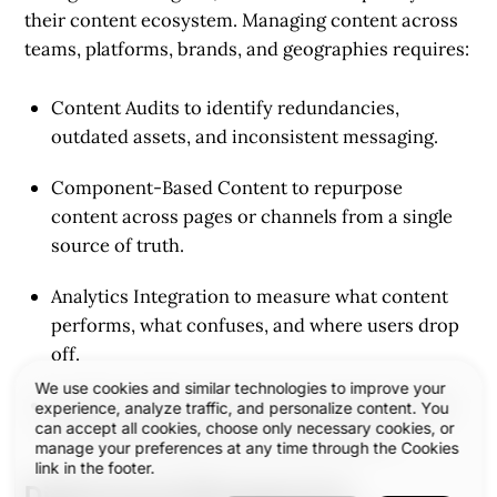
their content ecosystem. Managing content across
teams, platforms, brands, and geographies requires:
Content Audits
to identify redundancies,
outdated assets, and inconsistent messaging.
Component-Based Content
to repurpose
content across pages or channels from a single
source of truth.
Analytics Integration
to measure what content
performs, what confuses, and where users drop
off.
We use cookies and similar technologies to improve your
Headless CMS Architectures
for greater design
experience, analyze traffic, and personalize content. You
can accept all cookies, choose only necessary cookies, or
flexibility and performance optimization.
manage your preferences at any time through the Cookies
link in the footer.
Digital Asset Management: