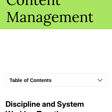
Management
Table of Contents
Discipline and System