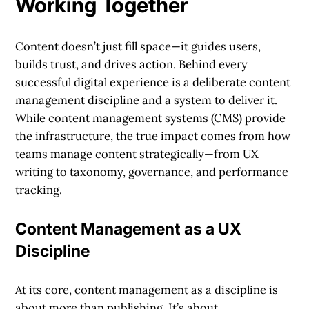
Working Together
Content doesn’t just fill space—it guides users,
builds trust, and drives action. Behind every
successful digital experience is a deliberate content
management discipline and a system to deliver it.
While content management systems (CMS) provide
the infrastructure, the true impact comes from how
teams manage
content strategically—from UX
writing
to taxonomy, governance, and performance
tracking.
Content Management as a UX
Discipline
At its core, content management as a discipline is
about more than publishing. It’s about