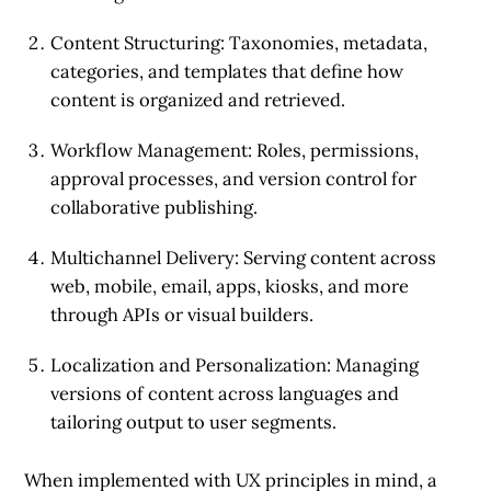
Content Structuring
: Taxonomies, metadata,
categories, and templates that define how
content is organized and retrieved.
Workflow Management
: Roles, permissions,
approval processes, and version control for
collaborative publishing.
Multichannel Delivery
: Serving content across
web, mobile, email, apps, kiosks, and more
through APIs or visual builders.
Localization and Personalization
: Managing
versions of content across languages and
tailoring output to user segments.
When implemented with UX principles in mind, a