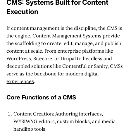
CMS: Systems Built for Content
Execution
If content management is the discipline, the CMS is
the engine.
Content Management Systems
provide
the scaffolding to create, edit, manage, and publish
content at scale. From enterprise platforms like
WordPress, Sitecore, or Drupal to headless and
decoupled solutions like Contentful or Sanity, CMSs
serve as the backbone for modern
digital
experiences
.
Core Functions of a CMS
Content Creation
: Authoring interfaces,
WYSIWYG editors, custom blocks, and media
handling tools.