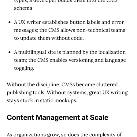
types; a developer builds them into the CMS
schema.
A UX writer establishes button labels and error
messages; the CMS allows non-technical teams
to update them without code.
A multilingual site is planned by the localization
team; the CMS enables versioning and language
toggling.
Without the discipline, CMSs become cluttered
publishing tools. Without systems, great UX writing
stays stuck in static mockups.
Content Management at Scale
As organizations grow, so does the complexity of