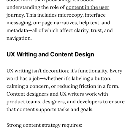
understanding the role of
content in the user
journey
. This includes microcopy, interface
messaging, on-page narratives, help text, and
metadata—all of which affect clarity, trust, and
navigation.
UX Writing and Content Design
UX writing
isn’t decoration; it’s functionality. Every
word has a job—whether it’s labeling a button,
calming a concern, or reducing friction in a form.
Content designers and UX writers work with
product teams, designers, and developers to ensure
that content supports tasks and goals.
Strong content strategy requires: