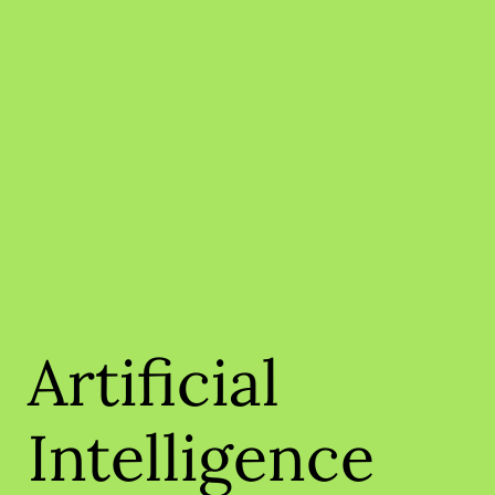
Artificial
Intelligence