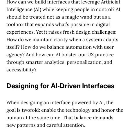
How can we build interfaces that leverage Artificial
Intelligence (AI) while keeping people in control?
AI
should be treated not as a magic wand but as a
toolbox that expands what’s possible in digital
experiences. Yet it raises fresh design challenges:
How do we maintain clarity when a system adapts
itself? How do we balance automation with user
agency? And how can AI bolster our UX practice
through smarter analytics, personalization, and
accessibility?
Designing for AI‐Driven Interfaces
When designing an interface powered by AI, the
goal is twofold: enable the technology and honor the
human at the same time. That balance demands
new patterns and careful attention.