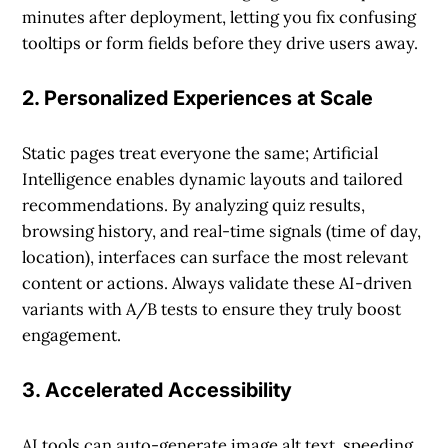
minutes after deployment, letting you fix confusing
tooltips or form fields before they drive users away.
2. Personalized Experiences at Scale
Static pages treat everyone the same; Artificial
Intelligence enables dynamic layouts and tailored
recommendations. By analyzing quiz results,
browsing history, and real-time signals (time of day,
location), interfaces can surface the most relevant
content or actions. Always validate these AI-driven
variants with A/B tests to ensure they truly boost
engagement.
3. Accelerated Accessibility
AI tools can auto-generate image alt text, speeding