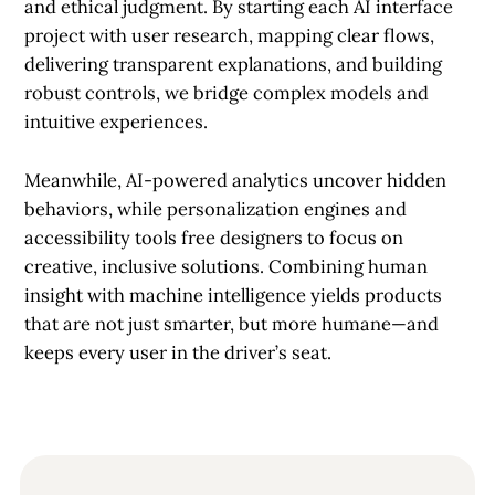
and ethical judgment. By starting each AI interface
project with user research, mapping clear flows,
delivering transparent explanations, and building
robust controls, we bridge complex models and
intuitive experiences.
Meanwhile, AI-powered analytics uncover hidden
behaviors, while personalization engines and
accessibility tools free designers to focus on
creative, inclusive solutions. Combining human
insight with machine intelligence yields products
that are not just smarter, but more humane—and
keeps every user in the driver’s seat.