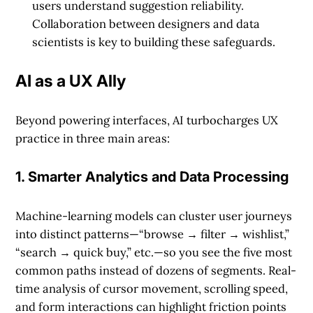
users understand suggestion reliability.
Collaboration between designers and data
scientists is key to building these safeguards.
AI as a UX Ally
Beyond powering interfaces, AI turbocharges UX
practice in three main areas:
1. Smarter Analytics and Data Processing
Machine-learning models can cluster user journeys
into distinct patterns—“browse → filter → wishlist,”
“search → quick buy,” etc.—so you see the five most
common paths instead of dozens of segments. Real-
time analysis of cursor movement, scrolling speed,
and form interactions can highlight friction points