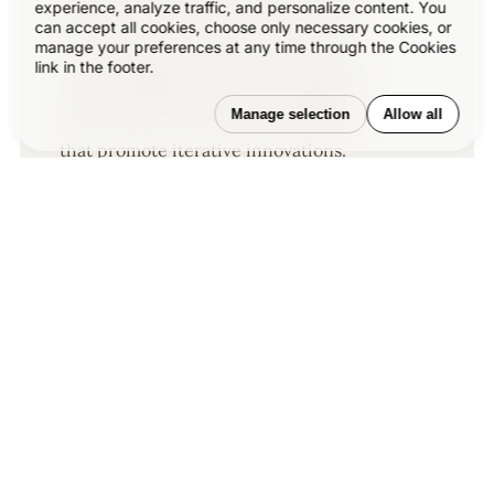
sequences of action that may inspire
experience, analyze traffic, and personalize content. You
can accept all cookies, choose only necessary cookies, or
you to practice design disciplines in
manage your preferences at any time through the Cookies
link in the footer.
current digital and print ecosystems
with version-focused methodologies
Manage selection
Allow all
that promote iterative innovations.
Related Articles
–