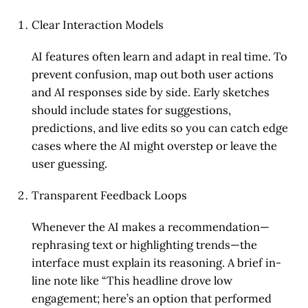
Clear Interaction Models
AI features often learn and adapt in real time. To
prevent confusion, map out both user actions
and AI responses side by side. Early sketches
should include states for suggestions,
predictions, and live edits so you can catch edge
cases where the AI might overstep or leave the
user guessing.
Transparent Feedback Loops
Whenever the AI makes a recommendation—
rephrasing text or highlighting trends—the
interface must explain its reasoning. A brief in-
line note like “This headline drove low
engagement; here’s an option that performed