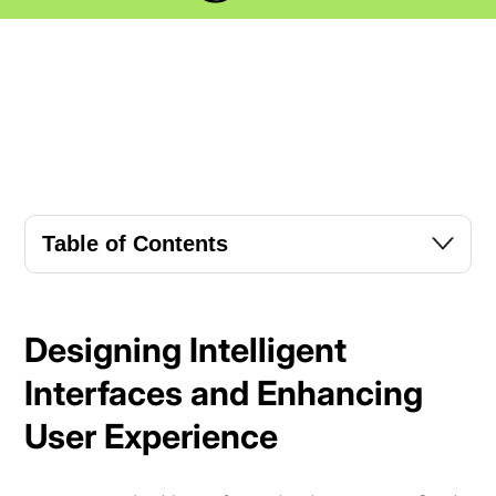
Table of Contents
Designing Intelligent
Interfaces and Enhancing
User Experience