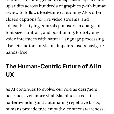
up audits across hundreds of graphics (with human
review to follow). Real-time captioning APIs offer
closed captions for live video streams, and
adjustable styling controls put users in charge of
font size, contrast, and positioning. Prototyping
voice interfaces with natural-language processing
also lets motor- or vision-impaired users navigate
hands-free.
The Human-Centric Future of AI in
UX
As AI continues to evolve, our role as designers
becomes even more vital. Machines excel at
pattern-finding and automating repetitive tasks;
humans provide true empathy, context awareness,