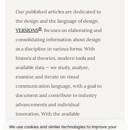
Our published articles are dedicated to
the design and the language of design.
®
VERSIONS
, focuses on elaborating and
consolidating information about design
as a discipline in various forms. With
historical theories, modern tools and
available data — we study, analyze,
examine and iterate on visual
communication language, with a goal to
document and contribute to industry
advancements and individual
innovation. With the available
information, you can conclude practical
We use cookies and similar technologies to improve your