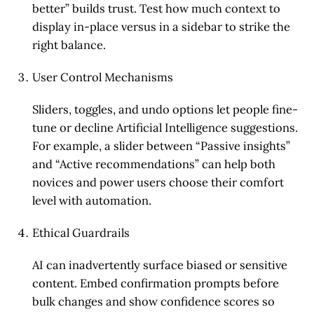
better” builds trust. Test how much context to
display in-place versus in a sidebar to strike the
right balance.
User Control Mechanisms
Sliders, toggles, and undo options let people fine-
tune or decline Artificial Intelligence suggestions.
For example, a slider between “Passive insights”
and “Active recommendations” can help both
novices and power users choose their comfort
level with automation.
Ethical Guardrails
AI can inadvertently surface biased or sensitive
content. Embed confirmation prompts before
bulk changes and show confidence scores so