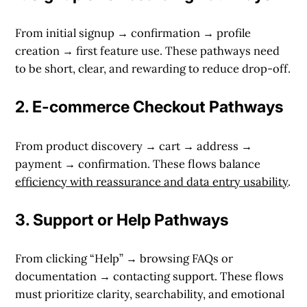
From initial signup → confirmation → profile
creation → first feature use. These pathways need
to be short, clear, and rewarding to reduce drop-off.
2.
E-commerce Checkout Pathways
From product discovery → cart → address →
payment → confirmation. These flows balance
efficiency with reassurance and data entry usability
.
3.
Support or Help Pathways
From clicking “Help” → browsing FAQs or
documentation → contacting support. These flows
must prioritize clarity, searchability, and emotional