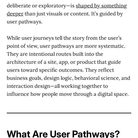
deliberate or exploratory—is
shaped by something
deeper
than just visuals or content. It’s guided by
user pathways
.
While user journeys tell the story from the user’s
point of view,
user pathways
are more systematic.
They are intentional routes built into the
architecture of a site, app, or product that guide
users toward specific outcomes. They reflect
business goals, design logic, behavioral science, and
interaction design—all working together to
influence how people move through a digital space.
What Are User Pathways?