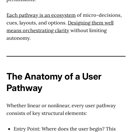
Each pathway is an ecosystem
of micro-decisions,
cues, layouts, and options.
Designing them well
means orchestrating clarity
without limiting
autonomy.
The Anatomy of a User
Pathway
Whether linear or nonlinear, every user pathway
consists of key structural elements:
Entry Point
: Where does the user begin? This