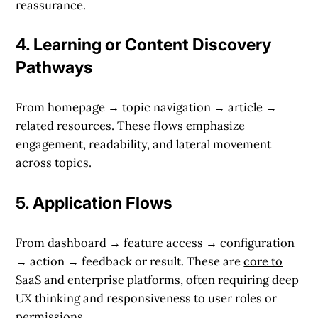
reassurance.
4.
Learning or Content Discovery
Pathways
From homepage → topic navigation → article →
related resources. These flows emphasize
engagement, readability, and lateral movement
across topics.
5.
Application Flows
From dashboard → feature access → configuration
→ action → feedback or result. These are
core to
SaaS
and enterprise platforms, often requiring deep
UX thinking and responsiveness to user roles or
permissions.