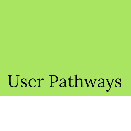
User Pathways