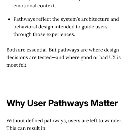
emotional context.
Pathways
reflect the system’s architecture and
behavioral design intended to guide users
through those experiences.
Both are essential. But pathways are where design
decisions are tested—and where good or bad UX is
most felt.
Why User Pathways Matter
Without defined pathways, users are left to wander.
This can result in: