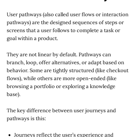
User pathways
(also called user flows or interaction
pathways) are the designed sequences of steps or
screens that a user follows to complete a task or
goal within a product.
They are not linear by default. Pathways can
branch, loop, offer alternatives, or adapt based on
behavior. Some are tightly structured (like checkout
flows), while others are more open-ended (like
browsing a portfolio or exploring a knowledge
base).
The key difference between user journeys and
pathways is this:
Journeys
reflect the user’s experience and