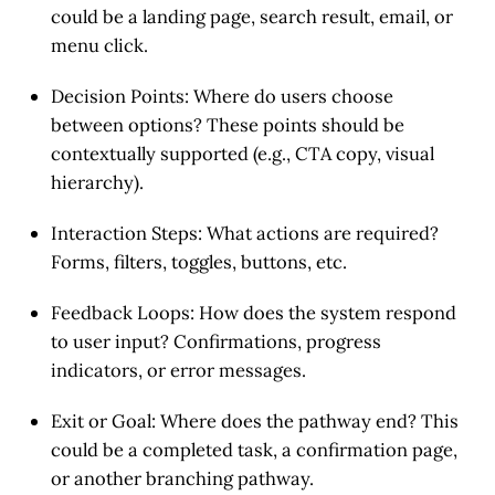
could be a landing page, search result, email, or
menu click.
Decision Points
: Where do users choose
between options? These points should be
contextually supported (e.g., CTA copy, visual
hierarchy).
Interaction Steps
: What actions are required?
Forms, filters, toggles, buttons, etc.
Feedback Loops
: How does the system respond
to user input? Confirmations, progress
indicators, or error messages.
Exit or Goal
: Where does the pathway end? This
could be a completed task, a confirmation page,
or another branching pathway.