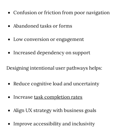
Confusion or friction from poor navigation
Abandoned tasks or forms
Low conversion or engagement
Increased dependency on support
Designing intentional user pathways helps:
Reduce cognitive load and uncertainty
Increase
task completion rates
Align UX strategy with business goals
Improve accessibility and inclusivity