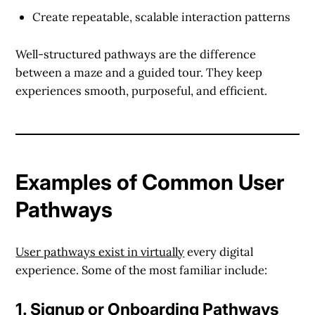
Create repeatable, scalable interaction patterns
Well-structured pathways are the difference
between a maze and a guided tour. They keep
experiences smooth, purposeful, and efficient.
Examples of Common User
Pathways
User pathways exist in virtually
every digital
experience. Some of the most familiar include:
1.
Signup or Onboarding Pathways