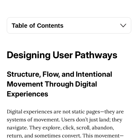
Table of Contents
Designing User Pathways
Structure, Flow, and Intentional
Movement Through Digital
Experiences
Digital experiences are not static pages—they are
systems of movement. Users don’t just land; they
navigate. They explore, click, scroll, abandon,
return, and sometimes convert. This movement—