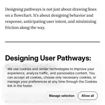
Designing pathways is not just about drawing lines
on a flowchart. It’s about
designing behavior and
response
, anticipating user intent, and minimizing
friction along the way.
Designing User Pathways:
Core Principles
We use cookies and similar technologies to improve your
experience, analyze traffic, and personalize content. You
can accept all cookies, choose only necessary cookies, or
1.
Clarity Over Choice
manage your preferences at any time through the Cookies
link in the footer.
While freedom is important, too many options can
Manage selection
Allow all
lead to analysis paralysis. Each pathway should