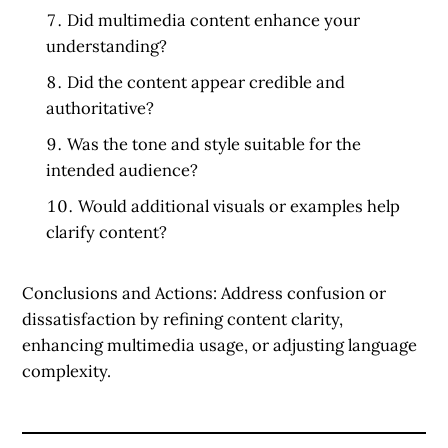
Did multimedia content enhance your
understanding?
Did the content appear credible and
authoritative?
Was the tone and style suitable for the
intended audience?
Would additional visuals or examples help
clarify content?
Conclusions and Actions:
Address confusion or
dissatisfaction by refining content clarity,
enhancing multimedia usage, or adjusting language
complexity.