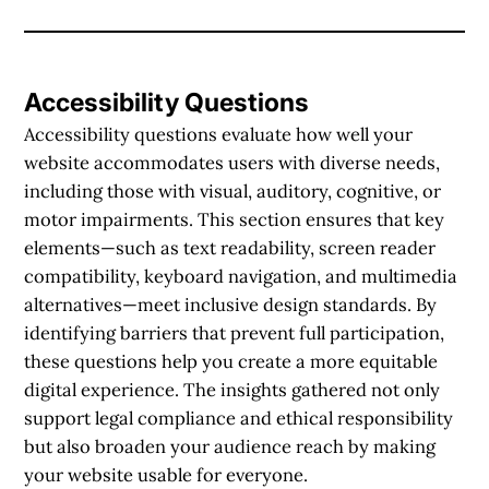
Accessibility Questions
Accessibility questions evaluate how well your
website accommodates users with diverse needs,
including those with visual, auditory, cognitive, or
motor impairments. This section ensures that key
elements—such as text readability, screen reader
compatibility, keyboard navigation, and multimedia
alternatives—meet inclusive design standards. By
identifying barriers that prevent full participation,
these questions help you create a more equitable
digital experience. The insights gathered not only
support legal compliance and ethical responsibility
but also broaden your audience reach by making
your website usable for everyone.