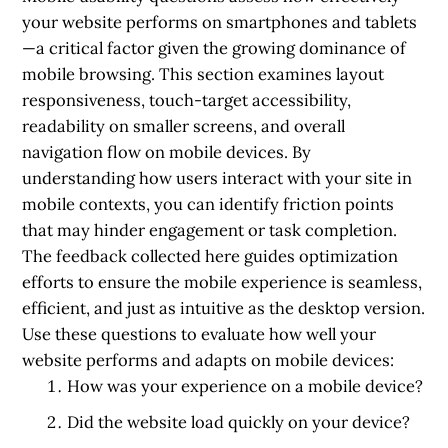
your website performs on smartphones and tablets
—a critical factor given the growing dominance of
mobile browsing. This section examines layout
responsiveness, touch-target accessibility,
readability on smaller screens, and overall
navigation flow on mobile devices. By
understanding how users interact with your site in
mobile contexts, you can identify friction points
that may hinder engagement or task completion.
The feedback collected here guides optimization
efforts to ensure the mobile experience is seamless,
efficient, and just as intuitive as the desktop version.
Use these questions to evaluate how well your
website performs and adapts on mobile devices:
How was your experience on a mobile device?
Did the website load quickly on your device?