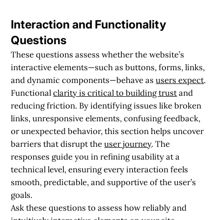
Interaction and Functionality
Questions
These questions assess whether the website’s
interactive elements—such as buttons, forms, links,
and dynamic components—behave as
users expect
.
Functional
clarity is critical to building trust
and
reducing friction. By identifying issues like broken
links, unresponsive elements, confusing feedback,
or unexpected behavior, this section helps uncover
barriers that disrupt the
user journey
. The
responses guide you in refining usability at a
technical level, ensuring every interaction feels
smooth, predictable, and supportive of the user’s
goals.
Ask these questions to assess how reliably and