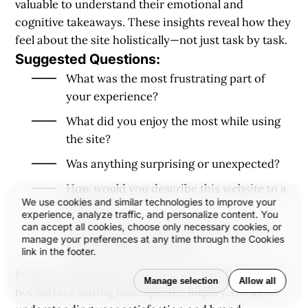
valuable to understand their emotional and
cognitive takeaways. These insights reveal how they
feel about the site holistically—not just task by task.
Suggested Questions:
What was the most frustrating part of
your experience?
What did you enjoy the most while using
the site?
Was anything surprising or unexpected?
How would you describe this website to a
We use cookies and similar technologies to improve your
friend?
experience, analyze traffic, and personalize content. You
can accept all cookies, choose only necessary cookies, or
On a scale of 1–10, how would you rate
manage your preferences at any time through the Cookies
your overall experience?
link in the footer.
Purpose:
Synthesizes qualitative feedback that may
Manage selection
Allow all
not surface during task-specific inquiry. Great for