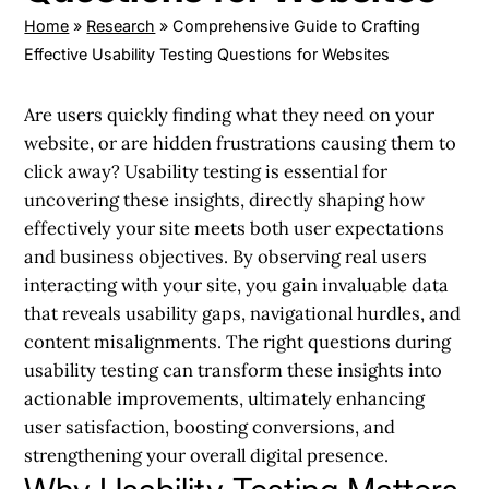
Home
»
Research
»
Comprehensive Guide to Crafting
Effective Usability Testing Questions for Websites
Are users quickly finding what they need on your
website, or are hidden frustrations causing them to
click away? Usability testing is essential for
uncovering these insights, directly shaping how
effectively your site meets both user expectations
and business objectives. By observing real users
interacting with your site, you gain invaluable data
that reveals usability gaps, navigational hurdles, and
content misalignments. The right questions during
usability testing can transform these insights into
actionable improvements, ultimately enhancing
user satisfaction, boosting conversions, and
strengthening your overall digital presence.