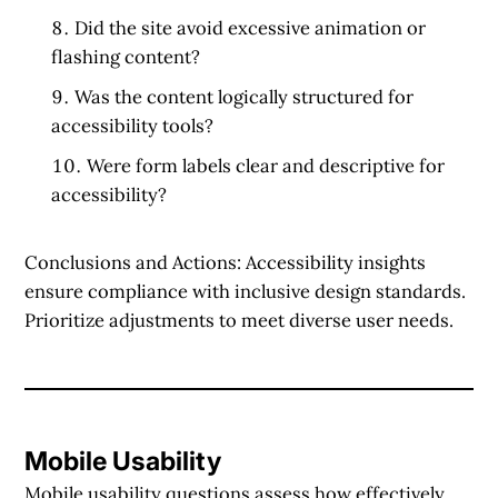
Did the site avoid excessive animation or
flashing content?
Was the content logically structured for
accessibility tools?
Were form labels clear and descriptive for
accessibility?
Conclusions and Actions:
Accessibility insights
ensure compliance with inclusive design standards.
Prioritize adjustments to meet diverse user needs.
Mobile Usability
Mobile usability questions assess how effectively