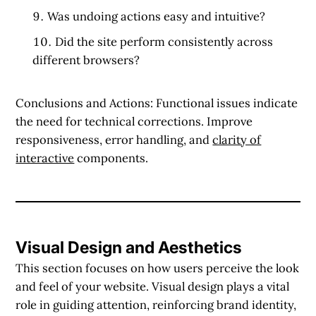
Was undoing actions easy and intuitive?
Did the site perform consistently across
different browsers?
Conclusions and Actions:
Functional issues indicate
the need for technical corrections. Improve
responsiveness, error handling, and
clarity of
interactive
components.
Visual Design and Aesthetics
This section focuses on how users perceive the look
and feel of your website. Visual design plays a vital
role in guiding attention, reinforcing brand identity,