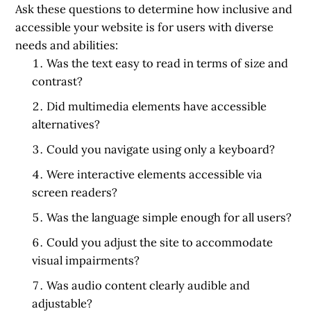
Ask these questions to determine how inclusive and
accessible your website is for users with diverse
needs and abilities:
Was the text easy to read in terms of size and
contrast?
Did multimedia elements have accessible
alternatives?
Could you navigate using only a keyboard?
Were interactive elements accessible via
screen readers?
Was the language simple enough for all users?
Could you adjust the site to accommodate
visual impairments?
Was audio content clearly audible and
adjustable?