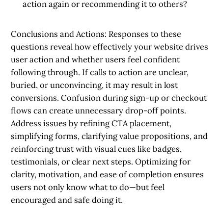
action again or recommending it to others?
Conclusions and Actions:
Responses to these
questions reveal how effectively your website drives
user action and whether users feel confident
following through. If calls to action are unclear,
buried, or unconvincing, it may result in lost
conversions. Confusion during sign-up or checkout
flows can create unnecessary drop-off points.
Address issues by refining CTA placement,
simplifying forms, clarifying value propositions, and
reinforcing trust with visual cues like badges,
testimonials, or clear next steps. Optimizing for
clarity, motivation, and ease of completion ensures
users not only know what to do—but feel
encouraged and safe doing it.