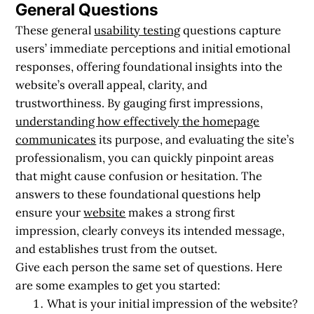
General Questions
These general
usability testing
questions capture
users’ immediate perceptions and initial emotional
responses, offering foundational insights into the
website’s overall appeal, clarity, and
trustworthiness. By gauging first impressions,
understanding how effectively the homepage
communicates
its purpose, and evaluating the site’s
professionalism, you can quickly pinpoint areas
that might cause confusion or hesitation. The
answers to these foundational questions help
ensure your
website
makes a strong first
impression, clearly conveys its intended message,
and establishes trust from the outset.
Give each person the same set of questions. Here
are some examples to get you started:
What is your initial impression of the website?