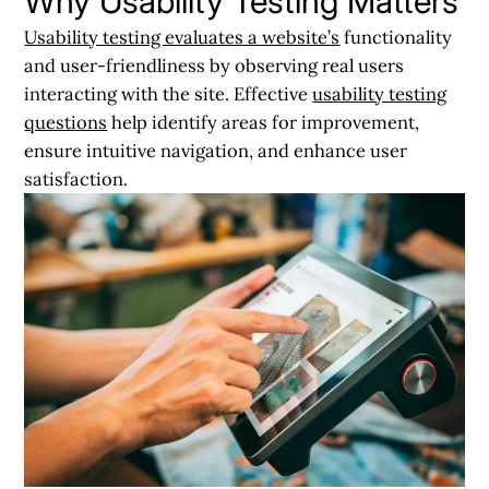
Why Usability Testing Matters
Usability testing evaluates a website’s
functionality
and user-friendliness by observing real users
interacting with the site. Effective
usability testing
questions
help identify areas for improvement,
ensure intuitive navigation, and enhance user
satisfaction.