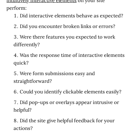
intuitively interactive elements
on your site
perform:
Did interactive elements behave as expected?
Did you encounter broken links or errors?
Were there features you expected to work
differently?
Was the response time of interactive elements
quick?
Were form submissions easy and
straightforward?
Could you identify clickable elements easily?
Did pop-ups or overlays appear intrusive or
helpful?
Did the site give helpful feedback for your
actions?