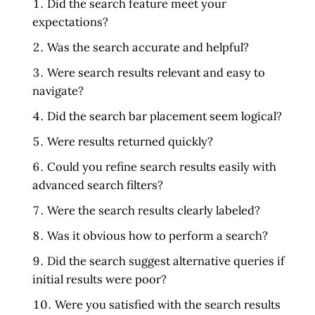
Did the search feature meet your
expectations?
Was the search accurate and helpful?
Were search results relevant and easy to
navigate?
Did the search bar placement seem logical?
Were results returned quickly?
Could you refine search results easily with
advanced search filters?
Were the search results clearly labeled?
Was it obvious how to perform a search?
Did the search suggest alternative queries if
initial results were poor?
Were you satisfied with the search results