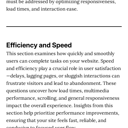
must be addressed by optimizing responsiveness,
load times, and interaction ease.
Efficiency and Speed
This section examines how quickly and smoothly
users can complete tasks on your website. Speed
and efficiency play a crucial role in user satisfaction
—delays, lagging pages, or sluggish interactions can
frustrate visitors and lead to abandonment. These
questions uncover how load times, multimedia
performance, scrolling, and general responsiveness
impact the overall experience. Insights from this
section help prioritize performance improvements,
ensuring that your site feels fast, reliable, and
conducive to focused user flow.