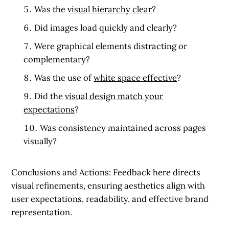
Was the
visual hierarchy clear
?
Did images load quickly and clearly?
Were graphical elements distracting or
complementary?
Was the use of
white space effective
?
Did the
visual design match your
expectations
?
Was consistency maintained across pages
visually?
Conclusions and Actions:
Feedback here directs
visual refinements, ensuring aesthetics align with
user expectations, readability, and effective brand
representation.