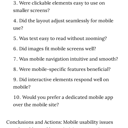
Were clickable elements easy to use on
smaller screens?
Did the layout adjust seamlessly for mobile
use?
Was text easy to read without zooming?
Did images fit mobile screens well?
Was mobile navigation intuitive and smooth?
Were mobile-specific features beneficial?
Did interactive elements respond well on
mobile?
Would you prefer a dedicated mobile app
over the mobile site?
Conclusions and Actions:
Mobile usability issues