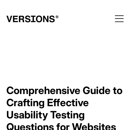
Skip
to
content
Comprehensive Guide to
Crafting Effective
Usability Testing
Questions for Websites