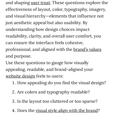
and shaping
user trust
. These questions explore the
effectiveness of layout, color, typography, imagery,
and visual hierarchy—elements that influence not
just aesthetic appeal but also usability. By
understanding how design choices impact
readability, clarity, and overall user comfort, you
can ensure the interface feels cohesive,
professional, and aligned with the
brand’s values
and purpose.
Use these questions to gauge how visually
appealing, readable, and brand-aligned your
website design
feels to users:
How appealing do you find the visual design?
Are colors and typography readable?
Is the layout too cluttered or too sparse?
Does the
visual style align with the brand
?