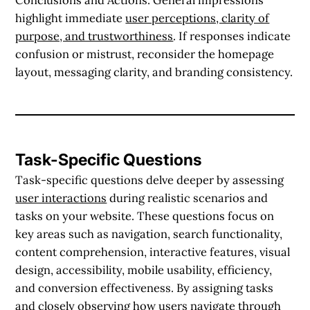
highlight immediate
user perceptions, clarity of
purpose, and trustworthiness
. If responses indicate
confusion or mistrust, reconsider the homepage
layout, messaging clarity, and branding consistency.
Task-Specific Questions
Task-specific questions delve deeper by assessing
user interactions
during realistic scenarios and
tasks on your website. These questions focus on
key areas such as navigation, search functionality,
content comprehension, interactive features, visual
design, accessibility, mobile usability, efficiency,
and conversion effectiveness. By assigning tasks
and closely observing how users navigate through