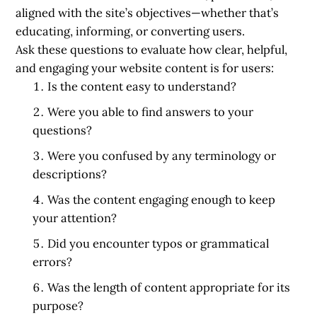
aligned with the site’s objectives—whether that’s
educating, informing, or converting users.
Ask these questions to evaluate how clear, helpful,
and engaging your website content is for users:
Is the content easy to understand?
Were you able to find answers to your
questions?
Were you confused by any terminology or
descriptions?
Was the content engaging enough to keep
your attention?
Did you encounter typos or grammatical
errors?
Was the length of content appropriate for its
purpose?