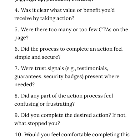
Was it clear what value or benefit you’d
receive by taking action?
Were there too many or too few CTAs on the
page?
Did the process to complete an action feel
simple and secure?
Were trust signals (e.g., testimonials,
guarantees, security badges) present where
needed?
Did any part of the action process feel
confusing or frustrating?
Did you complete the desired action? If not,
what stopped you?
Would you feel comfortable completing this