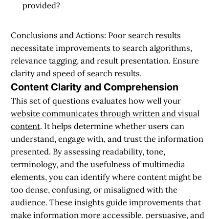
provided?
Conclusions and Actions:
Poor search results
necessitate improvements to search algorithms,
relevance tagging, and result presentation. Ensure
clarity and speed of search
results.
Content Clarity and Comprehension
This set of questions evaluates how well your
website communicates through written and visual
content
. It helps determine whether users can
understand, engage with, and trust the information
presented. By assessing readability, tone,
terminology, and the usefulness of multimedia
elements, you can identify where content might be
too dense, confusing, or misaligned with the
audience. These insights guide improvements that
make information more accessible, persuasive, and