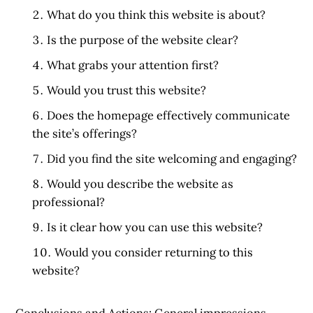
What do you think this website is about?
Is the purpose of the website clear?
What grabs your attention first?
Would you trust this website?
Does the homepage effectively communicate
the site’s offerings?
Did you find the site welcoming and engaging?
Would you describe the website as
professional?
Is it clear how you can use this website?
Would you consider returning to this
website?
Conclusions and Actions:
General impressions