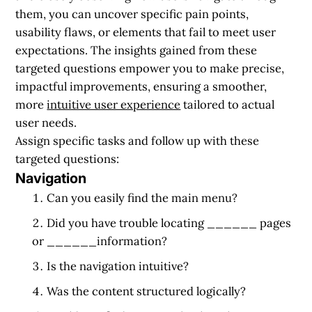
them, you can uncover specific pain points,
usability flaws, or elements that fail to meet user
expectations. The insights gained from these
targeted questions empower you to make precise,
impactful improvements, ensuring a smoother,
more
intuitive user experience
tailored to actual
user needs.
Assign specific tasks and follow up with these
targeted questions:
Navigation
Can you easily find the main menu?
Did you have trouble locating ______ pages
or ______information?
Is the navigation intuitive?
Was the content structured logically?