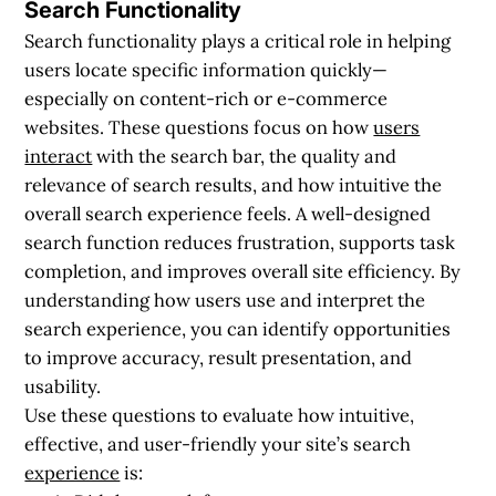
Search Functionality
Search functionality plays a critical role in helping
users locate specific information quickly—
especially on content-rich or e-commerce
websites. These questions focus on how
users
interact
with the search bar, the quality and
relevance of search results, and how intuitive the
overall search experience feels. A well-designed
search function reduces frustration, supports task
completion, and improves overall site efficiency. By
understanding how users use and interpret the
search experience, you can identify opportunities
to improve accuracy, result presentation, and
usability.
Use these questions to evaluate how intuitive,
effective, and user-friendly your site’s search
experience
is: