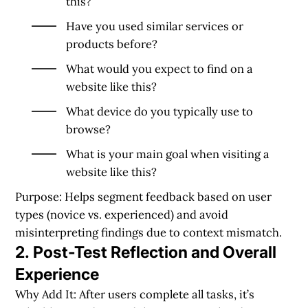
this?
Have you used similar services or
products before?
What would you expect to find on a
website like this?
What device do you typically use to
browse?
What is your main goal when visiting a
website like this?
Purpose:
Helps segment feedback based on user
types (novice vs. experienced) and avoid
misinterpreting findings due to context mismatch.
2. Post-Test Reflection and Overall
Experience
Why Add It: After users complete all tasks, it’s