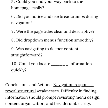
Could you find your way back to the
homepage easily?
Did you notice and use breadcrumbs during
navigation?
Were the page titles clear and descriptive?
Did dropdown menus function smoothly?
Was navigating to deeper content
straightforward?
Could you locate ______ information
quickly?
Conclusions and Actions:
Navigation responses
reveal structural
weaknesses. Difficulty in finding
information should prompt revisiting menu design,
content organization, and breadcrumb clarity.