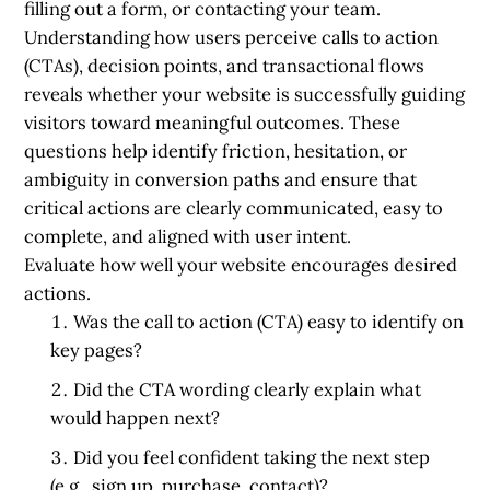
filling out a form, or contacting your team.
Understanding how users perceive calls to action
(CTAs), decision points, and transactional flows
reveals whether your website is successfully guiding
visitors toward meaningful outcomes. These
questions help identify friction, hesitation, or
ambiguity in conversion paths and ensure that
critical actions are clearly communicated, easy to
complete, and aligned with user intent.
Evaluate how well your website encourages desired
actions.
Was the call to action (CTA) easy to identify on
key pages?
Did the CTA wording clearly explain what
would happen next?
Did you feel confident taking the next step
(e.g., sign up, purchase, contact)?