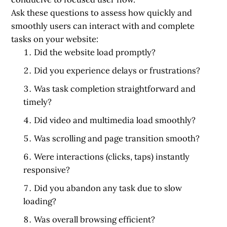
Ask these questions to assess how quickly and
smoothly users can interact with and complete
tasks on your website:
Did the website load promptly?
Did you experience delays or frustrations?
Was task completion straightforward and
timely?
Did video and multimedia load smoothly?
Was scrolling and page transition smooth?
Were interactions (clicks, taps) instantly
responsive?
Did you abandon any task due to slow
loading?
Was overall browsing efficient?