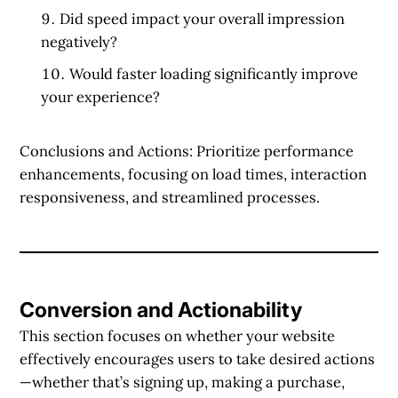
Did speed impact your overall impression
negatively?
Would faster loading significantly improve
your experience?
Conclusions and Actions:
Prioritize performance
enhancements, focusing on load times, interaction
responsiveness, and streamlined processes.
Conversion and Actionability
This section focuses on whether your website
effectively encourages users to take desired actions
—whether that’s signing up, making a purchase,