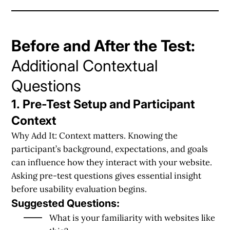
Before and After the Test:
Additional Contextual
Questions
1. Pre-Test Setup and Participant
Context
Why Add It:
Context matters. Knowing the
participant’s background, expectations, and goals
can influence how they interact with your website.
Asking pre-test questions gives essential insight
before usability evaluation begins.
Suggested Questions:
What is your familiarity with websites like