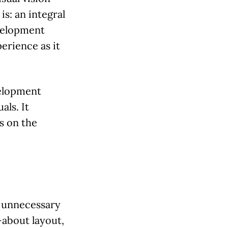
s: an integral
evelopment
erience as it
velopment
als. It
s on the
s unnecessary
about layout,