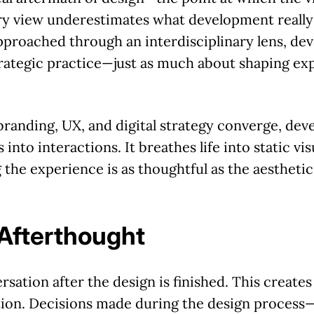
ary view underestimates what development really i
approached through an interdisciplinary lens, d
trategic practice—just as much about shaping exp
randing, UX, and digital strategy converge, de
 into interactions. It breathes life into static visu
 the experience is as thoughtful as the aesthetic
Afterthought
sation after the design is finished. This create
ion. Decisions made during the design process—