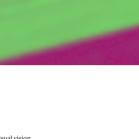
sual vision