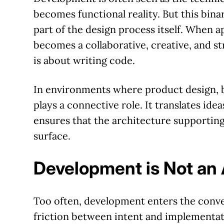
becomes functional reality. But this bin
part of the design process itself. When 
becomes a collaborative, creative, and s
is about writing code.
In environments where product design, b
plays a connective role. It translates ideas
ensures that the architecture supporting
surface.
Development is Not an 
Too often, development enters the conver
friction between intent and implementat