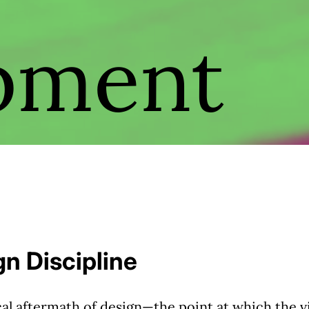
pment
n Discipline
al aftermath of design—the point at which the vi