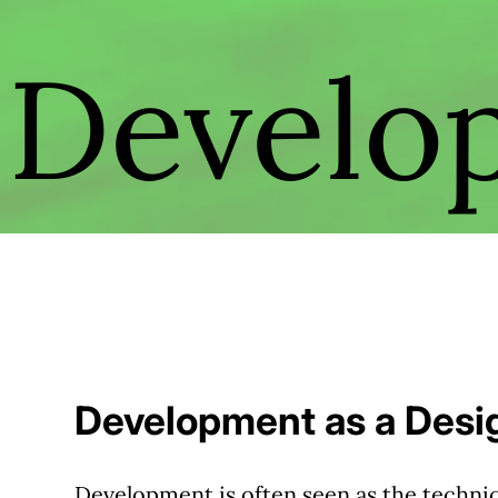
Develo
Development as a Desig
Development is often seen as the technic