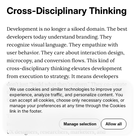
Cross-Disciplinary Thinking
Development is no longer a siloed domain. The best
developers today understand branding. They
recognize visual language. They empathize with
user behavior. They care about interaction design,
microcopy, and conversion flows. This kind of
cross-disciplinary thinking elevates development
from execution to strategy. It means developers
don’t just “build what they’re given.” They co-create
We use cookies and similar technologies to improve your
the solution, helping refine the experience through
experience, analyze traffic, and personalize content. You
their lens of logic, systems, and responsiveness.
can accept all cookies, choose only necessary cookies, or
manage your preferences at any time through the Cookies
link in the footer.
This mindset is especially important in
interdisciplinary teams—where product managers,
Manage selection
Allow all
UX designers, researchers, marketers, and