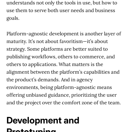
understands not only the tools in use, but how to
use them to serve both user needs and business
goals.
Platform-agnostic development is another layer of
maturity. It’s not about favoritism—it’s about
strategy. Some platforms are better suited to
publishing workflows, others to commerce, and
others to applications. What matters is the
alignment between the platform’s capabilities and
the product’s demands. And in agency
environments, being platform-agnostic means
offering unbiased guidance, prioritizing the user
and the project over the comfort zone of the team.
Development and
Prototyping