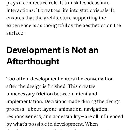
plays a connective role. It translates ideas into
interactions. It breathes life into static visuals. It
ensures that the architecture supporting the
experience is as thoughtful as the aesthetics on the
surface.
Development is Not an
Afterthought
Too often, development enters the conversation
after the design is finished. This creates
unnecessary friction between intent and
implementation. Decisions made during the design
process—about layout, animation, navigation,
responsiveness, and accessibility—are all influenced
by what’s possible in development. When