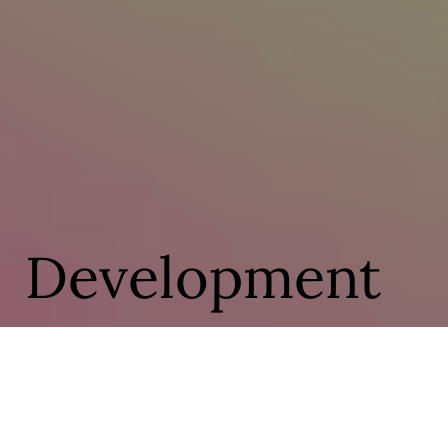
Development