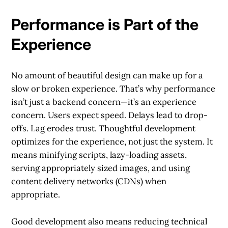
Performance is Part of the
Experience
No amount of beautiful design can make up for a
slow or broken experience. That’s why performance
isn’t just a backend concern—it’s an experience
concern. Users expect speed. Delays lead to drop-
offs. Lag erodes trust. Thoughtful development
optimizes for the experience, not just the system. It
means minifying scripts, lazy-loading assets,
serving appropriately sized images, and using
content delivery networks (CDNs) when
appropriate.
Good development also means reducing technical