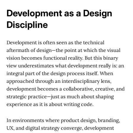
Development as a Design
Discipline
Development is often seen as the technical
aftermath of design—the point at which the visual
vision becomes functional reality. But this binary
view underestimates what development really is: an
integral part of the design process itself. When
approached through an interdisciplinary lens,
development becomes a collaborative, creative, and
strategic practice—just as much about shaping
experience as it is about writing code.
In environments where product design, branding,
UX, and digital strategy converge, development