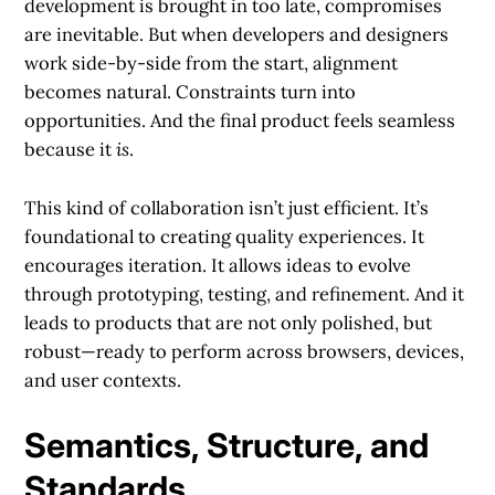
development is brought in too late, compromises
are inevitable. But when developers and designers
work side-by-side from the start, alignment
becomes natural. Constraints turn into
opportunities. And the final product feels seamless
because it
is
.
This kind of collaboration isn’t just efficient. It’s
foundational to creating quality experiences. It
encourages iteration. It allows ideas to evolve
through prototyping, testing, and refinement. And it
leads to products that are not only polished, but
robust—ready to perform across browsers, devices,
and user contexts.
Semantics, Structure, and
Standards