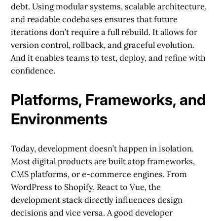
debt. Using modular systems, scalable architecture,
and readable codebases ensures that future
iterations don’t require a full rebuild. It allows for
version control, rollback, and graceful evolution.
And it enables teams to test, deploy, and refine with
confidence.
Platforms, Frameworks, and
Environments
Today, development doesn’t happen in isolation.
Most digital products are built atop frameworks,
CMS platforms, or e-commerce engines. From
WordPress to Shopify, React to Vue, the
development stack directly influences design
decisions and vice versa. A good developer