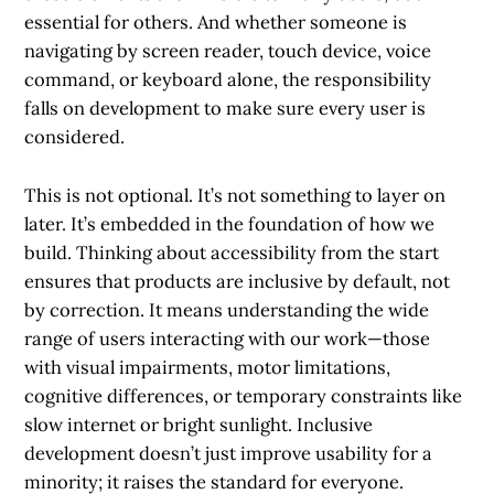
essential for others. And whether someone is
navigating by screen reader, touch device, voice
command, or keyboard alone, the responsibility
falls on development to make sure every user is
considered.
This is not optional. It’s not something to layer on
later. It’s embedded in the foundation of how we
build. Thinking about accessibility from the start
ensures that products are inclusive by default, not
by correction. It means understanding the wide
range of users interacting with our work—those
with visual impairments, motor limitations,
cognitive differences, or temporary constraints like
slow internet or bright sunlight. Inclusive
development doesn’t just improve usability for a
minority; it raises the standard for everyone.