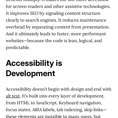
for screen readers and other assistive technologies.
It improves SEO by signaling content structure
clearly to search engines. It reduces maintenance
overhead by separating content from presentation.
And it ultimately leads to faster, more performant
websites—because the code is lean, logical, and
predictable.
Accessibility is
Development
Accessibility doesn’t begin with design and end with
alt text
. It’s built into every layer of development,
from HTML to JavaScript. Keyboard navigation,
focus states, ARIA labels, tab indexing, skip links—
these elements are invisible to many users, but