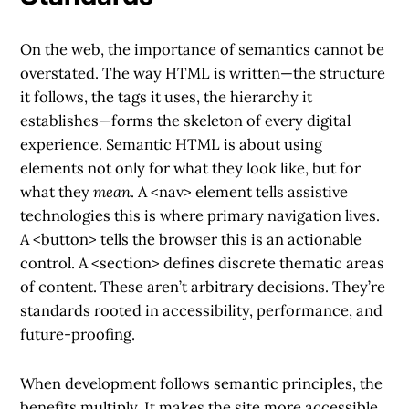
On the web, the importance of semantics cannot be
overstated. The way HTML is written—the structure
it follows, the tags it uses, the hierarchy it
establishes—forms the skeleton of every digital
experience. Semantic HTML is about using
elements not only for what they look like, but for
what they
mean
. A
<nav>
element tells assistive
technologies this is where primary navigation lives.
A
<button>
tells the browser this is an actionable
control. A
<section>
defines discrete thematic areas
of content. These aren’t arbitrary decisions. They’re
standards rooted in accessibility, performance, and
future-proofing.
When development follows semantic principles, the
benefits multiply. It makes the site more accessible