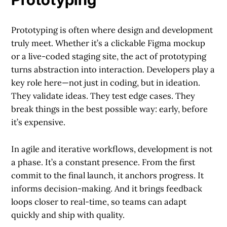
Prototyping is often where design and development
truly meet. Whether it’s a clickable Figma mockup
or a live-coded staging site, the act of prototyping
turns abstraction into interaction. Developers play a
key role here—not just in coding, but in ideation.
They validate ideas. They test edge cases. They
break things in the best possible way: early, before
it’s expensive.
In agile and iterative workflows, development is not
a phase. It’s a constant presence. From the first
commit to the final launch, it anchors progress. It
informs decision-making. And it brings feedback
loops closer to real-time, so teams can adapt
quickly and ship with quality.